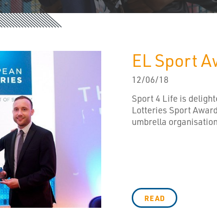
EL Sport A
12/06/18
Sport 4 Life is delig
Lotteries Sport Award
umbrella organisation 
READ