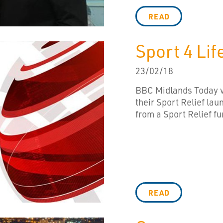
READ
Sport 4 Li
23/02/18
BBC Midlands Today vi
their Sport Relief lau
from a Sport Relief f
READ