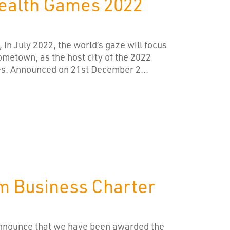
alth Games 2022
, in July 2022, the world’s gaze will focus
metown, as the host city of the 2022
 Announced on 21st December 2...
m Business Charter
announce that we have been awarded the