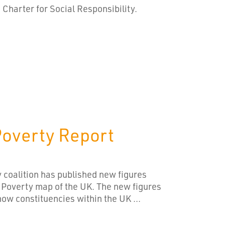
harter for Social Responsibility.
Poverty Report
 coalition has published new figures
 Poverty map of the UK. The new figures
now constituencies within the UK ...