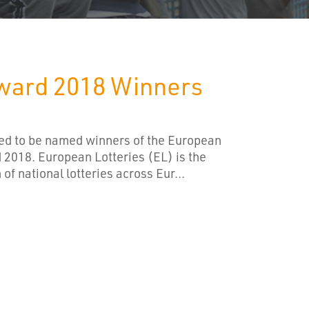
ward 2018 Winners
hted to be named winners of the European
 2018. European Lotteries (EL) is the
of national lotteries across Eur...