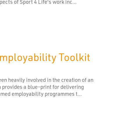
pects of Sport 4 Life's work inc...
ployability Toolkit
en heavily involved in the creation of an
 provides a blue-print for delivering
emed employability programmes t...