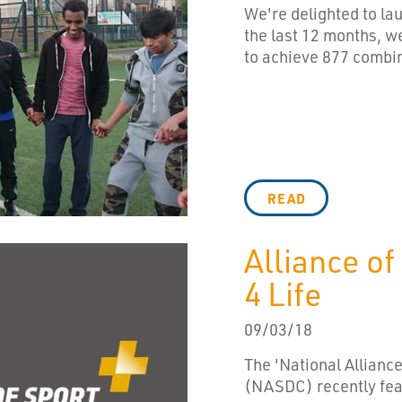
We're delighted to l
the last 12 months, 
to achieve 877 combin
READ
Alliance of
4 Life
09/03/18
The 'National Alliance
(NASDC) recently fea