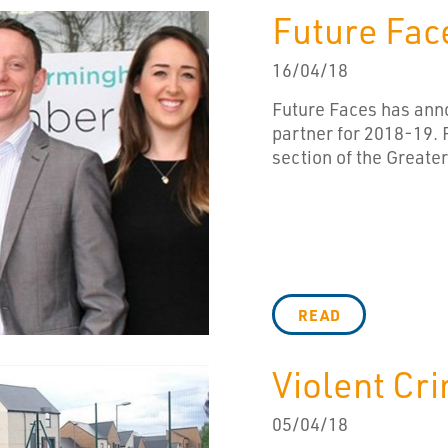
Future Fac
16/04/18
Future Faces has anno
partner for 2018-19. F
section of the Great
READ
Violent Cr
05/04/18