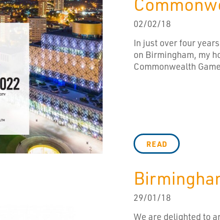
Commonwe
02/02/18
In just over four years
on Birmingham, my ho
Commonwealth Games.
READ
Birmingha
29/01/18
We are delighted to 