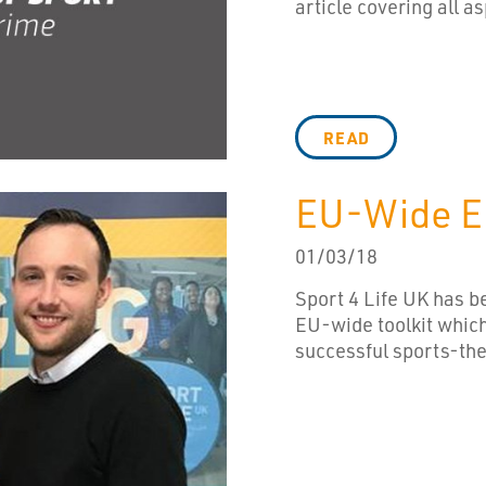
article covering all as
READ
EU-Wide Em
01/03/18
Sport 4 Life UK has be
EU-wide toolkit which
successful sports-th