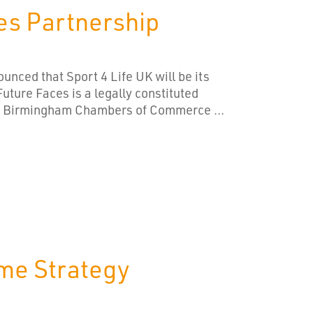
es Partnership
unced that Sport 4 Life UK will be its
uture Faces is a legally constituted
er Birmingham Chambers of Commerce ...
ime Strategy