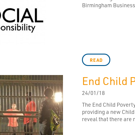
Birmingham Business C
READ
End Child 
24/01/18
The End Child Poverty
providing a new Child
reveal that there are 