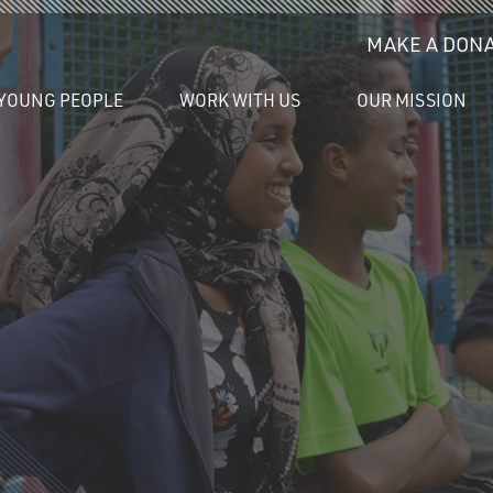
MAKE A DONA
YOUNG PEOPLE
WORK WITH US
OUR MISSION