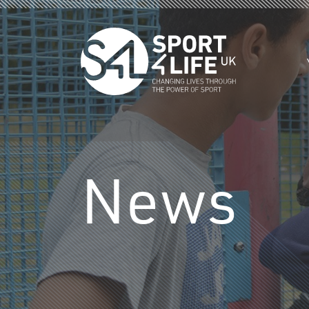
Skip to the content
News