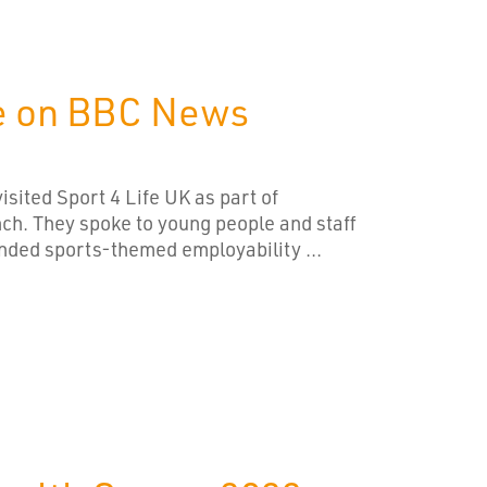
fe on BBC News
sited Sport 4 Life UK as part of
nch. They spoke to young people and staff
unded sports-themed employability ...