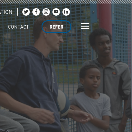
TION
Join us on Twitter
Join us on Facebook
Join us on Instagram
Join us on YouTube
Join us on LinkedIn
CONTACT
REFER