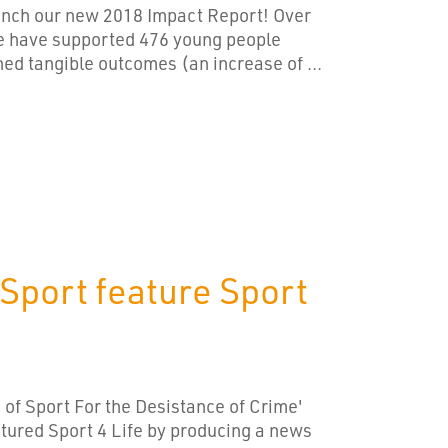
aunch our new 2018 Impact Report! Over
we have supported 476 young people
ed tangible outcomes (an increase of ...
 Sport feature Sport
 of Sport For the Desistance of Crime'
tured Sport 4 Life by producing a news