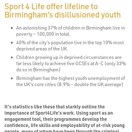
Sport 4 Life offer lifeline to
Birmingham’s disillusioned youth
An astonishing 37% of children in Birmingham live in
poverty – 100,000 in total.
40% of the city’s population live in the top 10% most
deprived areas of the UK.
Children growing up in deprived circumstances are
far less likely to achieve five GCSEs at A-C (only 33%
do so in Birmingham)
Birmingham has the highest youth unemployment of
the UK’s core cities (8.9% – double the UK average)
It’s statistics like these that starkly outline the
importance of Sport4Life’s work. Using sport as an
engagement tool, their programmes develop the
confidence, life skills and employability of at-risk young
people, many of whom have been through the criminal