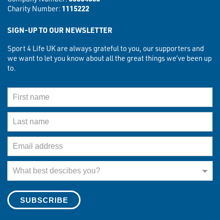
Charity Number:
1115222
SIGN-UP TO OUR NEWSLETTER
Sport 4 Life UK are always grateful to you, our supporters and
we want to let you know about all the great things we’ve been up
to.
First Name
Last Name
Email Address
What best describes you?
What best descibes you?