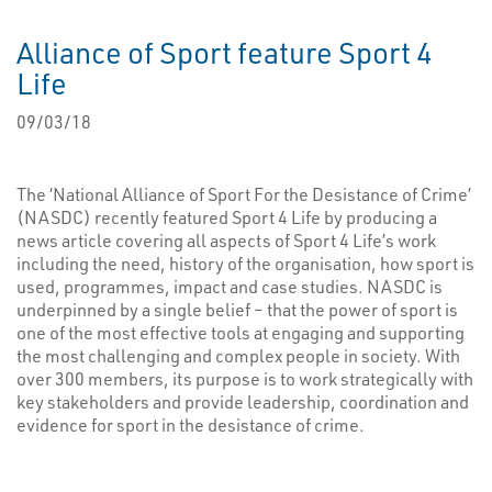
Alliance of Sport feature Sport 4
Life
09/03/18
The ‘National Alliance of Sport For the Desistance of Crime’
(NASDC) recently featured Sport 4 Life by producing a
news article covering all aspects of Sport 4 Life’s work
including the need, history of the organisation, how sport is
used, programmes, impact and case studies. NASDC is
underpinned by a single belief – that the power of sport is
one of the most effective tools at engaging and supporting
the most challenging and complex people in society. With
over 300 members, its purpose is to work strategically with
key stakeholders and provide leadership, coordination and
evidence for sport in the desistance of crime.