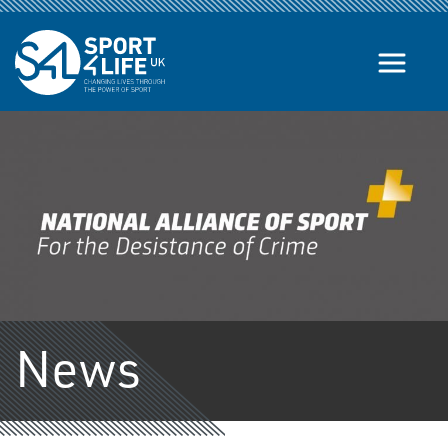
Skip to the content
News