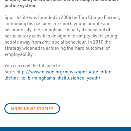
justice system.
Sport 4 Life was founded in 2006 by Tom Clarke-Forrest,
combining his passions for sport, young people and
his home city of Birmingham. Initially it consisted of
participatory activities designed to simply divert young
people away from anti-social behaviour. In 2010 the
strategy widened to achieving the ‘hard outcome’ of
employability.
You can read the full article
here:
http://www.nasdc.org/news/sport4life-offer-
lifeline-to-birminghams-disillusioned-youth/
MORE NEWS STORIES