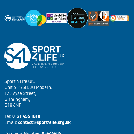
Sport 4 Life UK,
Unit 614/5B, JQ Modern,
120 Vyse Street,
Birmingham,
B18 6NF
Tel:
0121 456 1818
Email:
contact@sport4life.org.uk
Company Number:
05664605