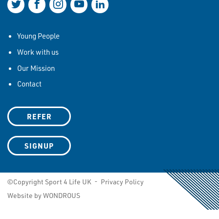
Join us on Twitter
Join us on Facebook
Join us on Instagram
Join us on YouTube
Join us on LinkedIn
Young People
Work with us
Our Mission
Contact
REFER
SIGNUP
©Copyright Sport 4 Life UK -
Privacy Policy
Website by WONDROUS