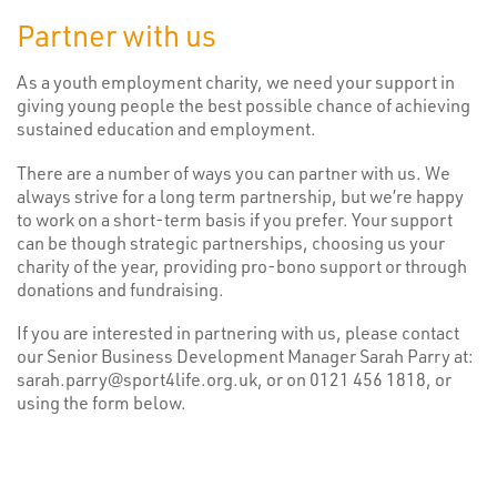
Partner with us
As a youth employment charity, we need your support in
giving young people the best possible chance of achieving
sustained education and employment.
There are a number of ways you can partner with us. We
always strive for a long term partnership, but we’re happy
to work on a short-term basis if you prefer. Your support
can be though strategic partnerships, choosing us your
charity of the year, providing pro-bono support or through
donations and fundraising.
If you are interested in partnering with us, please contact
our Senior Business Development Manager Sarah Parry at:
sarah.parry@sport4life.org.uk, or on 0121 456 1818, or
using the form below.