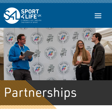
Skip to the content
Partnerships