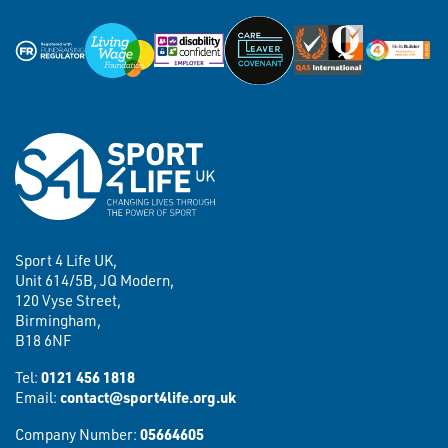
Sport 4 Life UK,
Unit 614/5B, JQ Modern,
120 Vyse Street,
Birmingham,
B18 6NF
Tel:
0121 456 1818
Email:
contact@sport4life.org.uk
Company Number:
05664605