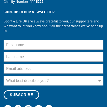
Charity Number:
1115222
SIGN-UP TO OUR NEWSLETTER
Sport 4 Life UK are always grateful to you, our supporters and
we want to let you know about all the great things we’ve been up
to.
First Name
Last Name
Email Address
What best describes you?
What best descibes you?