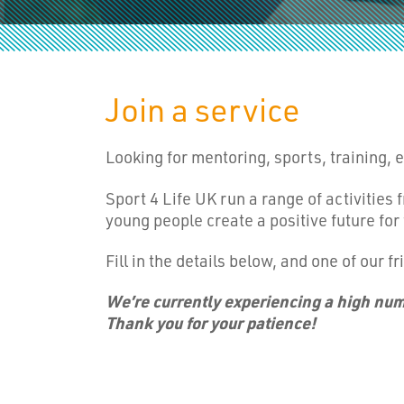
Join a service
Looking for mentoring, sports, training,
Sport 4 Life UK run a range of activities
young people create a positive future for
Fill in the details below, and one of our fr
We’re currently experiencing a high numb
Thank you for your patience!