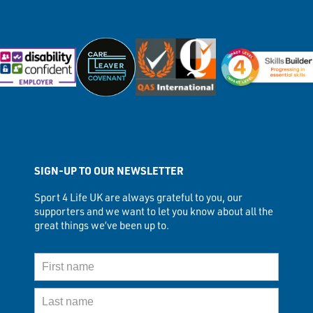
SIGN-UP TO OUR NEWSLETTER
Sport 4 Life UK are always grateful to you, our
supporters and we want to let you know about all the
great things we’ve been up to.
First Name
Last Name