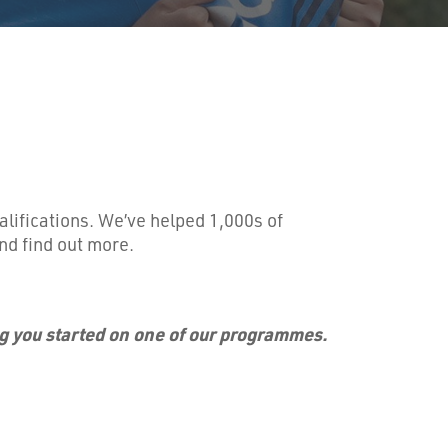
alifications. We’ve helped 1,000s of
nd find out more.
ng you started on one of our programmes.