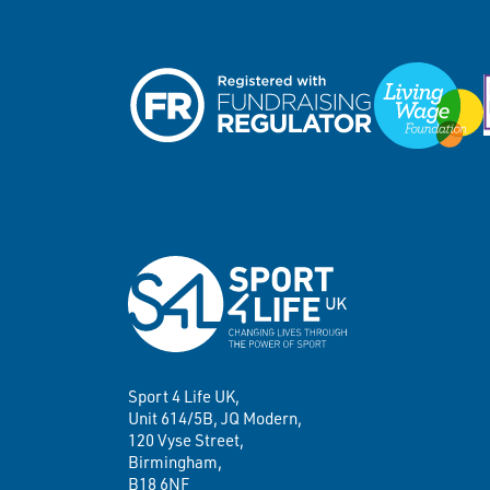
Sport 4 Life UK,
Unit 614/5B, JQ Modern,
120 Vyse Street,
Birmingham,
B18 6NF