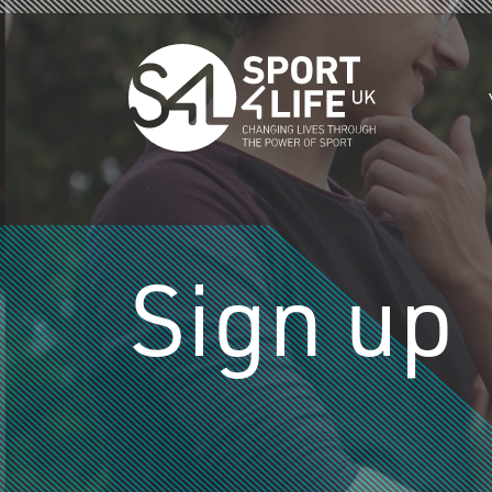
Skip to the content
Sign up