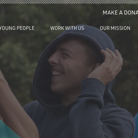
MAKE A DONA
YOUNG PEOPLE
WORK WITH US
OUR MISSION