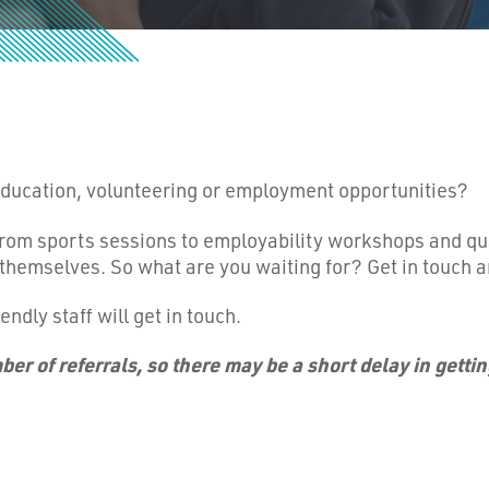
 education, volunteering or employment opportunities?
 from sports sessions to employability workshops and qu
 themselves. So what are you waiting for? Get in touch a
iendly staff will get in touch.
er of referrals, so there may be a short delay in getti