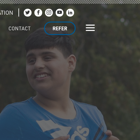
TION
Join us on Twitter
Join us on Facebook
Join us on Instagram
Join us on YouTube
Join us on LinkedIn
CONTACT
REFER