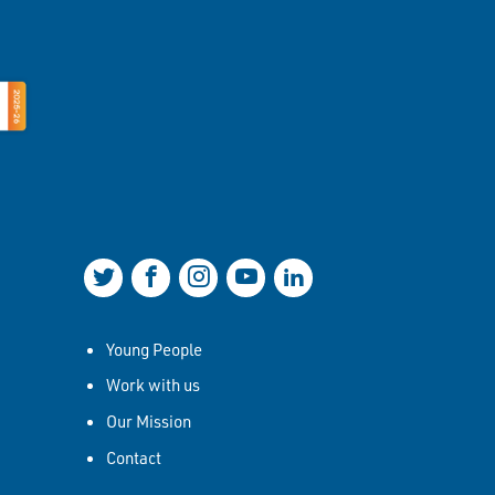
Join us on Twitter
Join us on Facebook
Join us on Instagram
Join us on YouTube
Join us on LinkedIn
Young People
Work with us
Our Mission
Contact