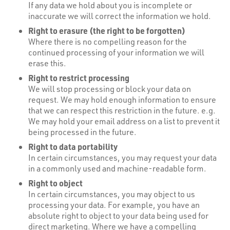
If any data we hold about you is incomplete or
inaccurate we will correct the information we hold.
Right to erasure (the right to be forgotten)
Where there is no compelling reason for the
continued processing of your information we will
erase this.
Right to restrict processing
We will stop processing or block your data on
request. We may hold enough information to ensure
that we can respect this restriction in the future. e.g.
We may hold your email address on a list to prevent it
being processed in the future.
Right to data portability
In certain circumstances, you may request your data
in a commonly used and machine-readable form.
Right to object
In certain circumstances, you may object to us
processing your data. For example, you have an
absolute right to object to your data being used for
direct marketing. Where we have a compelling