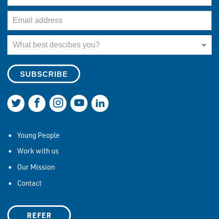
Email Address
What best describes you?
What best descibes you?
Join us on Twitter
Join us on Facebook
Join us on Instagram
Join us on YouTube
Join us on LinkedIn
Young People
Work with us
Our Mission
Contact
REFER