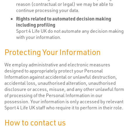
reason (contractual or legal) we may be able to
continue processing your data.
Rights related to automated decision making
including profiling
Sport 4 Life UK do not automate any decision making
with your information.
Protecting Your Information
We employ administrative and electronic measures
designed to appropriately protect your Personal
Information against accidental or unlawful destruction,
accidental loss, unauthorised alteration, unauthorised
disclosure or access, misuse, and any other unlawful form
of processing of the Personal Information in our
possession. Your information is only accessed by relevant
Sport 4 Life UK staff who require it to perform in their role.
How to contact us