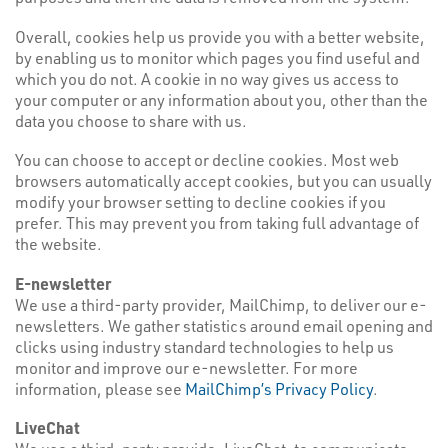
Overall, cookies help us provide you with a better website,
by enabling us to monitor which pages you find useful and
which you do not. A cookie in no way gives us access to
your computer or any information about you, other than the
data you choose to share with us.
You can choose to accept or decline cookies. Most web
browsers automatically accept cookies, but you can usually
modify your browser setting to decline cookies if you
prefer. This may prevent you from taking full advantage of
the website.
E-newsletter
We use a third-party provider, MailChimp, to deliver our e-
newsletters. We gather statistics around email opening and
clicks using industry standard technologies to help us
monitor and improve our e-newsletter. For more
information, please see
MailChimp’s Privacy Policy
.
LiveChat