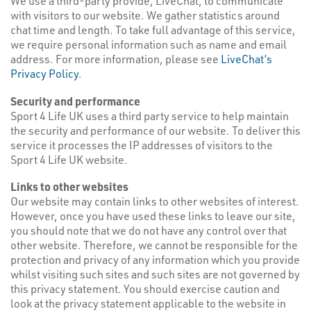
We use a third-party provide, LiveChat, to communicate
with visitors to our website. We gather statistics around
chat time and length. To take full advantage of this service,
we require personal information such as name and email
address. For more information, please see
LiveChat’s
Privacy Policy
.
Security and performance
Sport 4 Life UK uses a third party service to help maintain
the security and performance of our website. To deliver this
service it processes the IP addresses of visitors to the
Sport 4 Life UK website.
Links to other websites
Our website may contain links to other websites of interest.
However, once you have used these links to leave our site,
you should note that we do not have any control over that
other website. Therefore, we cannot be responsible for the
protection and privacy of any information which you provide
whilst visiting such sites and such sites are not governed by
this privacy statement. You should exercise caution and
look at the privacy statement applicable to the website in