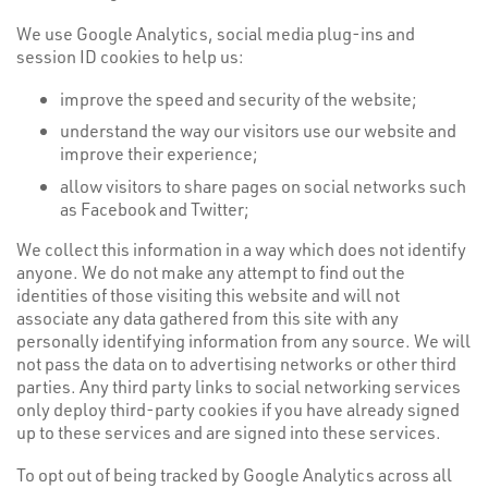
We use Google Analytics, social media plug-ins and
session ID cookies to help us:
improve the speed and security of the website;
understand the way our visitors use our website and
improve their experience;
allow visitors to share pages on social networks such
as Facebook and Twitter;
We collect this information in a way which does not identify
anyone. We do not make any attempt to find out the
identities of those visiting this website and will not
associate any data gathered from this site with any
personally identifying information from any source. We will
not pass the data on to advertising networks or other third
parties. Any third party links to social networking services
only deploy third-party cookies if you have already signed
up to these services and are signed into these services.
To opt out of being tracked by Google Analytics across all