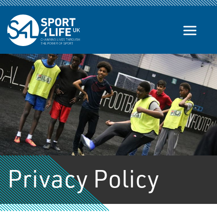
Skip to the content
Privacy Policy