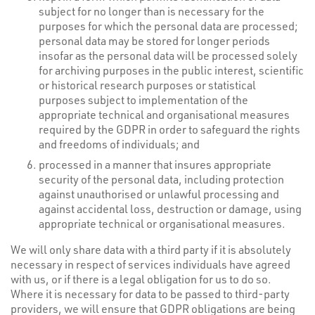
subject for no longer than is necessary for the
purposes for which the personal data are processed;
personal data may be stored for longer periods
insofar as the personal data will be processed solely
for archiving purposes in the public interest, scientific
or historical research purposes or statistical
purposes subject to implementation of the
appropriate technical and organisational measures
required by the GDPR in order to safeguard the rights
and freedoms of individuals; and
processed in a manner that insures appropriate
security of the personal data, including protection
against unauthorised or unlawful processing and
against accidental loss, destruction or damage, using
appropriate technical or organisational measures.
We will only share data with a third party if it is absolutely
necessary in respect of services individuals have agreed
with us, or if there is a legal obligation for us to do so.
Where it is necessary for data to be passed to third-party
providers, we will ensure that GDPR obligations are being