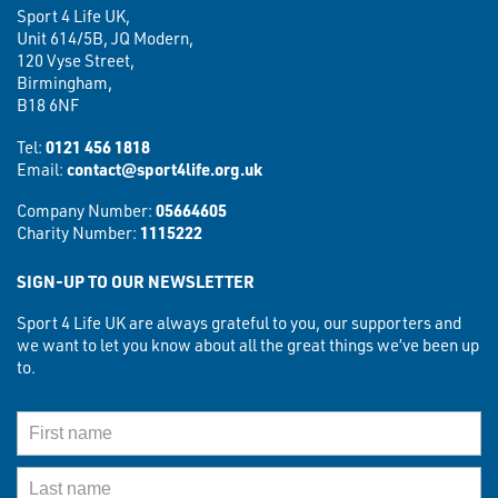
Sport 4 Life UK,
Unit 614/5B, JQ Modern,
120 Vyse Street,
Birmingham,
B18 6NF
Tel:
0121 456 1818
Email:
contact@sport4life.org.uk
Company Number:
05664605
Charity Number:
1115222
SIGN-UP TO OUR NEWSLETTER
Sport 4 Life UK are always grateful to you, our supporters and
we want to let you know about all the great things we’ve been up
to.
First Name
Last Name