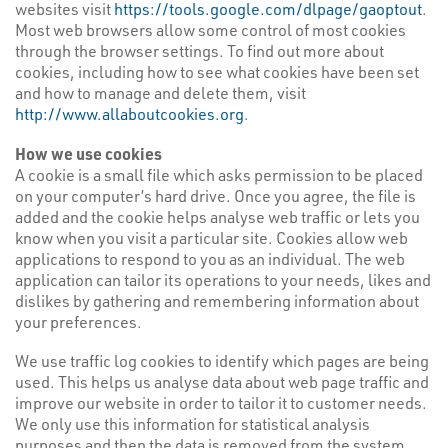
websites visit
https://tools.google.com/dlpage/gaoptout
.
Most web browsers allow some control of most cookies
through the browser settings. To find out more about
cookies, including how to see what cookies have been set
and how to manage and delete them, visit
http://www.allaboutcookies.org
.
How we use cookies
A cookie is a small file which asks permission to be placed
on your computer’s hard drive. Once you agree, the file is
added and the cookie helps analyse web traffic or lets you
know when you visit a particular site. Cookies allow web
applications to respond to you as an individual. The web
application can tailor its operations to your needs, likes and
dislikes by gathering and remembering information about
your preferences.
We use traffic log cookies to identify which pages are being
used. This helps us analyse data about web page traffic and
improve our website in order to tailor it to customer needs.
We only use this information for statistical analysis
purposes and then the data is removed from the system.