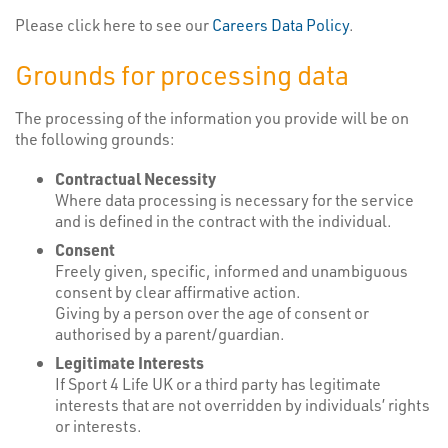
Please click here to see our
Careers Data Policy
.
Grounds for processing data
The processing of the information you provide will be on
the following grounds:
Contractual Necessity
Where data processing is necessary for the service
and is defined in the contract with the individual.
Consent
Freely given, specific, informed and unambiguous
consent by clear affirmative action.
Giving by a person over the age of consent or
authorised by a parent/guardian.
Legitimate Interests
If Sport 4 Life UK or a third party has legitimate
interests that are not overridden by individuals’ rights
or interests.