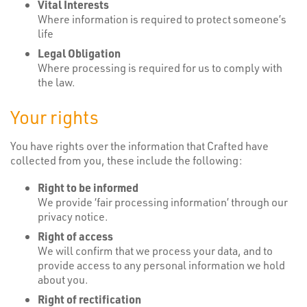
Vital Interests
Where information is required to protect someone’s
life
Legal Obligation
Where processing is required for us to comply with
the law.
Your rights
You have rights over the information that Crafted have
collected from you, these include the following:
Right to be informed
We provide ‘fair processing information’ through our
privacy notice.
Right of access
We will confirm that we process your data, and to
provide access to any personal information we hold
about you.
Right of rectification