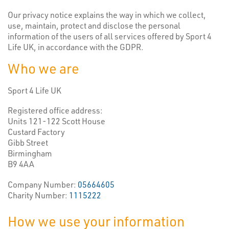
Our privacy notice explains the way in which we collect,
use, maintain, protect and disclose the personal
information of the users of all services offered by Sport 4
Life UK, in accordance with the GDPR.
Who we are
Sport 4 Life UK
Registered office address:
Units 121-122 Scott House
Custard Factory
Gibb Street
Birmingham
B9 4AA
Company Number:
05664605
Charity Number:
1115222
How we use your information