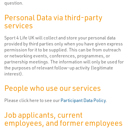
question.
Personal Data via third-party
services
Sport 4 Life UK will collect and store your personal data
provided by third parties only when you have given express
permission for it to be supplied. This can be from outreach
or networking events, conferences, programmes, or
partnership meetings. The information will only be used for
the purposes of relevant follow-up activity (legitimate
interest).
People who use our services
Please click here to see our
Participant Data Policy
.
Job applicants, current
employees, and former employees