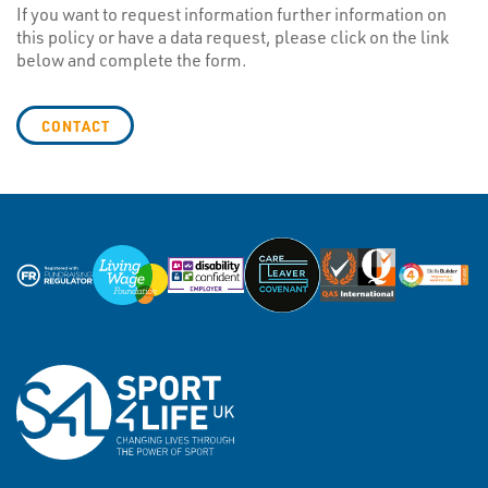
If you want to request information further information on
this policy or have a data request, please click on the link
below and complete the form.
CONTACT