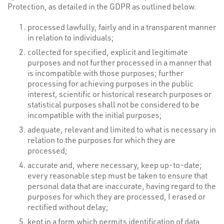
Protection, as detailed in the GDPR as outlined below.
processed lawfully, fairly and in a transparent manner
in relation to individuals;
collected for specified, explicit and legitimate
purposes and not further processed in a manner that
is incompatible with those purposes; further
processing for achieving purposes in the public
interest, scientific or historical research purposes or
statistical purposes shall not be considered to be
incompatible with the initial purposes;
adequate, relevant and limited to what is necessary in
relation to the purposes for which they are
processed;
accurate and, where necessary, keep up-to-date;
every reasonable step must be taken to ensure that
personal data that are inaccurate, having regard to the
purposes for which they are processed, I erased or
rectified without delay;
kept in a form which permits identification of data