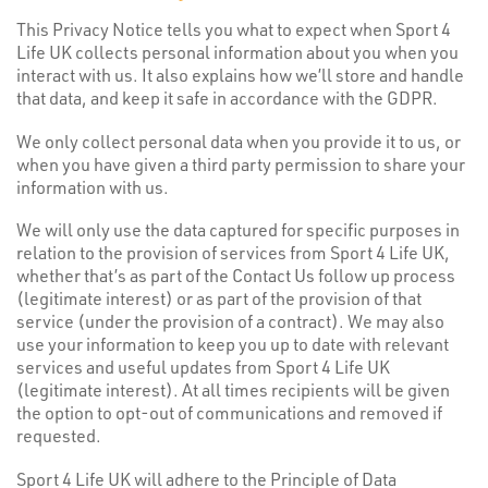
This Privacy Notice tells you what to expect when Sport 4
Life UK collects personal information about you when you
interact with us. It also explains how we’ll store and handle
that data, and keep it safe in accordance with the GDPR.
We only collect personal data when you provide it to us, or
when you have given a third party permission to share your
information with us.
We will only use the data captured for specific purposes in
relation to the provision of services from Sport 4 Life UK,
whether that’s as part of the Contact Us follow up process
(legitimate interest) or as part of the provision of that
service (under the provision of a contract). We may also
use your information to keep you up to date with relevant
services and useful updates from Sport 4 Life UK
(legitimate interest). At all times recipients will be given
the option to opt-out of communications and removed if
requested.
Sport 4 Life UK will adhere to the Principle of Data