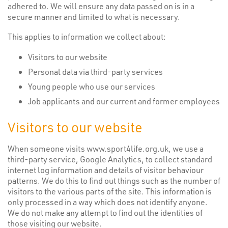
adhered to. We will ensure any data passed on is in a
secure manner and limited to what is necessary.
This applies to information we collect about:
Visitors to our website
Personal data via third-party services
Young people who use our services
Job applicants and our current and former employees
Visitors to our website
When someone visits www.sport4life.org.uk, we use a
third-party service, Google Analytics, to collect standard
internet log information and details of visitor behaviour
patterns. We do this to find out things such as the number of
visitors to the various parts of the site. This information is
only processed in a way which does not identify anyone.
We do not make any attempt to find out the identities of
those visiting our website.