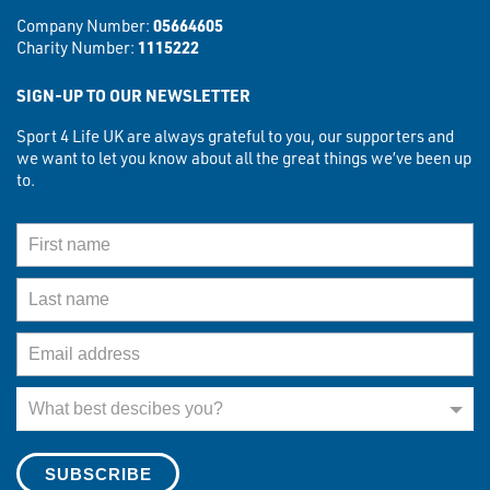
Company Number:
05664605
Charity Number:
1115222
SIGN-UP TO OUR NEWSLETTER
Sport 4 Life UK are always grateful to you, our supporters and
we want to let you know about all the great things we’ve been up
to.
First Name
Last Name
Email Address
What best describes you?
What best descibes you?