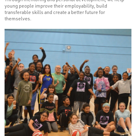
young people improve their employability, build
transferable skills and create a better future for
themselves.