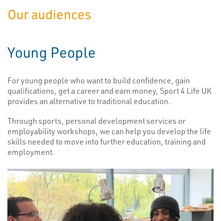
Our audiences
Young People
For young people who want to build confidence, gain
qualifications, get a career and earn money, Sport 4 Life UK
provides an alternative to traditional education.
Through sports, personal development services or
employability workshops, we can help you develop the life
skills needed to move into further education, training and
employment.