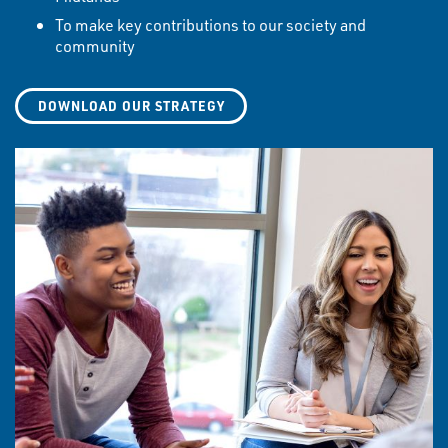
To make key contributions to our society and
community
DOWNLOAD OUR STRATEGY