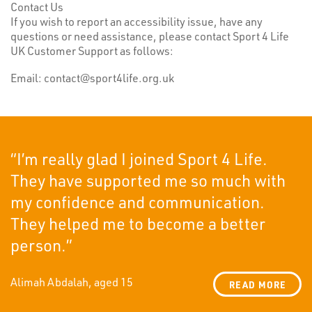
Contact Us
If you wish to report an accessibility issue, have any
questions or need assistance, please contact Sport 4 Life
UK Customer Support as follows:
Email: contact@sport4life.org.uk
“I’m really glad I joined Sport 4 Life.
They have supported me so much with
my confidence and communication.
They helped me to become a better
person.”
Alimah Abdalah, aged 15
READ MORE