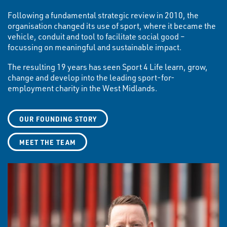
Following a fundamental strategic review in 2010, the
organisation changed its use of sport, where it became the
vehicle, conduit and tool to facilitate social good –
focussing on meaningful and sustainable impact.
The resulting 19 years has seen Sport 4 Life learn, grow,
change and develop into the leading sport-for-
employment charity in the West Midlands.
OUR FOUNDING STORY
MEET THE TEAM