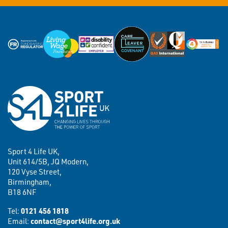
Sport 4 Life UK,
Unit 614/5B, JQ Modern,
120 Vyse Street,
Birmingham,
B18 6NF
Tel:
0121 456 1818
Email:
contact@sport4life.org.uk