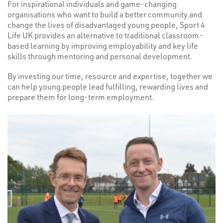
For inspirational individuals and game-changing
organisations who want to build a better community and
change the lives of disadvantaged young people, Sport 4
Life UK provides an alternative to traditional classroom-
based learning by improving employability and key life
skills through mentoring and personal development.
By investing our time, resource and expertise, together we
can help young people lead fulfilling, rewarding lives and
prepare them for long-term employment.