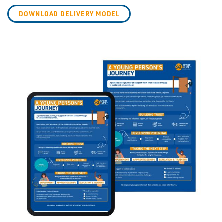
DOWNLOAD DELIVERY MODEL