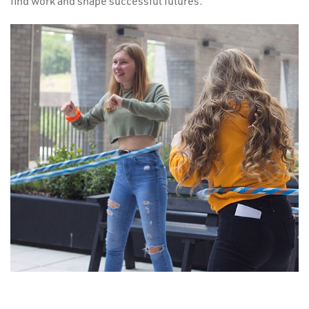
find work and shape successful futures.