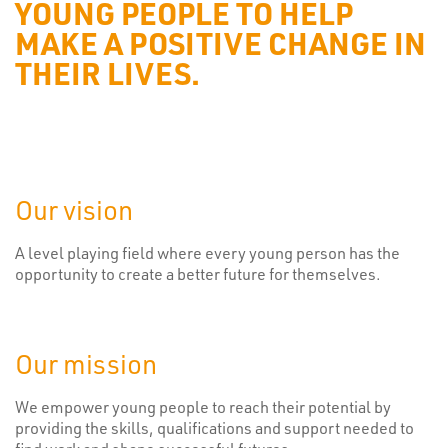
YOUNG PEOPLE TO HELP
MAKE A POSITIVE CHANGE IN
THEIR LIVES.
Our vision
A level playing field where every young person has the
opportunity to create a better future for themselves.
Our mission
We empower young people to reach their potential by
providing the skills, qualifications and support needed to