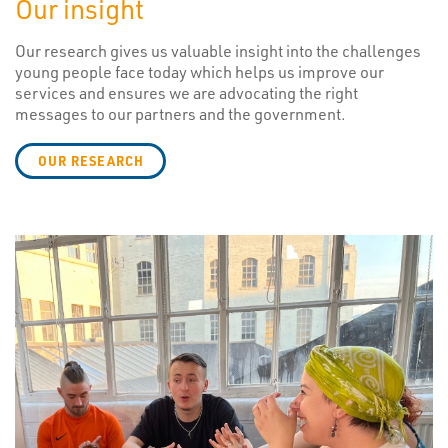
Our insight
Our research gives us valuable insight into the challenges
young people face today which helps us improve our
services and ensures we are advocating the right
messages to our partners and the government.
OUR RESEARCH