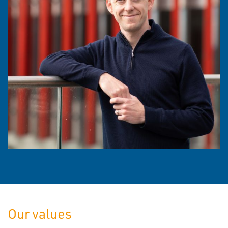
Our values