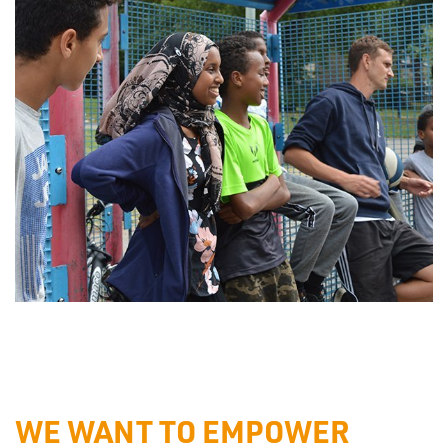
WE WANT TO EMPOWER