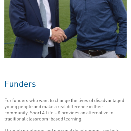
Funders
For funders who want to change the lives of disadvantaged
young people and make a real difference in their
community, Sport 4 Life UK provides an alternative to
traditional classroom-based learning.
Through mentoring and personal development, we help