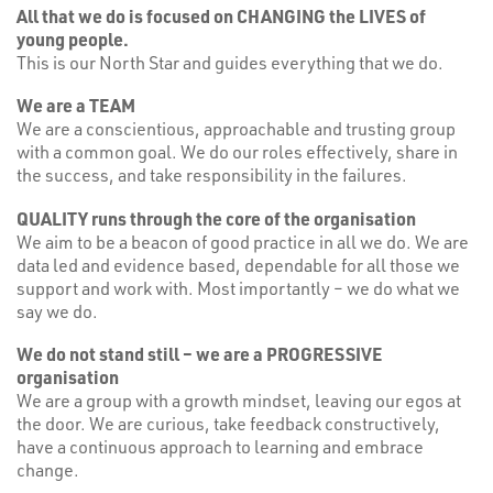
All that we do is focused on CHANGING the LIVES of
young people.
This is our North Star and guides everything that we do.
We are a TEAM
We are a conscientious, approachable and trusting group
with a common goal. We do our roles effectively, share in
the success, and take responsibility in the failures.
QUALITY runs through the core of the organisation
We aim to be a beacon of good practice in all we do. We are
data led and evidence based, dependable for all those we
support and work with. Most importantly – we do what we
say we do.
We do not stand still – we are a PROGRESSIVE
organisation
We are a group with a growth mindset, leaving our egos at
the door. We are curious, take feedback constructively,
have a continuous approach to learning and embrace
change.