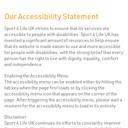
Our Accessibility Statement
Sport 4 Life UK strives to ensure that its services are
accessible to people with disabilities. Sport 4 Life UK has
invested a significant amount of resources to help ensure
that its website is made easier to use and more accessible
for people with disabilities, with the strong belief that every
person has the right to live with dignity, equality, comfort
and independence.
Enabling the Accessibility Menu
The accessibility menu can be enabled either by hitting the
tab key when the page first loads or by clicking the
accessibility menu icon that appears on the corner of the
page. After triggering the accessibility menu, please wait a
moment for the accessibility menu to load in its entirety.
Disclaimer
Sport 4 Life UK continues its efforts to constantly improve