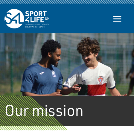
Skip to the content
Our mission