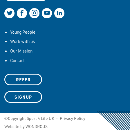
Join us on Twitter
Join us on Facebook
Join us on Instagram
Join us on YouTube
Join us on LinkedIn
Young People
Work with us
Our Mission
Contact
REFER
SIGNUP
©Copyright Sport 4 Life UK -
Privacy Policy
Website by WONDROUS