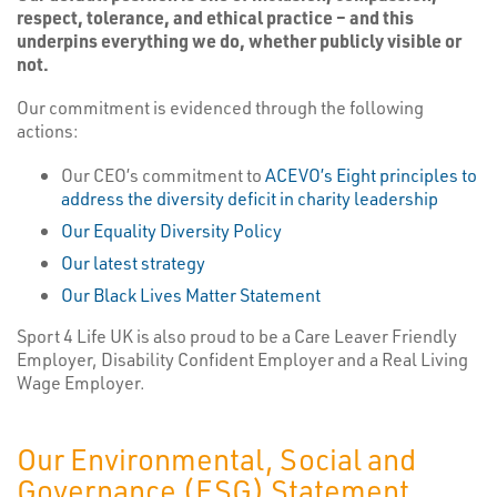
respect, tolerance, and ethical practice – and this
underpins everything we do, whether publicly visible or
not.
Our commitment is evidenced through the following
actions:
Our CEO’s commitment to
ACEVO’s Eight principles to
address the diversity deficit in charity leadership
Our Equality Diversity Policy
Our latest strategy
Our Black Lives Matter Statement
Sport 4 Life UK is also proud to be a Care Leaver Friendly
Employer, Disability Confident Employer and a Real Living
Wage Employer.
Our Environmental, Social and
Governance (ESG) Statement