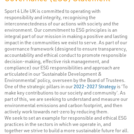
Sport 4 Life UK is committed to operating with
responsibility and integrity, recognising the
interconnectedness of our actions with society and the
environment. Our commitment to ESG principles is an
integral part of our mission in making a positive and lasting
impact in the communities we exist to serve. As part of our
governance framework (designed to ensure transparency,
accountability and ethical conduct to promote responsible
decision-making, effective risk management, and
compliance) our ESG responsibilities and approach are
articulated in our ‘Sustainable Development &
Environmental’ policy, overseen by the Board of Trustees.
One of the strategic pillars in our
2022-2027 Strategy
is ‘To
make key contributions to our society and community’. As
part of this, we are seeking to understand and measure our
environmental emissions and carbon footprint, and then
actively work towards net-zero by reducing them.
We seek to set an example for responsible and ethical ESG
practices in the sectors in which we operate in, and
together we strive to build a more sustainable future for all.