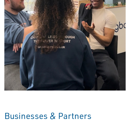
Businesses & Partners