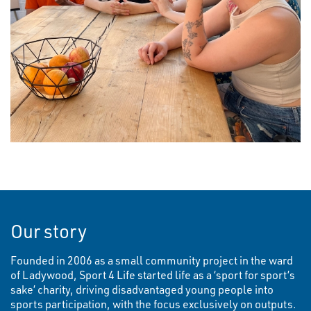
Our story
Founded in 2006 as a small community project in the ward
of Ladywood, Sport 4 Life started life as a ‘sport for sport’s
sake’ charity, driving disadvantaged young people into
sports participation, with the focus exclusively on outputs.