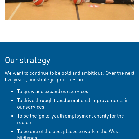
Our strategy
We want to continue to be bold and ambitious. Over the next
five years, our strategic priorities are:
To grow and expand our services
To drive through transformational improvements in
our services
To be the ‘go to’ youth employment charity for the
region
To be one of the best places to work in the West
Midlands