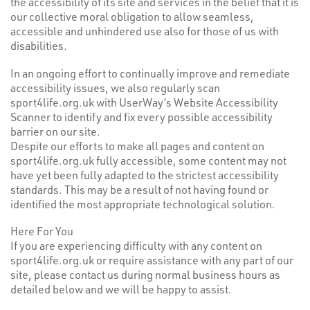
the accessibility of its site and services in the belief that it is
our collective moral obligation to allow seamless,
accessible and unhindered use also for those of us with
disabilities.
In an ongoing effort to continually improve and remediate
accessibility issues, we also regularly scan
sport4life.org.uk with UserWay’s
Website Accessibility
Scanner
to identify and fix every possible accessibility
barrier on our site.
Despite our efforts to make all pages and content on
sport4life.org.uk fully accessible, some content may not
have yet been fully adapted to the strictest accessibility
standards. This may be a result of not having found or
identified the most appropriate technological solution.
Here For You
If you are experiencing difficulty with any content on
sport4life.org.uk or require assistance with any part of our
site, please contact us during normal business hours as
detailed below and we will be happy to assist.