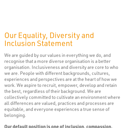
Our Equality, Diversity and
Inclusion Statement
We are guided by our values in everything we do, and
recognise that a more diverse organisation is a better
organisation. Inclusiveness and diversity are core to who
we are. People with different backgrounds, cultures,
experiences and perspectives are at the heart of how we
work. We aspire to recruit, empower, develop and retain
the best, regardless of their background. We are
collectively committed to cultivate an environment where
all differences are valued, practices and processes are
equitable, and everyone experiences a true sense of
belonging.
Our default position is one of inclusion, compassion,