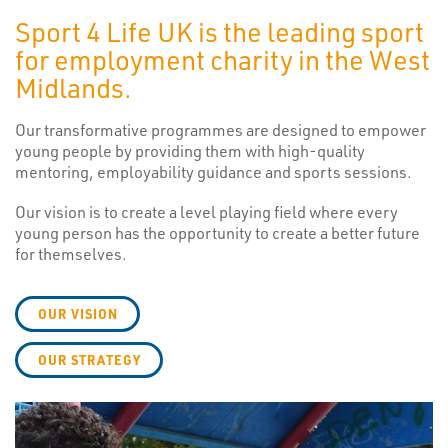
Sport 4 Life UK is the leading sport
for employment charity in the West
Midlands.
Our transformative programmes are designed to empower
young people by providing them with high-quality
mentoring, employability guidance and sports sessions.
Our vision is to create a level playing field where every
young person has the opportunity to create a better future
for themselves.
OUR VISION
OUR STRATEGY