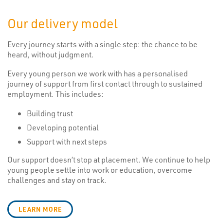
Our delivery model
Every journey starts with a single step: the chance to be
heard, without judgment.
Every young person we work with has a personalised
journey of support from first contact through to sustained
employment. This includes:
Building trust
Developing potential
Support with next steps
Our support doesn’t stop at placement. We continue to help
young people settle into work or education, overcome
challenges and stay on track.
LEARN MORE