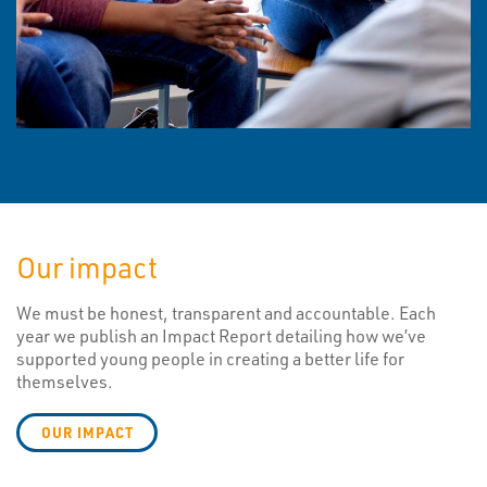
Our impact
We must be honest, transparent and accountable. Each
year we publish an Impact Report detailing how we’ve
supported young people in creating a better life for
themselves.
OUR IMPACT