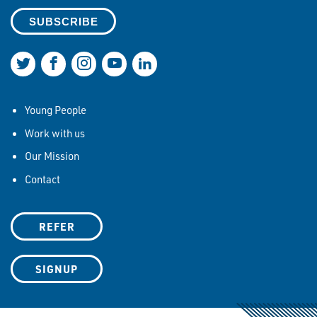
Join us on Twitter
Join us on Facebook
Join us on Instagram
Join us on YouTube
Join us on LinkedIn
Young People
Work with us
Our Mission
Contact
REFER
SIGNUP