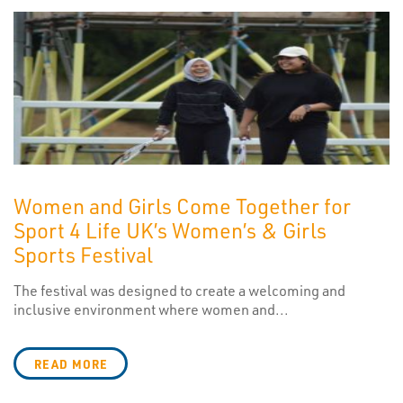
Women and Girls Come Together for
Sport 4 Life UK’s Women’s & Girls
Sports Festival
The festival was designed to create a welcoming and
inclusive environment where women and...
READ MORE