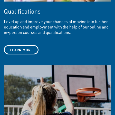
Qualifications
Level up and improve your chances of moving into further
education and employment with the help of our online and
in-person courses and qualifications.
LEARN MORE