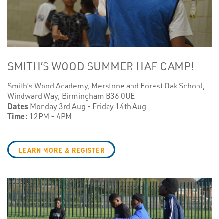
SMITH’S WOOD SUMMER HAF CAMP!
Smith’s Wood Academy, Merstone and Forest Oak School,
Windward Way, Birmingham B36 0UE
Dates
Monday 3rd Aug - Friday 14th Aug
Time:
12PM - 4PM
LEARN MORE & REGISTER