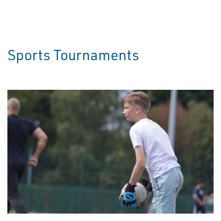
Sports Tournaments