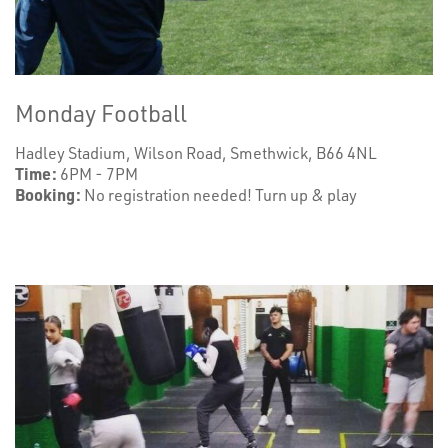
Monday Football
Hadley Stadium, Wilson Road, Smethwick, B66 4NL
Time:
6PM - 7PM
Booking:
No registration needed! Turn up & play