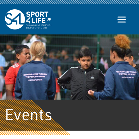
Skip to the content
Events