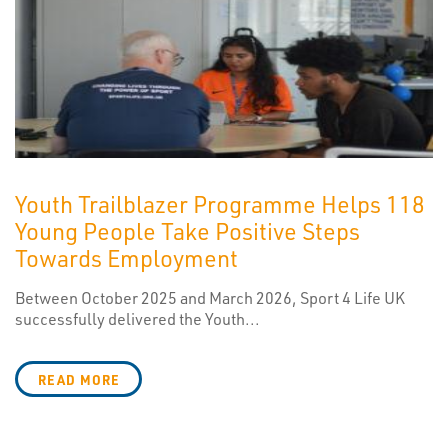
Youth Trailblazer Programme Helps 118
Young People Take Positive Steps
Towards Employment
Between October 2025 and March 2026, Sport 4 Life UK
successfully delivered the Youth...
READ MORE