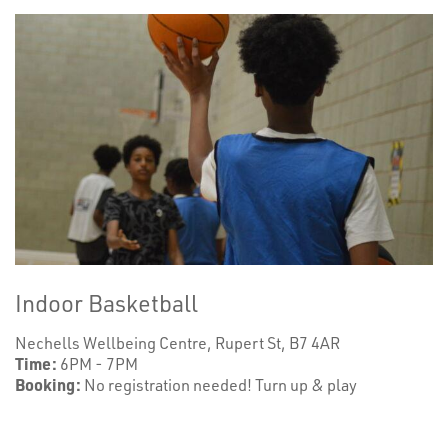
Indoor Basketball
Nechells Wellbeing Centre, Rupert St, B7 4AR
Time:
6PM - 7PM
Booking:
No registration needed! Turn up & play