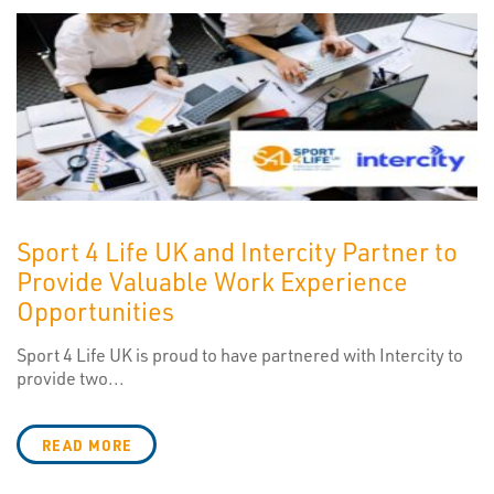
Sport 4 Life UK and Intercity Partner to
Provide Valuable Work Experience
Opportunities
Sport 4 Life UK is proud to have partnered with Intercity to
provide two...
READ MORE