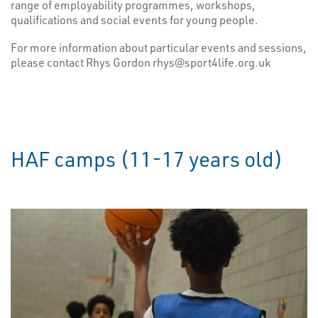
range of employability programmes, workshops,
qualifications and social events for young people.
For more information about particular events and sessions,
please contact Rhys Gordon rhys@sport4life.org.uk
HAF camps (11-17 years old)