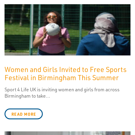
Women and Girls Invited to Free Sports
Festival in Birmingham This Summer
Sport 4 Life UK is inviting women and girls from across
Birmingham to take...
READ MORE