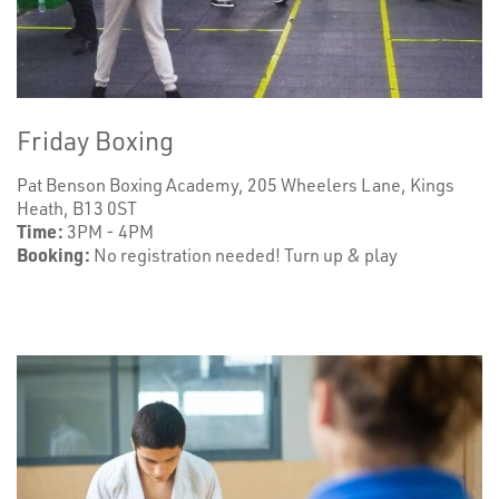
Friday Boxing
Pat Benson Boxing Academy, 205 Wheelers Lane, Kings
Heath, B13 0ST
Time:
3PM - 4PM
Booking:
No registration needed! Turn up & play