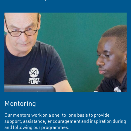
Mentoring
Our mentors work on a one-to-one basis to provide
support, assistance, encouragement and inspiration during
and following our programmes.