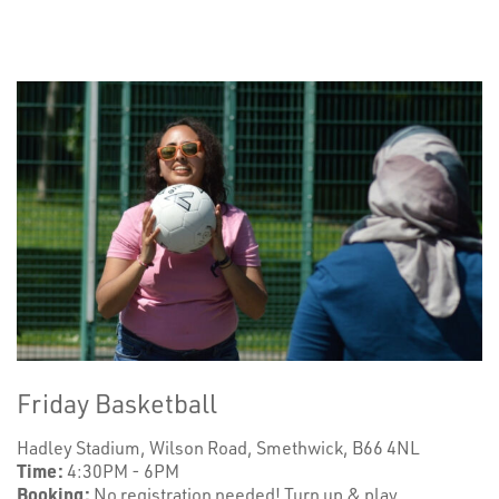
Friday Basketball
Hadley Stadium, Wilson Road, Smethwick, B66 4NL
Time:
4:30PM - 6PM
Booking:
No registration needed! Turn up & play