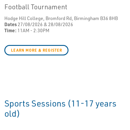
Football Tournament
Hodge Hill College, Bromford Rd, Birmingham B36 8HB
Dates
27/08/2026 & 28/08/2026
Time:
11AM - 2:30PM
LEARN MORE & REGISTER
Sports Sessions (11-17 years
old)