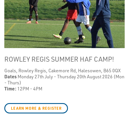
ROWLEY REGIS SUMMER HAF CAMP!
Goals, Rowley Regis, Cakemore Rd, Halesowen, B65 0QX
Dates
Monday 27th July - Thursday 20th August 2026 (Mon
- Thurs)
Time:
12PM - 4PM
LEARN MORE & REGISTER