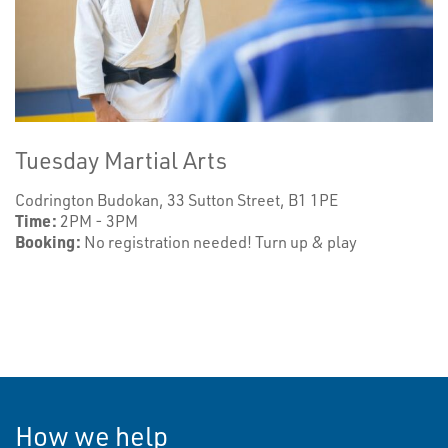
Tuesday Martial Arts
Codrington Budokan, 33 Sutton Street, B1 1PE
Time:
2PM - 3PM
Booking:
No registration needed! Turn up & play
How we help