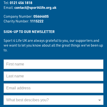
Tel:
0121 456 1818
Email:
contact@sport4life.org.uk
Company Number:
05664605
Charity Number:
1115222
SIGN-UP TO OUR NEWSLETTER
Sport 4 Life UK are always grateful to you, our supporters and
we want to let you know about all the great things we’ve been up
to.
First Name
Last Name
Email Address
What best describes you?
What best descibes you?