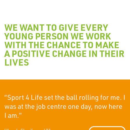
WE WANT TO GIVE EVERY
YOUNG PERSON WE WORK
WITH THE CHANCE TO MAKE
A POSITIVE CHANGE IN THEIR
LIVES
“Sport 4 Life set the ball rolling for me. I
was at the job centre one day, now here
I am.”