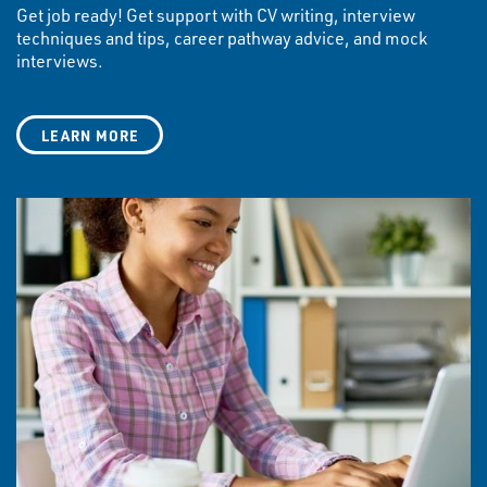
Get job ready! Get support with CV writing, interview
techniques and tips, career pathway advice, and mock
interviews.
LEARN MORE