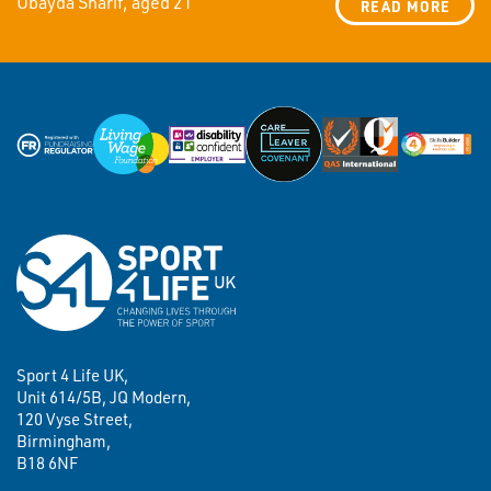
Ubayda Sharif, aged 21
READ MORE
Sport 4 Life UK,
Unit 614/5B, JQ Modern,
120 Vyse Street,
Birmingham,
B18 6NF