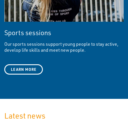
Sports sessions
Our sports sessions support young people to stay active,
develop life skills and meet new people.
LEARN MORE
Latest news