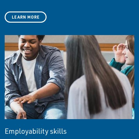
LEARN MORE
Employability skills