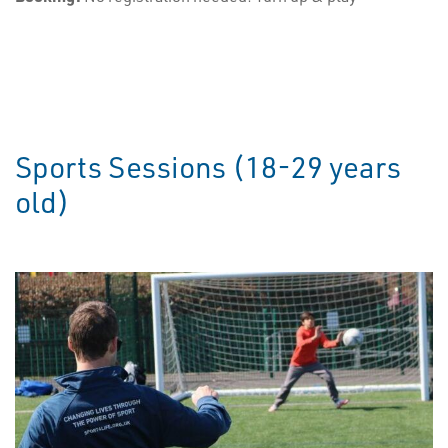
Sports Sessions (18-29 years
old)