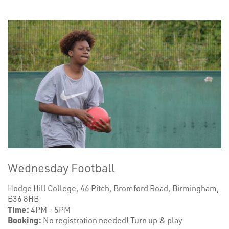
Wednesday Football
Hodge Hill College, 46 Pitch, Bromford Road, Birmingham,
B36 8HB
Time:
4PM - 5PM
Booking:
No registration needed! Turn up & play