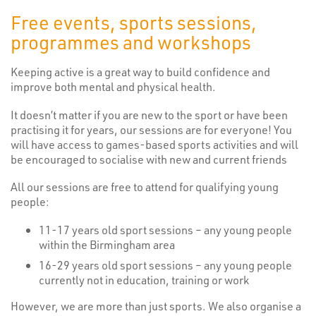
Free events, sports sessions,
programmes and workshops
Keeping active is a great way to build confidence and
improve both mental and physical health.
It doesn’t matter if you are new to the sport or have been
practising it for years, our sessions are for everyone! You
will have access to games-based sports activities and will
be encouraged to socialise with new and current friends
All our sessions are free to attend for qualifying young
people:
11-17 years old sport sessions – any young people
within the Birmingham area
16-29 years old sport sessions – any young people
currently not in education, training or work
However, we are more than just sports. We also organise a