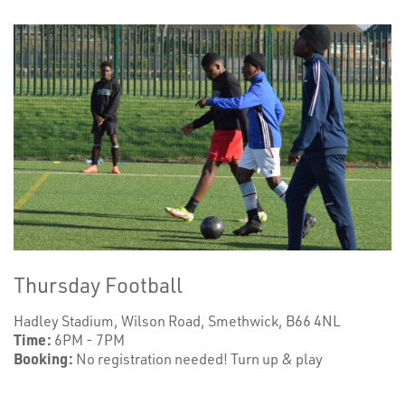
Thursday Football
Hadley Stadium, Wilson Road, Smethwick, B66 4NL
Time:
6PM - 7PM
Booking:
No registration needed! Turn up & play