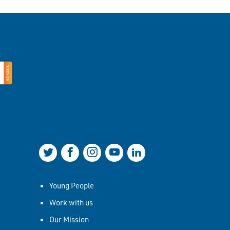
Join us on Twitter
Join us on Facebook
Join us on Instagram
Join us on YouTube
Join us on LinkedIn
Young People
Work with us
Our Mission