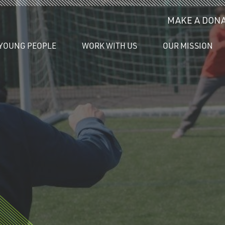
MAKE A DONA
YOUNG PEOPLE
WORK WITH US
OUR MISSION