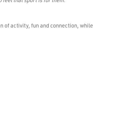
 of activity, fun and connection, while