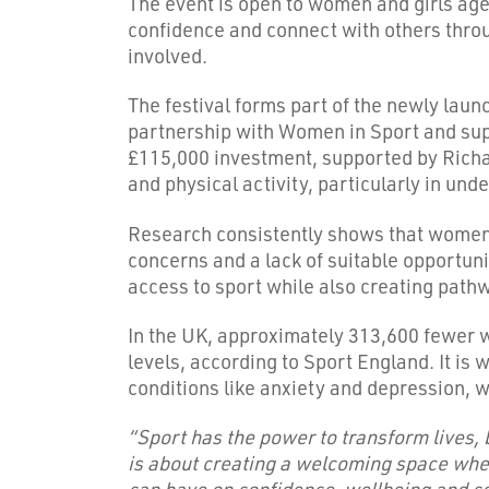
The event is open to women and girls aged
confidence and connect with others throu
involved.
The festival forms part of the newly lau
partnership with Women in Sport and supp
£115,000 investment, supported by Richard
and physical activity, particularly in un
Research consistently shows that women a
concerns and a lack of suitable opportun
access to sport while also creating path
In the UK, approximately 313,600 fewer 
levels, according to Sport England. It is
conditions like anxiety and depression, 
“Sport has the power to transform lives, 
is about creating a welcoming space wher
can have on confidence, wellbeing and co