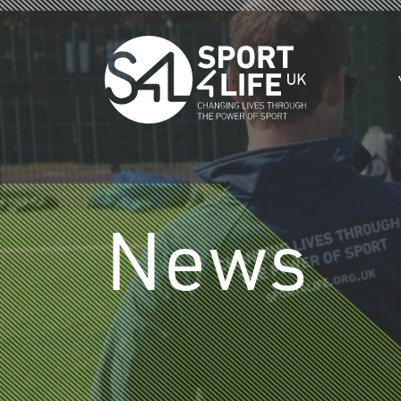
Skip to the content
News