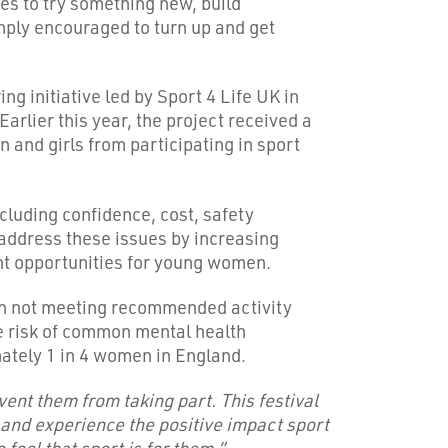
ies to try something new, build
mply encouraged to turn up and get
 initiative led by Sport 4 Life UK in
lier this year, the project received a
 and girls from participating in sport
cluding confidence, cost, safety
address these issues by increasing
nt opportunities for young women.
en not meeting recommended activity
he risk of common mental health
ately 1 in 4 women in England.
vent them from taking part. This festival
 and experience the positive impact sport
eel that sport is for them.”