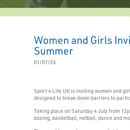
Women and Girls Invi
Summer
01/07/26
Sport 4 Life UK is inviting women and gir
designed to break down barriers to partic
Taking place on Saturday 4 July from 12pm
boxing, basketball, netball, dance and mo