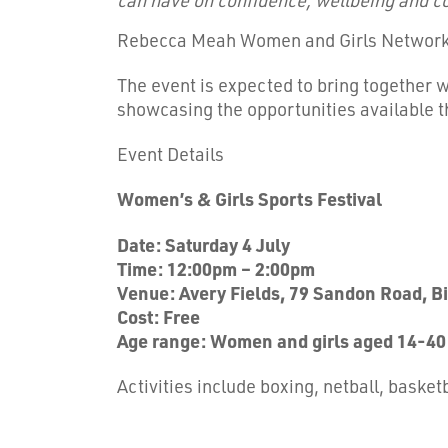
Rebecca Meah Women and Girls Networ
The event is expected to bring together 
showcasing the opportunities available
Event Details
Women’s & Girls Sports Festival
Date: Saturday 4 July
Time: 12:00pm – 2:00pm
Venue: Avery Fields, 79 Sandon Road, 
Cost: Free
Age range: Women and girls aged 14-40
Activities include boxing, netball, baske