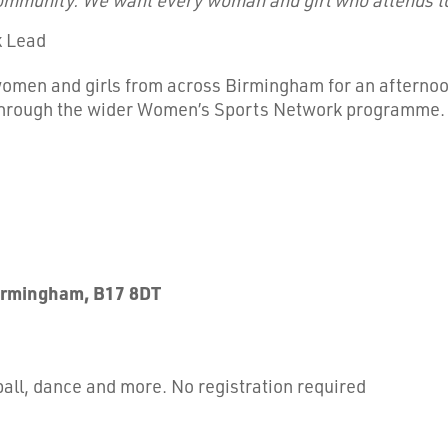
k Lead
women and girls from across Birmingham for an afternoon
 through the wider Women’s Sports Network programme.
Birmingham, B17 8DT
tball, dance and more. No registration required