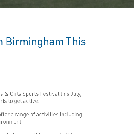
in Birmingham This
 & Girls Sports Festival this July,
ls to get active.
fer a range of activities including
vironment.