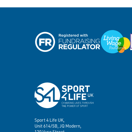
Sport 4 Life UK,
Unit 614/5B, JQ Modern,
120 Vyse Street,