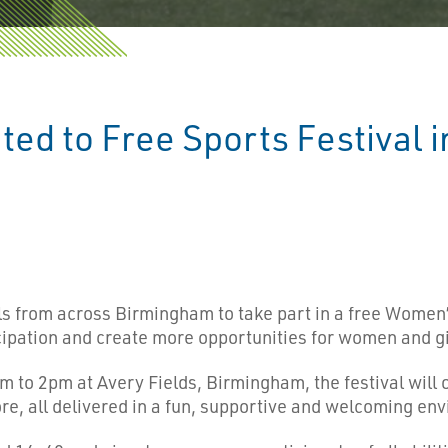
ted to Free Sports Festival 
ls from across Birmingham to take part in a free Women’s
ipation and create more opportunities for women and gir
 to 2pm at Avery Fields, Birmingham, the festival will of
re, all delivered in a fun, supportive and welcoming en