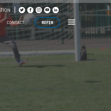
TION
Join us on Twitter
Join us on Facebook
Join us on Instagram
Join us on YouTube
Join us on LinkedIn
CONTACT
REFER