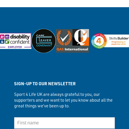
SIGN-UP TO OUR NEWSLETTER
Sport 4 Life UK are always grateful to you, our
supporters and we want to let you know about all the
great things we’ve been up to.
First Name