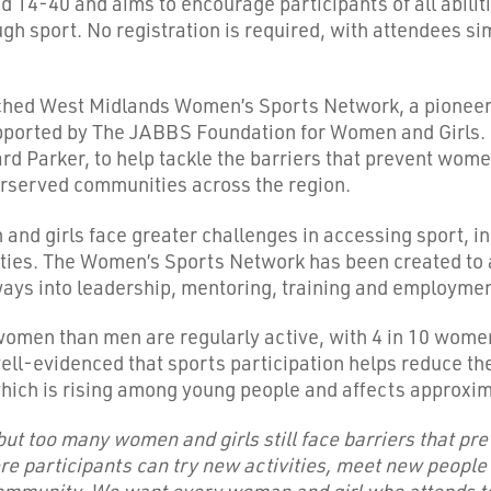
 14-40 and aims to encourage participants of all abilit
gh sport. No registration is required, with attendees si
nched West Midlands Women’s Sports Network, a pioneering
orted by The JABBS Foundation for Women and Girls. Ear
 Parker, to help tackle the barriers that prevent women
derserved communities across the region.
nd girls face greater challenges in accessing sport, in
ities. The Women’s Sports Network has been created to 
ways into leadership, mentoring, training and employme
women than men are regularly active, with 4 in 10 wom
 well-evidenced that sports participation helps reduce t
which is rising among young people and affects approxim
but too many women and girls still face barriers that pre
e participants can try new activities, meet new people
mmunity. We want every woman and girl who attends to f