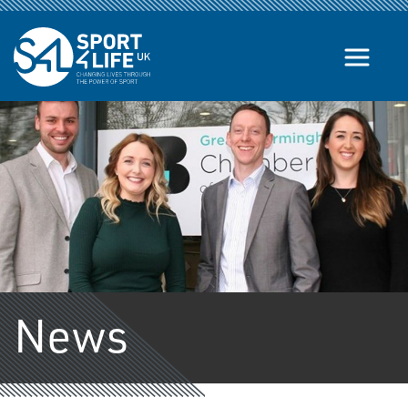
Skip to the content
News