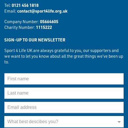
Tel:
0121 456 1818
Email:
contact@sport4life.org.uk
Company Number:
05664605
Charity Number:
1115222
SIGN-UP TO OUR NEWSLETTER
Sport 4 Life UK are always grateful to you, our supporters and
we want to let you know about all the great things we’ve been up
to.
First Name
Last Name
Email Address
What best describes you?
What best descibes you?