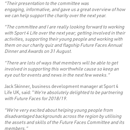
“Their presentation to the committee was
engaging, informative, and gave us a great overview of how
we can help support the charity over the next year.
“The committee and I are really looking forward to working
with Sport 4 Life over the next year; getting involved in their
activities, supporting their young people and working with
them on our charity quiz and flagship Future Faces Annual
Dinner and Awards on 31 August.
“There are lots of ways that members will be able to get
involved in supporting this worthwhile cause so keep an
eye out for events and news in the next few weeks.”
Jack Skinner, business development manager at Sport 4
Life UK, said: “
We’re absolutely delighted to be partnering
with Future Faces for 2018/19.
“We’re very excited about helping young people from
disadvantaged backgrounds across the region by utilising
the assets and skills of the Future Faces Committee and its
members.”