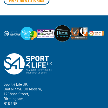
MORE NEWS STORIES
Sport 4 Life UK,
Unit 614/5B, JQ Modern,
120 Vyse Street,
Birmingham,
B18 6NF