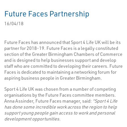
Future Faces Partnership
16/04/18
Future Faces has announced that Sport 4 Life UK will be its
partner for 2018-19. Future Faces is a legally constituted
section of the Greater Birmingham Chambers of Commerce
and is designed to help businesses support and develop
staff who are committed to developing their careers. Future
Faces is dedicated to maintaining a networking forum for
aspiring business people in Greater Birmingham.
Sport 4 Life UK was chosen from a number of competing
organisations by the Future Faces committee members.
Anna Assinder, Future Faces manager, said:
“Sport 4 Life
has done some incredible work across the region to help
support young people gain access to work and personal
development opportunities.