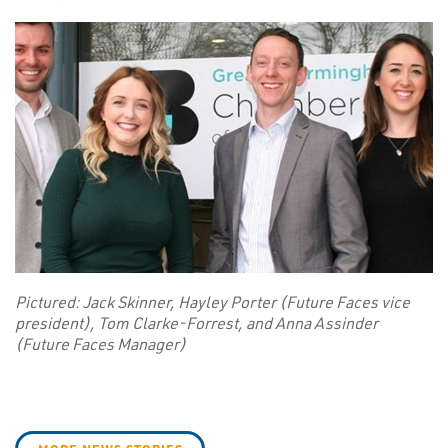
Pictured: Jack Skinner, Hayley Porter (Future Faces vice
president), Tom Clarke-Forrest, and Anna Assinder
(Future Faces Manager)