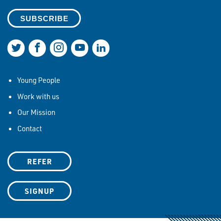
Join us on Twitter
Join us on Facebook
Join us on Instagram
Join us on YouTube
Join us on LinkedIn
Young People
Work with us
Our Mission
Contact
REFER
SIGNUP