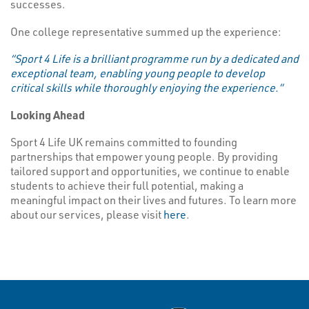
successes.
One college representative summed up the experience:
“Sport 4 Life is a brilliant programme run by a dedicated and
exceptional team, enabling young people to develop
critical skills while thoroughly enjoying the experience.”
Looking Ahead
Sport 4 Life UK remains committed to founding
partnerships that empower young people. By providing
tailored support and opportunities, we continue to enable
students to achieve their full potential, making a
meaningful impact on their lives and futures. To learn more
about our services, please visit
here
.