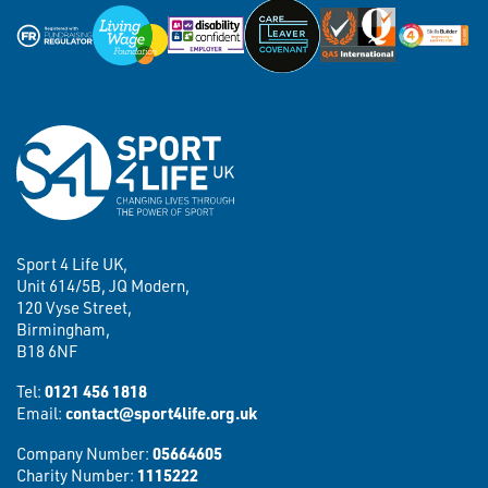
Sport 4 Life UK,
Unit 614/5B, JQ Modern,
120 Vyse Street,
Birmingham,
B18 6NF
Tel:
0121 456 1818
Email:
contact@sport4life.org.uk
Company Number:
05664605
Charity Number:
1115222