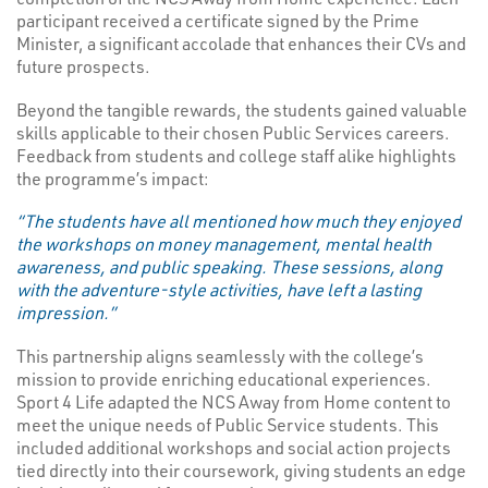
participant received a certificate signed by the Prime
Minister, a significant accolade that enhances their CVs and
future prospects.
Beyond the tangible rewards, the students gained valuable
skills applicable to their chosen Public Services careers.
Feedback from students and college staff alike highlights
the programme’s impact:
“The students have all mentioned how much they enjoyed
the workshops on money management, mental health
awareness, and public speaking. These sessions, along
with the adventure-style activities, have left a lasting
impression.”
This partnership aligns seamlessly with the college’s
mission to provide enriching educational experiences.
Sport 4 Life adapted the NCS Away from Home content to
meet the unique needs of Public Service students. This
included additional workshops and social action projects
tied directly into their coursework, giving students an edge