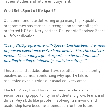
in their studies and future employment.
What Sets Sport 4 Life Apart?
Our commitment to delivering organised, high-quality
programmes has earned us recognition as the college’s
preferred NCS delivery partner. College staff praised Sport
4 Life’s dedication:
“Every NCS programme with Sport 4 Life has been the most
organised experience we’ve been involved in. The staff are
invested in creating a great experience for students and
building trusting relationships with the college.”
This trust and collaboration have resulted in consistently
positive outcomes, reinforcing why Sport 4 Life is
requested even outside our usual delivery areas.
The NCS Away from Home programme offers an all-
encompassing opportunity for students to grow, learn, and
thrive. Key skills like problem-solving, teamwork, and
leadership have become a foundation for their future