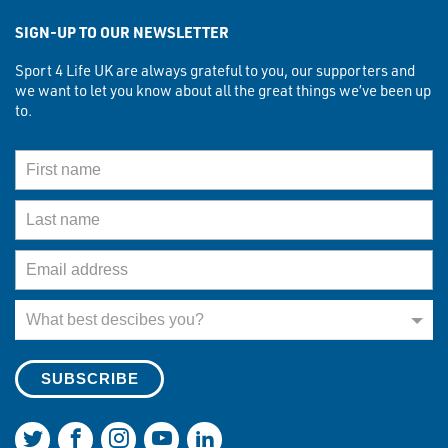
SIGN-UP TO OUR NEWSLETTER
Sport 4 Life UK are always grateful to you, our supporters and
we want to let you know about all the great things we’ve been up
to.
First Name
Last Name
Email Address
What best describes you?
What best descibes you?
Join us on Twitter
Join us on Facebook
Join us on Instagram
Join us on YouTube
Join us on LinkedIn