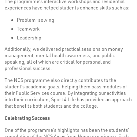
The programme’s interactive workshops and residential
experiences have helped students enhance skills such as:
Problem-solving
Teamwork
Leadership
Additionally, we delivered practical sessions on money
management, mental health awareness, and public
speaking, all of which are critical for personal and
professional success.
The NCS programme also directly contributes to the
student’s academic goals, helping them pass modules of
their Public Services course. By integrating our activities
into their curriculum, Sport 4 Life has provided an approach
that benefits both students and the college.
Celebrating Success
One of the programme’s highlights has been the students’
completion of the NCS Away from Home experience. Each