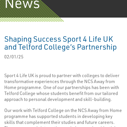
News
Shaping Success Sport 4 Life UK
and Telford College’s Partnership
02/01/25
Sport 4 Life UK is proud to partner with colleges to deliver
transformative experiences through the NCS Away from
Home programme. One of our partnerships has been with
Telford College whose students benefit from our tailored
approach to personal development and skill-building.
Our work with Telford College on the NCS Away from Home
programme has supported students in developing key
skills that complement their studies and future careers.