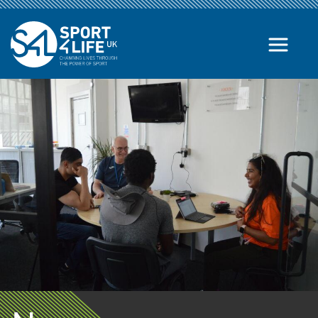
Skip to the content