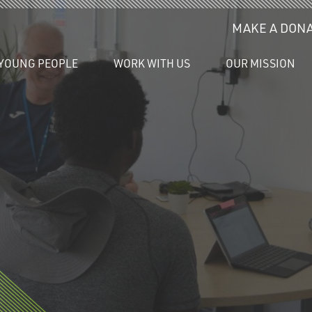
MAKE A DONA
YOUNG PEOPLE
WORK WITH US
OUR MISSION