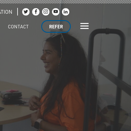
TION
Join us on Twitter
Join us on Facebook
Join us on Instagram
Join us on YouTube
Join us on LinkedIn
CONTACT
REFER