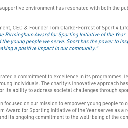
 supportive environment has resonated with both the publ
ent, CEO & Founder Tom Clarke-Forrest of Sport 4 Life
e Birmingham Award for Sporting Initiative of the Year. 
 the young people we serve. Sport has the power to insp
aking a positive impact in our community.”
rated a commitment to excellence in its programmes, lev
oung individuals. The charity’s innovative approach has 
for its ability to address societal challenges through sp
n focused on our mission to empower young people to ov
 Award for Sporting Initiative of the Year serves as a r
 and its ongoing commitment to the well-being of the co