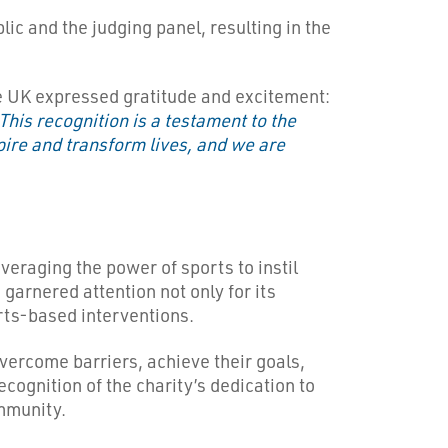
ic and the judging panel, resulting in the
 UK expressed gratitude and excitement:
This recognition is a testament to the
ire and transform lives, and we are
eraging the power of sports to instil
garnered attention not only for its
orts-based interventions.
ercome barriers, achieve their goals,
ecognition of the charity’s dedication to
mmunity.