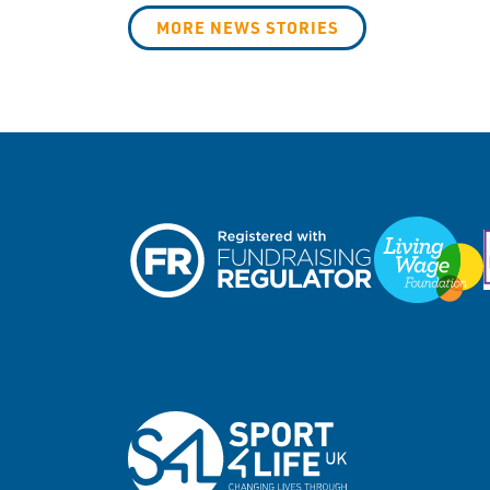
MORE NEWS STORIES