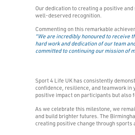
Our dedication to creating a positive and
well-deserved recognition.
Commenting on this remarkable achievem
“We are incredibly honoured to receive th
hard work and dedication of our team and
committed to continuing our mission of m
Sport 4 Life UK has consistently demonst
confidence, resilience, and teamwork in y
positive impact on participants but also 
As we celebrate this milestone, we remai
and build brighter futures. The Birmingham
creating positive change through sports