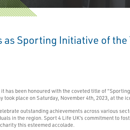
 as Sporting Initiative of th
it has been honoured with the coveted title of “Sporting I
ook place on Saturday, November 4th, 2023, at the icon
ebrate outstanding achievements across various sector
duals in the region. Sport 4 Life UK’s commitment to fo
e charity this esteemed accolade.