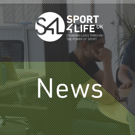
Skip to the content
News