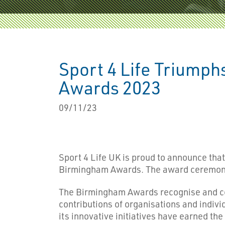
Sport 4 Life Triumphs
Awards 2023
09/11/23
Sport 4 Life UK is proud to announce that 
Birmingham Awards. The award ceremony t
The Birmingham Awards recognise and cel
contributions of organisations and indivi
its innovative initiatives have earned th