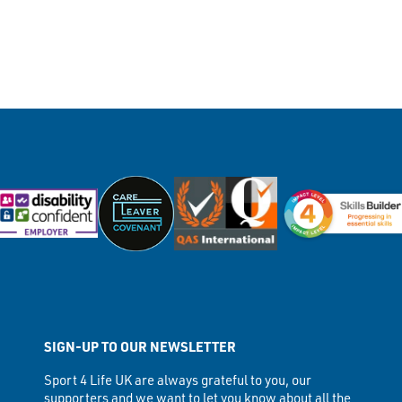
SIGN-UP TO OUR NEWSLETTER
Sport 4 Life UK are always grateful to you, our
supporters and we want to let you know about all the