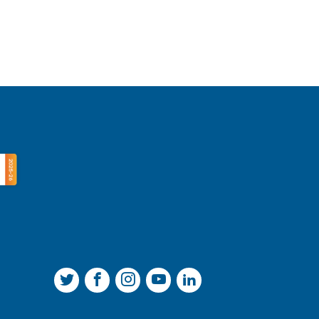
Join us on Twitter
Join us on Facebook
Join us on Instagram
Join us on YouTube
Join us on LinkedIn