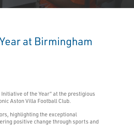
e Year at Birmingham
nitiative of the Year” at the prestigious
ic Aston Villa Football Club.
s, highlighting the exceptional
stering positive change through sports and