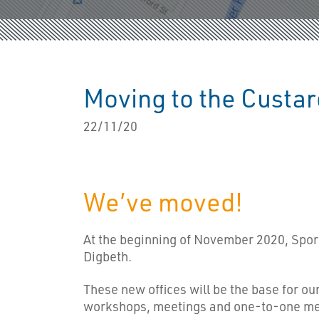
Moving to the Custar
22/11/20
We’ve moved!
At the beginning of November 2020, Sport
Digbeth.
These new offices will be the base for o
workshops, meetings and one-to-one ment