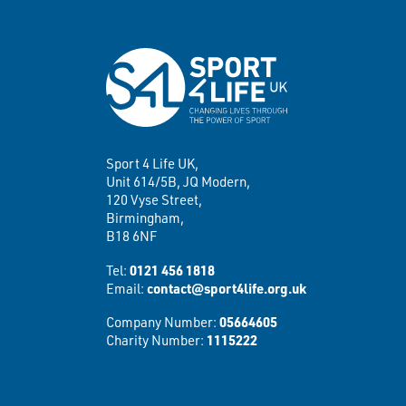
Sport 4 Life UK,
Unit 614/5B, JQ Modern,
120 Vyse Street,
Birmingham,
B18 6NF
Tel:
0121 456 1818
Email:
contact@sport4life.org.uk
Company Number:
05664605
Charity Number:
1115222