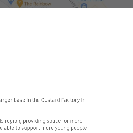
arger base in the Custard Factory in
s region, providing space for more
e able to support more young people