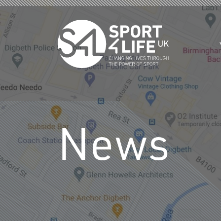
Skip to the content
News