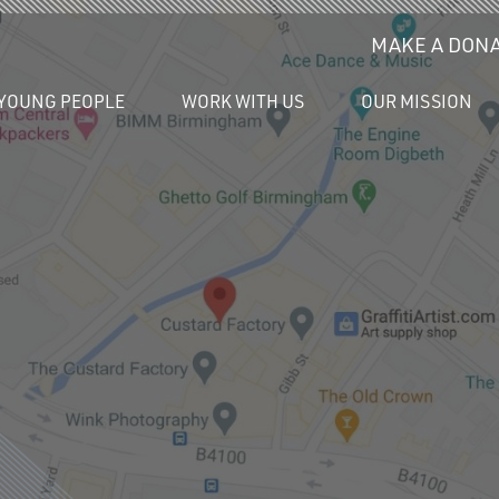
MAKE A DONA
YOUNG PEOPLE
WORK WITH US
OUR MISSION