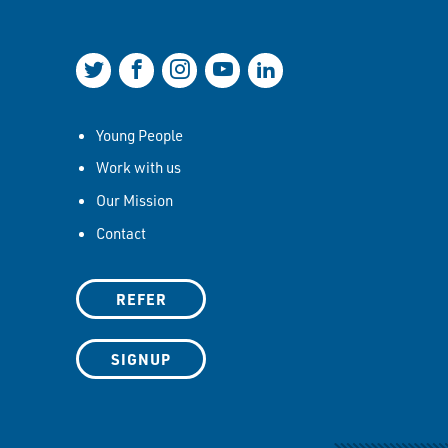
Join us on Twitter
Join us on Facebook
Join us on Instagram
Join us on YouTube
Join us on LinkedIn
Young People
Work with us
Our Mission
Contact
REFER
SIGNUP