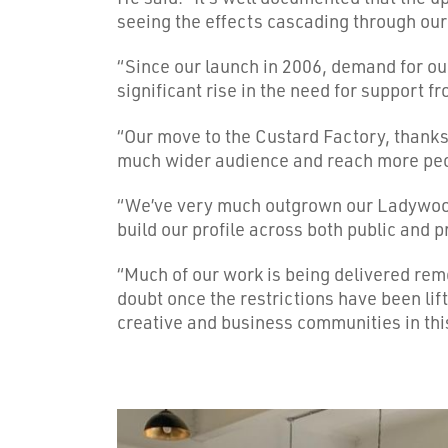
seeing the effects cascading through our
“Since our launch in 2006, demand for ou
significant rise in the need for support f
“Our move to the Custard Factory, thanks 
much wider audience and reach more pe
“We’ve very much outgrown our Ladywood o
build our profile across both public and p
“Much of our work is being delivered remot
doubt once the restrictions have been lift
creative and business communities in thi