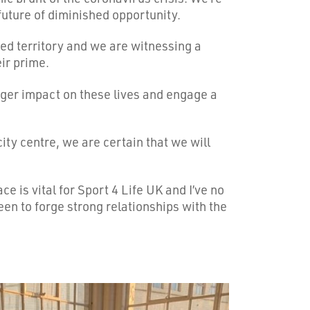
future of diminished opportunity.
ed territory and we are witnessing a
eir prime.
igger impact on these lives and engage a
ty centre, we are certain that we will
e is vital for Sport 4 Life UK and I’ve no
een to forge strong relationships with the