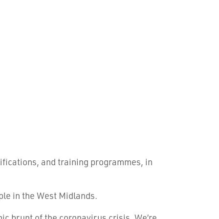
ifications, and training programmes, in
ple in the West Midlands.
ic brunt of the coronavirus crisis. We’re