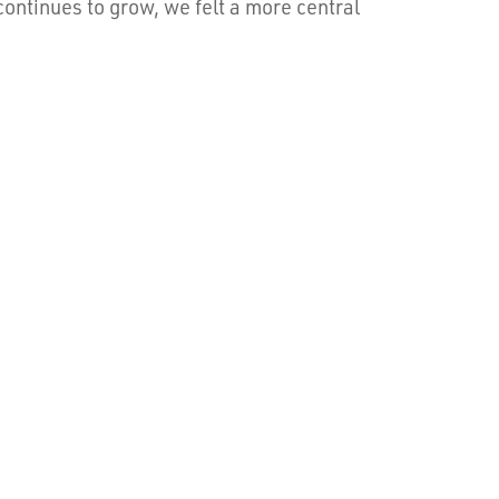
ntinues to grow, we felt a more central