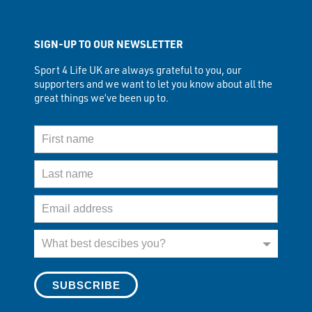
SIGN-UP TO OUR NEWSLETTER
Sport 4 Life UK are always grateful to you, our
supporters and we want to let you know about all the
great things we’ve been up to.
First Name
Last Name
Email Address
What best describes you?
What best descibes you?