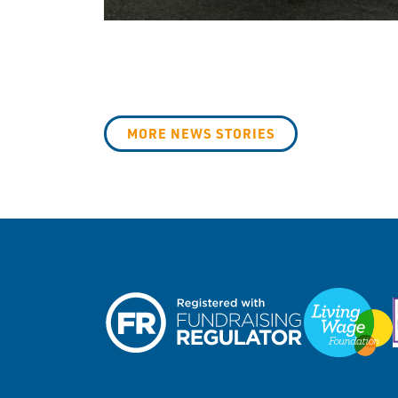
MORE NEWS STORIES