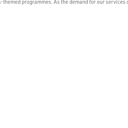
s-themed programmes. As the demand for our services co