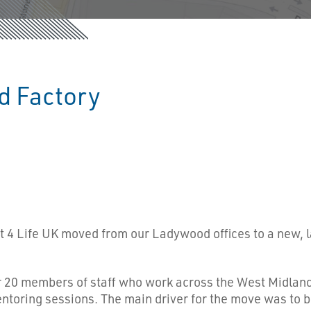
d Factory
 4 Life UK moved from our Ladywood offices to a new, l
ur 20 members of staff who work across the West Midland
oring sessions. The main driver for the move was to b