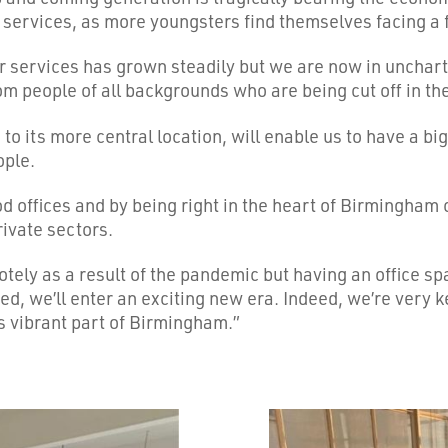
 services, as more youngsters find themselves facing a 
r services has grown steadily but we are now in unchart
rom people of all backgrounds who are being cut off in th
to its more central location, will enable us to have a b
ople.
ffices and by being right in the heart of Birmingham ci
rivate sectors.
ely as a result of the pandemic but having an office spac
ed, we’ll enter an exciting new era. Indeed, we’re very k
s vibrant part of Birmingham.”