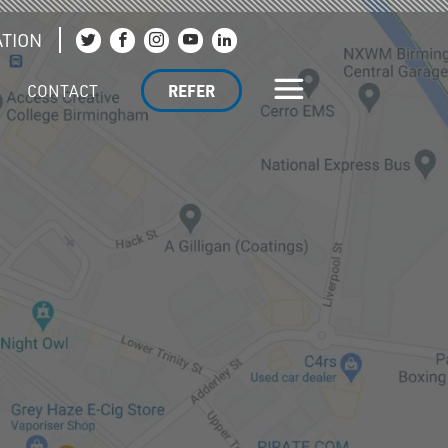
TION
Join us on Twitter
Join us on Facebook
Join us on Instagram
Join us on YouTube
Join us on LinkedIn
CONTACT
REFER