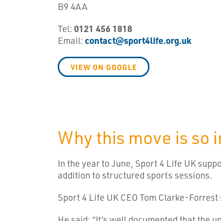
B9 4AA
Tel:
0121 456 1818
Email:
contact@sport4life.org.uk
VIEW ON GOOGLE
Why this move is so 
In the year to June, Sport 4 Life UK supp
addition to structured sports sessions.
Sport 4 Life UK CEO Tom Clarke-Forrest s
He said: “It’s well documented that the u