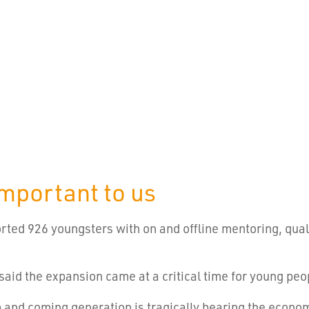
important to us
orted 926 youngsters with on and offline mentoring, qual
aid the expansion came at a critical time for young peo
p and coming generation is tragically bearing the econom