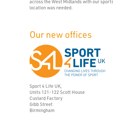
across the West Midlands with our sport
location was needed.
Our new offices
Sport 4 Life UK,
Units 121-122 Scott House
Custard Factory
Gibb Street
Birmingham