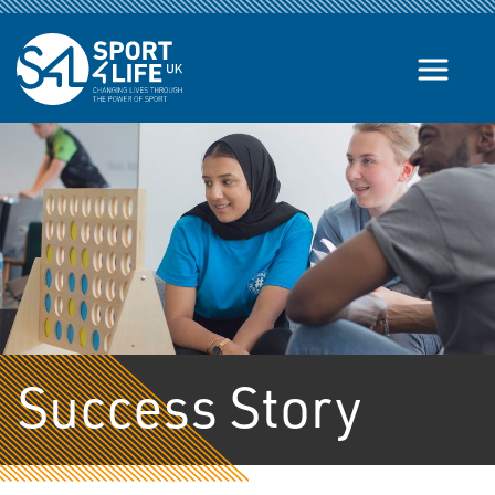
Skip to the content
Success Story