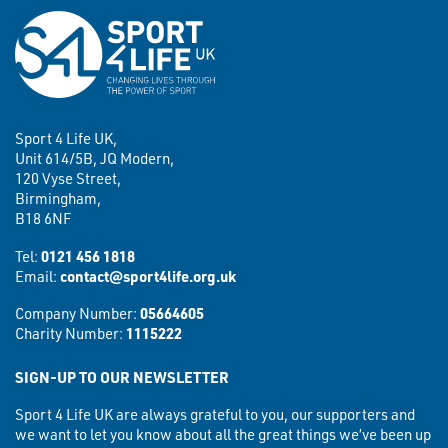
Sport 4 Life UK,
Unit 614/5B, JQ Modern,
120 Vyse Street,
Birmingham,
B18 6NF
Tel:
0121 456 1818
Email:
contact@sport4life.org.uk
Company Number:
05664605
Charity Number:
1115222
SIGN-UP TO OUR NEWSLETTER
Sport 4 Life UK are always grateful to you, our supporters and
we want to let you know about all the great things we’ve been up