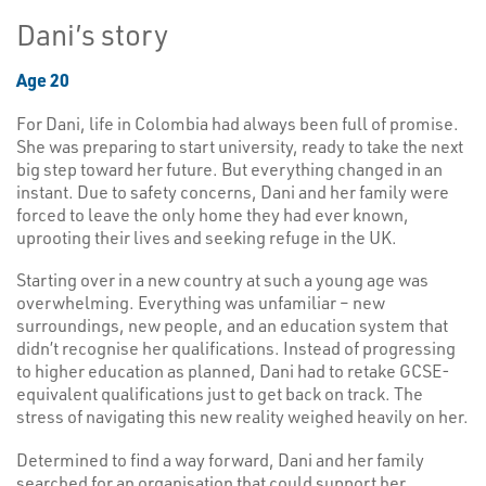
Dani’s story
Age 20
For Dani, life in Colombia had always been full of promise.
She was preparing to start university, ready to take the next
big step toward her future. But everything changed in an
instant. Due to safety concerns, Dani and her family were
forced to leave the only home they had ever known,
uprooting their lives and seeking refuge in the UK.
Starting over in a new country at such a young age was
overwhelming. Everything was unfamiliar – new
surroundings, new people, and an education system that
didn’t recognise her qualifications. Instead of progressing
to higher education as planned, Dani had to retake GCSE-
equivalent qualifications just to get back on track. The
stress of navigating this new reality weighed heavily on her.
Determined to find a way forward, Dani and her family
searched for an organisation that could support her