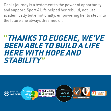
Dani’s journey is a testament to the power of opportunity
and support. Sport 4 Life helped her rebuild, not just
academically but emotionally, empowering her to step into
the future she always dreamed of.
“
THANKS TO EUGENE, WE’VE
BEEN ABLE TO BUILD A LIFE
HERE WITH HOPE AND
STABILITY
”