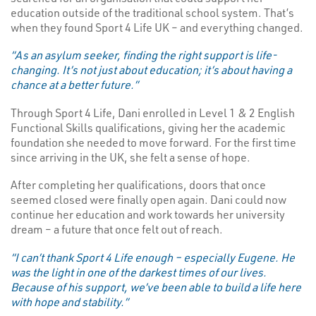
education outside of the traditional school system. That’s
when they found Sport 4 Life UK – and everything changed.
“As an asylum seeker, finding the right support is life-
changing. It’s not just about education; it’s about having a
chance at a better future.”
Through Sport 4 Life, Dani enrolled in Level 1 & 2 English
Functional Skills qualifications, giving her the academic
foundation she needed to move forward. For the first time
since arriving in the UK, she felt a sense of hope.
After completing her qualifications, doors that once
seemed closed were finally open again. Dani could now
continue her education and work towards her university
dream – a future that once felt out of reach.
“I can’t thank Sport 4 Life enough – especially Eugene. He
was the light in one of the darkest times of our lives.
Because of his support, we’ve been able to build a life here
with hope and stability.”