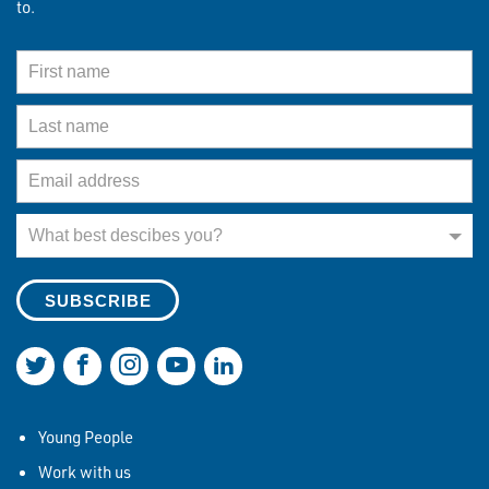
to.
First Name
Last Name
Email Address
What best describes you?
What best descibes you?
Join us on Twitter
Join us on Facebook
Join us on Instagram
Join us on YouTube
Join us on LinkedIn
Young People
Work with us