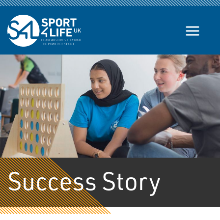
Skip to the content
Success Story