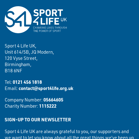
Sport 4 Life UK,
Unit 614/5B, JQ Modern,
120 Vyse Street,
Birmingham,
B18 6NF
Tel:
0121 456 1818
Email:
contact@sport4life.org.uk
Company Number:
05664605
Charity Number:
1115222
SIGN-UP TO OUR NEWSLETTER
Sport 4 Life UK are always grateful to you, our supporters and
we want to let you know about all the great things we’ve been up