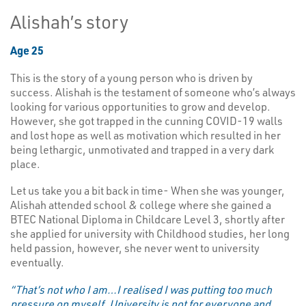
Alishah’s story
Age 25
This is the story of a young person who is driven by
success. Alishah is the testament of someone who’s always
looking for various opportunities to grow and develop.
However, she got trapped in the cunning COVID-19 walls
and lost hope as well as motivation which resulted in her
being lethargic, unmotivated and trapped in a very dark
place.
Let us take you a bit back in time- When she was younger,
Alishah attended school & college where she gained a
BTEC National Diploma in Childcare Level 3, shortly after
she applied for university with Childhood studies, her long
held passion, however, she never went to university
eventually.
“That’s not who I am…I realised I was putting too much
pressure on myself, University is not for everyone and