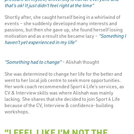
that’s ok! It just didn’t feel right at the time”
Shortly after, she caught herself being in a whirlwind of
events – she suddenly developed many interests and
passions, but then she gave up, she found herself losing
motivation and as a result she became lazy –
“Something I
haven’t yet experienced in my life”
“Something had to change”
– Alishah thought
She was determined to change her life for the better and
went to her local job centre to seek more opportunities.
Her work coach recommended Sport 4 Life’s services, as
CV & Interview skills was where Alishah was mainly
lacking. She shares that she decided to join Sport 4 Life
because of the CV, Interview & confidence-building
workshops.
“I FEEL LIKE I’M NOT THE