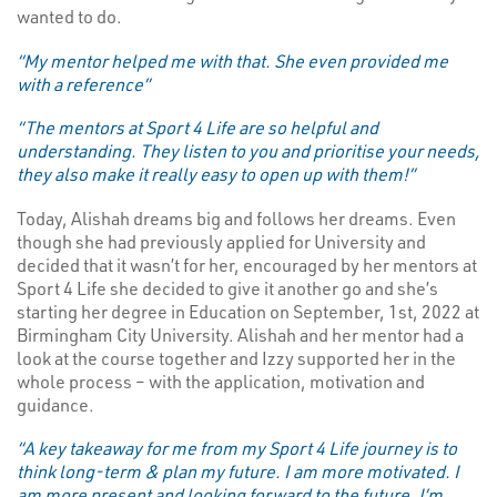
wanted to do.
“My mentor helped me with that. She even provided me
with a reference”
“The mentors at Sport 4 Life are so helpful and
understanding. They listen to you and prioritise your needs,
they also make it really easy to open up with them!”
Today, Alishah dreams big and follows her dreams. Even
though she had previously applied for University and
decided that it wasn’t for her, encouraged by her mentors at
Sport 4 Life she decided to give it another go and she’s
starting her degree in Education on September, 1st, 2022 at
Birmingham City University. Alishah and her mentor had a
look at the course together and Izzy supported her in the
whole process – with the application, motivation and
guidance.
“A key takeaway for me from my Sport 4 Life journey is to
think long-term & plan my future. I am more motivated. I
am more present and looking forward to the future. I’m