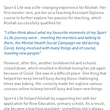
Sport 4 Life was a life-changing experience for Alishah. Her
first mentor-Jeni, put her on a Teaching Assistant Diploma
course to further explore her passion for teaching, which
Alishah successfully qualified for.
“I often think about what my favourite moments of my Sport
4 Life journey were…meeting the mentors and talking to
them, the Mental Health Social Campaign we did during
Covid, being involved with many things and of course,
meeting new people”
However, after this, another lockdown hit and schools
closed down, which resulted in Alishah losing her job again
because of Covid. She was in a difficult place. One thing that
helped her keep herself busy during those challenging
times was baking. Her curiosity made her explore various
courses online to keep herself busy and learn new things.
Sport 4 Life helped Alishah by supporting her with her
application for Now Education, primary school. As a result,
she became a teaching assistant- something she’s always