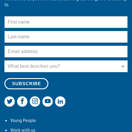
to.
First Name
Last Name
Email Address
What best describes you?
What best descibes you?
Join us on Twitter
Join us on Facebook
Join us on Instagram
Join us on YouTube
Join us on LinkedIn
Young People
Work with us