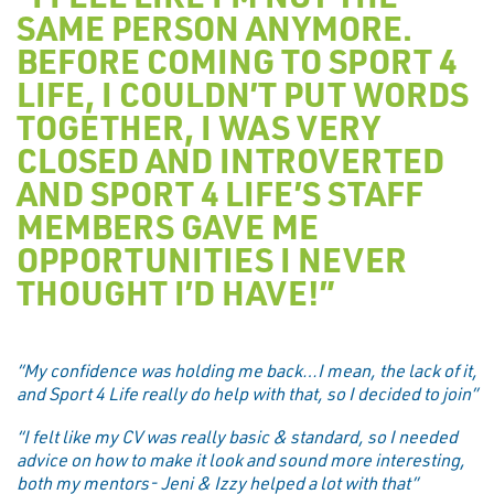
SAME PERSON ANYMORE.
BEFORE COMING TO SPORT 4
LIFE, I COULDN’T PUT WORDS
TOGETHER, I WAS VERY
CLOSED AND INTROVERTED
AND SPORT 4 LIFE’S STAFF
MEMBERS GAVE ME
OPPORTUNITIES I NEVER
THOUGHT I’D HAVE!”
“My confidence was holding me back…I mean, the lack of it,
and Sport 4 Life really do help with that, so I decided to join”
“I felt like my CV was really basic & standard, so I needed
advice on how to make it look and sound more interesting,
both my mentors- Jeni & Izzy helped a lot with that”