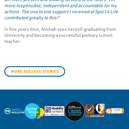
more responsible, independent and accountable for my
actions. The one to one support I received at Sport 4 Life
contributed greatly to this!”
In five years time, Alishah sees herself graduating from
University and becoming a successful primary school
teacher.
MORE SUCCESS STORIES