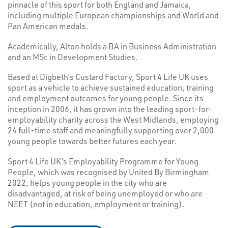
pinnacle of this sport for both England and Jamaica,
including multiple European championships and World and
Pan American medals.
Academically, Alton holds a BA in Business Administration
and an MSc in Development Studies.
Based at Digbeth’s Custard Factory, Sport 4 Life UK uses
sport as a vehicle to achieve sustained education, training
and employment outcomes for young people. Since its
inception in 2006, it has grown into the leading sport-for-
employability charity across the West Midlands, employing
24 full-time staff and meaningfully supporting over 2,000
young people towards better futures each year.
Sport 4 Life UK’s Employability Programme for Young
People, which was recognised by United By Birmingham
2022, helps young people in the city who are
disadvantaged, at risk of being unemployed or who are
NEET (not in education, employment or training).