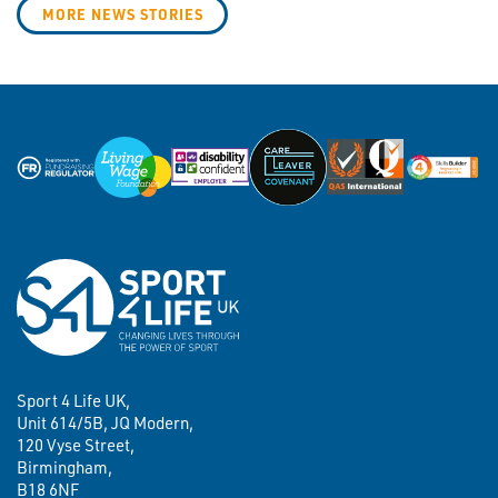
MORE NEWS STORIES
Sport 4 Life UK,
Unit 614/5B, JQ Modern,
120 Vyse Street,
Birmingham,
B18 6NF