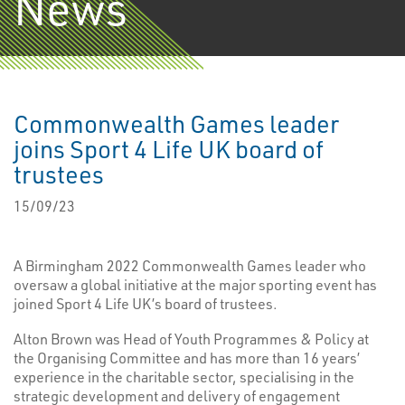
News
Commonwealth Games leader
joins Sport 4 Life UK board of
trustees
15/09/23
A Birmingham 2022 Commonwealth Games leader who
oversaw a global initiative at the major sporting event has
joined Sport 4 Life UK’s board of trustees.
Alton Brown was Head of Youth Programmes & Policy at
the Organising Committee and has more than 16 years’
experience in the charitable sector, specialising in the
strategic development and delivery of engagement