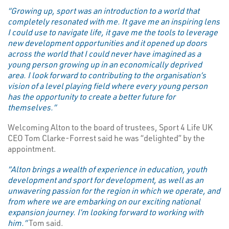
“Growing up, sport was an introduction to a world that
completely resonated with me. It gave me an inspiring lens
I could use to navigate life, it gave me the tools to leverage
new development opportunities and it opened up doors
across the world that I could never have imagined as a
young person growing up in an economically deprived
area. I look forward to contributing to the organisation’s
vision of a level playing field where every young person
has the opportunity to create a better future for
themselves.”
Welcoming Alton to the board of trustees, Sport 4 Life UK
CEO Tom Clarke-Forrest said he was “delighted” by the
appointment.
“Alton brings a wealth of experience in education, youth
development and sport for development, as well as an
unwavering passion for the region in which we operate, and
from where we are embarking on our exciting national
expansion journey. I’m looking forward to working with
him.”
Tom said.