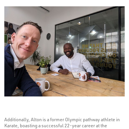
Additionally, Alton is a former Olympic pathway athlete in
Karate, boasting a successful 22-year career at the