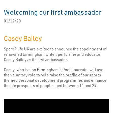
Welcoming our first ambassador
01/12/20
Casey Bailey
Sport 4 life UK are excited to announce the appointment of
renowned Birmingham writer, performer and educator
Casey Bailey as its first ambassador.
Casey, who is also Birmingham’s Poet Laureate, will use
the voluntary role to help raise the profile of our sports-
themed personal development programmes and enhance
the life prospects of people aged between 11 and 29.