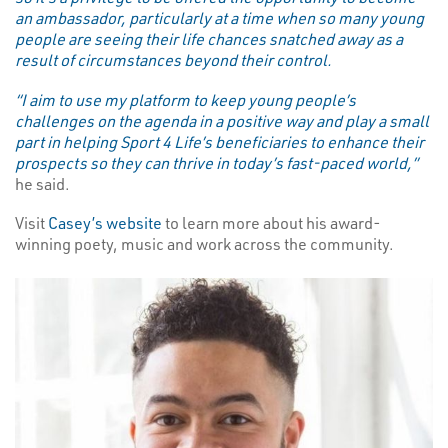
an ambassador, particularly at a time when so many young
people are seeing their life chances snatched away as a
result of circumstances beyond their control.
“I aim to use my platform to keep young people’s
challenges on the agenda in a positive way and play a small
part in helping Sport 4 Life’s beneficiaries to enhance their
prospects so they can thrive in today’s fast-paced world,”
he said.
Visit
Casey’s website
to learn more about his award-
winning poety, music and work across the community.