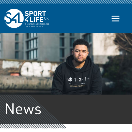
Skip to the content
News