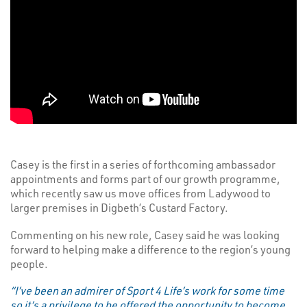
Casey is the first in a series of forthcoming ambassador
appointments and forms part of our growth programme,
which recently saw us move offices from Ladywood to
larger premises in Digbeth’s Custard Factory.
Commenting on his new role, Casey said he was looking
forward to helping make a difference to the region’s young
people.
“I’ve been an admirer of Sport 4 Life’s work for some time
so it’s a privilege to be offered the opportunity to become