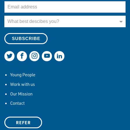
Email Address
What best describes you?
What best descibes you?
Join us on Twitter
Join us on Facebook
Join us on Instagram
Join us on YouTube
Join us on LinkedIn
Young People
Work with us
Our Mission
Contact
REFER