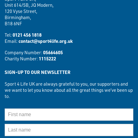
Unit 614/5B, JQ Modern,
120 Vyse Street,
Birmingham,
B18 6NF
Tel:
0121 456 1818
Email:
contact@sport4life.org.uk
Company Number:
05664605
Charity Number:
1115222
SIGN-UP TO OUR NEWSLETTER
Sport 4 Life UK are always grateful to you, our supporters and
we want to let you know about all the great things we’ve been up
to.
First Name
Last Name