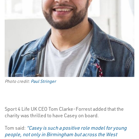
Photo credit:
Paul Stringer
Sport 4 Life UK CEO Tom Clarke-Forrest added that the
charity was thrilled to have Casey on board.
Tom said:
“Casey is such a positive role model for young
people, not only in Birmingham but across the West