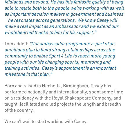
Midlands and beyond. He has this fantastic quality of being
able to relate both to the people we’re working with as well
as important decision makers in government and business
– he resonates across generations. We know Casey will
make a real impact as an ambassador and we extend our
wholehearted thanks to him for his support.”
Tom added:
“Our ambassador programme is part of an
ambitious plan to build strong relationships across the
community to enable Sport 4 Life to reach more young
people with our life changing sports, mentoring and
training activities. Casey’s appointment is an important
milestone in that plan.”
Born and raised in Nechells, Birmingham, Casey has
performed nationally and internationally, spent some time
on a residency with the Royal Shakespeare Company, and
taught, facilitated and led projects the length and breadth
of the country.
We can’t wait to start working with Casey.