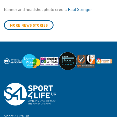
Banner and headshot photo credit:
Paul Stringer
MORE NEWS STORIES
Sport 4 Life UK,