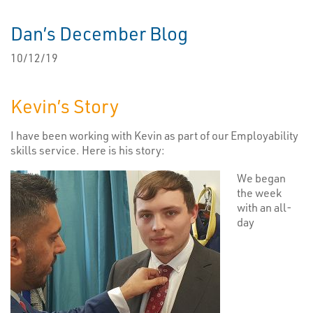
Dan’s December Blog
10/12/19
Kevin’s Story
I have been working with Kevin as part of our Employability
skills service. Here is his story:
We began
the week
with an all-
day