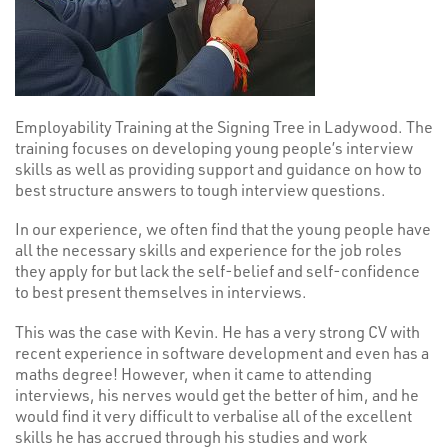
Employability Training at the Signing Tree in Ladywood. The
training focuses on developing young people’s interview
skills as well as providing support and guidance on how to
best structure answers to tough interview questions.
In our experience, we often find that the young people have
all the necessary skills and experience for the job roles
they apply for but lack the self-belief and self-confidence
to best present themselves in interviews.
This was the case with Kevin. He has a very strong CV with
recent experience in software development and even has a
maths degree! However, when it came to attending
interviews, his nerves would get the better of him, and he
would find it very difficult to verbalise all of the excellent
skills he has accrued through his studies and work