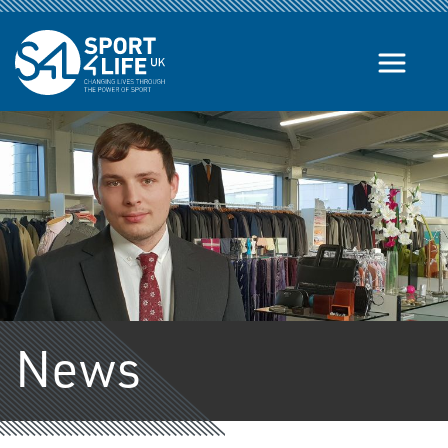
Skip to the content
News