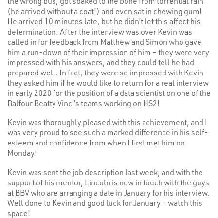
the wrong bus, got soaked to the bone from torrential rain
(he arrived without a coat!) and even sat in chewing gum!
He arrived 10 minutes late, but he didn’t let this affect his
determination. After the interview was over Kevin was
called in for feedback from Matthew and Simon who gave
him a run-down of their impression of him – they were very
impressed with his answers, and they could tell he had
prepared well. In fact, they were so impressed with Kevin
they asked him if he would like to return for a real interview
in early 2020 for the position of a data scientist on one of the
Balfour Beatty Vinci’s teams working on HS2!
Kevin was thoroughly pleased with this achievement, and I
was very proud to see such a marked difference in his self-
esteem and confidence from when I first met him on
Monday!
Kevin was sent the job description last week, and with the
support of his mentor, Lincoln is now in touch with the guys
at BBV who are arranging a date in January for his interview.
Well done to Kevin and good luck for January – watch this
space!