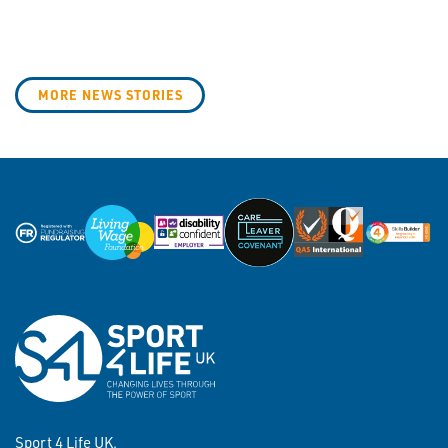
MORE NEWS STORIES
Sport 4 Life UK,