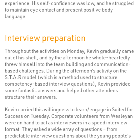
experience. His self-confidence was low, and he struggled
to maintain eye contact and present positive body
language.
Interview preparation
Throughout the activities on Monday, Kevin gradually came
out of his shell, and by the afternoon he whole-heartedly
threw himself into the team building and communication-
based challenges. During the afternoon’s activity on the
S.T.A.R model (which is a method used to structure
competency-based interview questions), Kevin provided
some fantastic answers and helped other attendees
structure their answers.
Kevin carried this willingness to learn/engage in Suited for
Success on Tuesday. Corporate volunteers from Wesleyan
were on hand to act as interviewers in a speed interview
format. They asked a wide array of questions – from
predictable interview questions about the young people’s