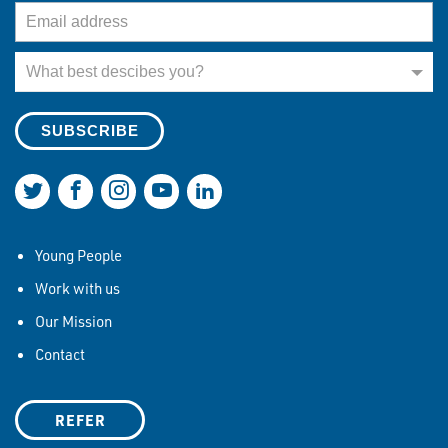
Email Address
What best describes you?
What best descibes you?
Join us on Twitter
Join us on Facebook
Join us on Instagram
Join us on YouTube
Join us on LinkedIn
Young People
Work with us
Our Mission
Contact
REFER