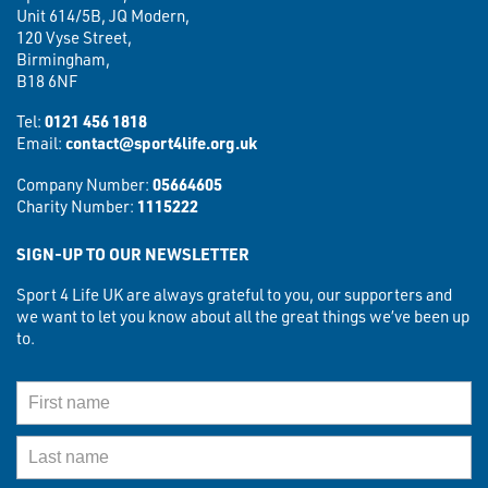
Unit 614/5B, JQ Modern,
120 Vyse Street,
Birmingham,
B18 6NF
Tel:
0121 456 1818
Email:
contact@sport4life.org.uk
Company Number:
05664605
Charity Number:
1115222
SIGN-UP TO OUR NEWSLETTER
Sport 4 Life UK are always grateful to you, our supporters and
we want to let you know about all the great things we’ve been up
to.
First Name
Last Name