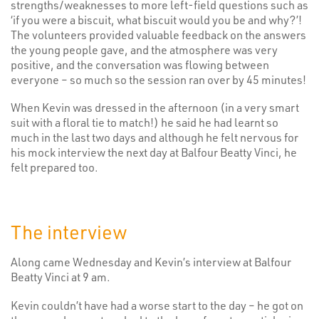
strengths/weaknesses to more left-field questions such as
‘if you were a biscuit, what biscuit would you be and why?’!
The volunteers provided valuable feedback on the answers
the young people gave, and the atmosphere was very
positive, and the conversation was flowing between
everyone – so much so the session ran over by 45 minutes!
When Kevin was dressed in the afternoon (in a very smart
suit with a floral tie to match!) he said he had learnt so
much in the last two days and although he felt nervous for
his mock interview the next day at Balfour Beatty Vinci, he
felt prepared too.
The interview
Along came Wednesday and Kevin’s interview at Balfour
Beatty Vinci at 9 am.
Kevin couldn’t have had a worse start to the day – he got on