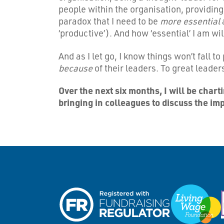
people within the organisation, providing
paradox that I need to be
more essential
‘productive’). And how ‘essential’ I am w
And as I let go, I know things won’t fall 
because
of their leaders. To great leade
Over the next six months, I will be char
bringing in colleagues to discuss the im