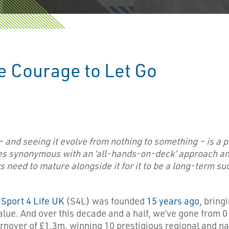
e Courage to Let Go
– and seeing it evolve from nothing to something – is a 
s synonymous with an ‘all-hands-on-deck’ approach and
need to mature alongside it for it to be a long-term su
.
Sport 4 Life UK
(S4L) was founded
15 years ago
, bring
ue. And over this decade and a half, we’ve gone from 0 s
 turnover of £1.3m, winning 10 prestigious regional and 