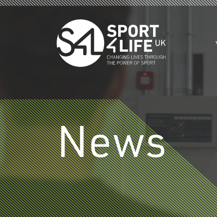
Skip to the content
News