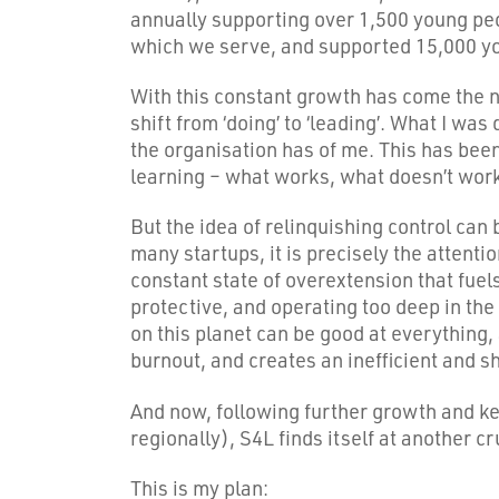
annually supporting over 1,500 young pe
which we serve, and supported 15,000 yo
With this constant growth has come the nee
shift from ‘doing’ to ‘leading’. What I wa
the organisation has of me. This has been
learning – what works, what doesn’t work
But the idea of relinquishing control can
many startups, it is precisely the attentio
constant state of overextension that fuels
protective, and operating too deep in the d
on this planet can be good at everything, a
burnout, and creates an inefficient and s
And now, following further growth and ke
regionally), S4L finds itself at another cr
This is my plan: