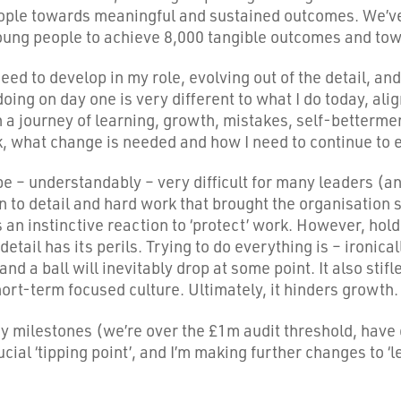
ople towards meaningful and sustained outcomes. We’ve
ung people to achieve 8,000 tangible outcomes and towa
d to develop in my role, evolving out of the detail, and 
s doing on day one is very different to what I do today, a
 a journey of learning, growth, mistakes, self-betterment
, what change is needed and how I need to continue to 
 be – understandably – very difficult for many leaders (a
n to detail and hard work that brought the organisation su
 an instinctive reaction to ‘protect’ work. However, hol
etail has its perils. Trying to do everything is – ironica
nd a ball will inevitably drop at some point. It also stifl
hort-term focused culture. Ultimately, it hinders growth.
y milestones (we’re over the £1m audit threshold, have 
ucial ‘tipping point’, and I’m making further changes to ‘le