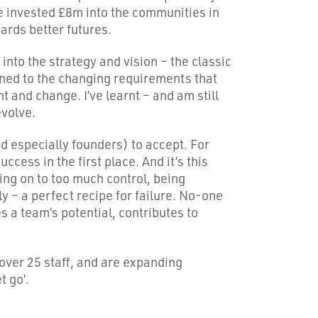
 invested £8m into the communities in
rds better futures.
into the strategy and vision – the classic
ligned to the changing requirements that
 and change. I’ve learnt – and am still
evolve.
nd especially founders) to accept. For
ccess in the first place. And it’s this
ding on to too much control, being
lly – a perfect recipe for failure. No-one
es a team’s potential, contributes to
over 25 staff, and are expanding
t go’.