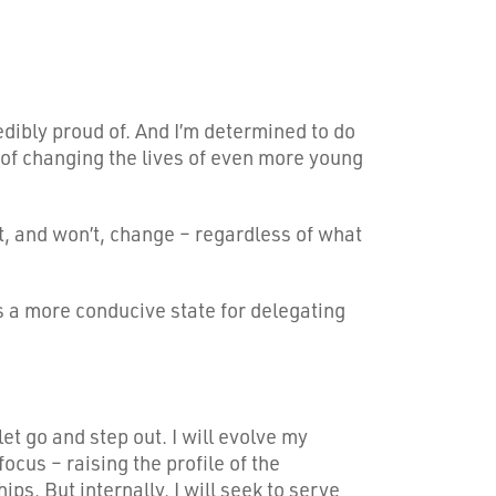
redibly proud of. And I’m determined to do
it of changing the lives of even more young
’t, and won’t, change – regardless of what
ds a more conducive state for delegating
t go and step out. I will evolve my
ocus – raising the profile of the
ps. But internally, I will seek to serve