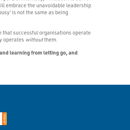
 will embrace the unavoidable leadership
busy’ is not the same as being
ion that successful organisations operate
ly operates
without
them.
and learning from letting go, and