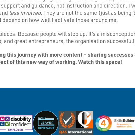
 support and guidance, not instruction and direction. I
and
less involved.
They are not the same (just as being ‘
ill depend on how well I activate those around me.
to pieces. Because people will step up. It’s a misconcept
rs, and great entrepreneurs, the organisation successful
ting this journey with more content – sharing successes 
pact of this new way of working. Watch this space!