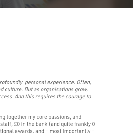
profoundly personal experience. Often,
 culture. But as organisations grow,
ccess. And this requires the courage to
ing together my core passions, and
taff, £0 in the bank (and quite frankly 0
national awards, and – most importantly –