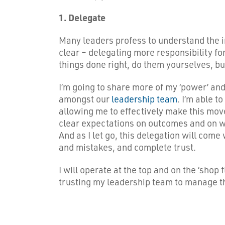
1. Delegate
Many leaders profess to understand the im
clear – delegating more responsibility f
things done right, do them yourselves, bu
I’m going to share more of my ‘power’ an
amongst our
leadership team
. I’m able 
allowing me to effectively make this move.
clear expectations on outcomes and on wha
And as I let go, this delegation will come
and mistakes, and complete trust.
I will operate at the top and on the ‘shop 
trusting my leadership team to manage thi