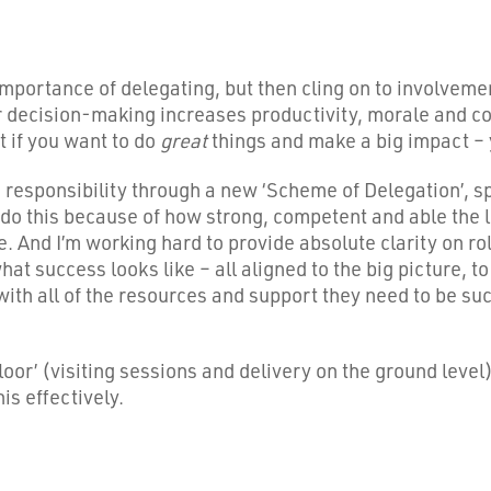
portance of delegating, but then cling on to involvemen
or decision-making increases productivity, morale and c
t if you want to do
great
things and make a big impact – 
d responsibility through a new ‘Scheme of Delegation’, 
to do this because of how strong, competent and able the
 And I’m working hard to provide absolute clarity on rol
t success looks like – all aligned to the big picture, to
 with all of the resources and support they need to be suc
floor’ (visiting sessions and delivery on the ground level
s effectively.