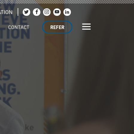
TION
Join us on Twitter
Join us on Facebook
Join us on Instagram
Join us on YouTube
Join us on LinkedIn
CONTACT
REFER