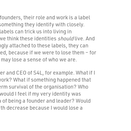
ounders, their role and work is a label
something they identify with closely.
abels can trick us into living in
e think these identities
should
live. And
gly attached to these labels, they can
ed, because if we were to lose them – for
 may lose a sense of who we are.
r and CEO of S4L, for example. What if I
 work? What if something happened that
erm survival of the organisation? Who
ould I feel if my very identity was
a of being a founder and leader? Would
th decrease because I would lose a