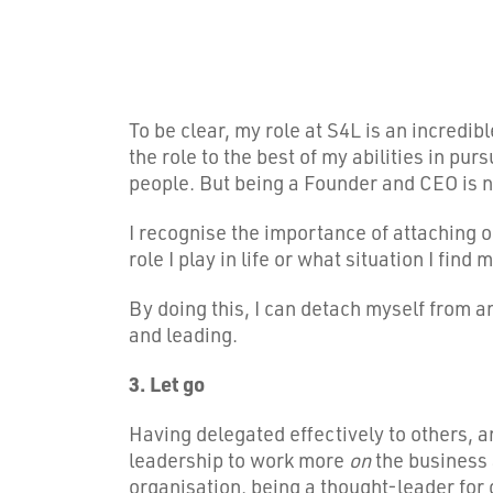
To be clear, my role at S4L is an incredib
the role to the best of my abilities in pu
people. But being a Founder and CEO is 
I recognise the importance of attaching o
role I play in life or what situation I find m
By doing this, I can detach myself from a
and leading.
3. Let go
Having delegated effectively to others, a
leadership to work more
on
the business
organisation, being a thought-leader for o