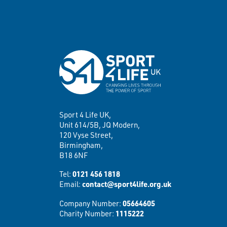
Sport 4 Life UK,
Unit 614/5B, JQ Modern,
120 Vyse Street,
Birmingham,
B18 6NF
Tel:
0121 456 1818
Email:
contact@sport4life.org.uk
Company Number:
05664605
Charity Number:
1115222