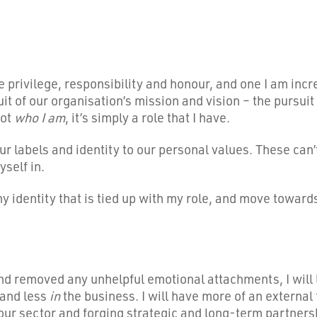
le privilege, responsibility and honour, and one I am inc
rsuit of our organisation’s mission and vision – the pursu
not
who I am
, it’s simply a role that I have.
ur labels and identity to our personal values. These can
yself in.
ny identity that is tied up with my role, and move towar
nd removed any unhelpful emotional attachments, I will le
 and less
in
the business. I will have more of an external f
ur sector and forging strategic and long-term partnershi