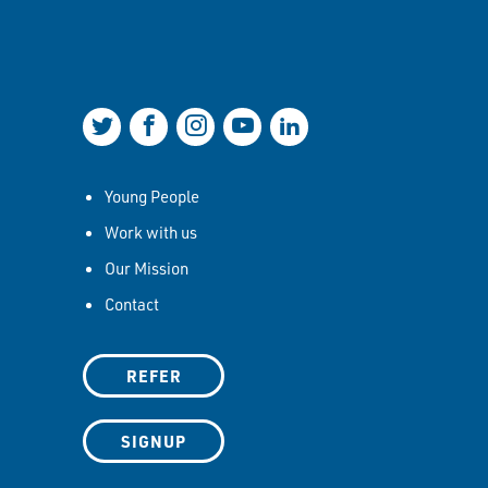
Join us on Twitter
Join us on Facebook
Join us on Instagram
Join us on YouTube
Join us on LinkedIn
Young People
Work with us
Our Mission
Contact
REFER
SIGNUP