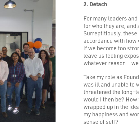
2. Detach
For many leaders and f
for who they are, and 
Surreptitiously, these l
accordance with how w
if we become too stron
leave us feeling expos
whatever reason – we
Take my role as Founde
was ill and unable to
threatened the long-t
would I then be? How w
wrapped up in the ide
my happiness and wor
sense of self?