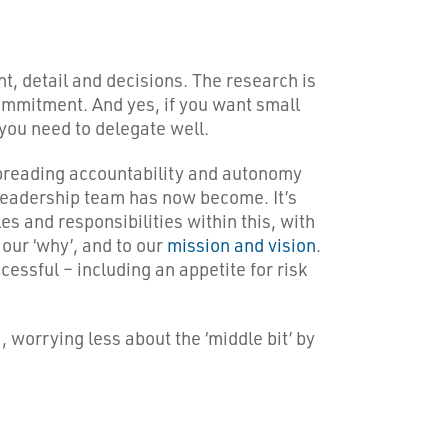
t, detail and decisions. The research is
ommitment. And yes, if you want small
you need to delegate well.
spreading accountability and autonomy
 leadership team has now become. It’s
es and responsibilities within this, with
 our ‘why’, and to our
mission and vision
.
cessful – including an appetite for risk
), worrying less about the ‘middle bit’ by