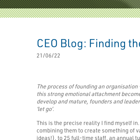
CEO Blog: Finding th
21/06/22
The process of founding an organisation 
this strong emotional attachment become
develop and mature, founders and leaders 
‘let go’.
This is the precise reality I find myself in
combining them to create something of val
ideas!), to 25 full-time staff, an annual