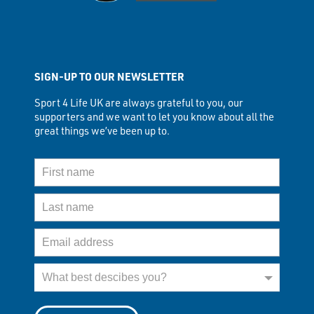
SIGN-UP TO OUR NEWSLETTER
Sport 4 Life UK are always grateful to you, our
supporters and we want to let you know about all the
great things we’ve been up to.
First Name
Last Name
Email Address
What best describes you?
What best descibes you?