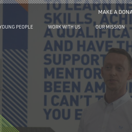
MAKE A DONA
YOUNG PEOPLE
WORK WITH US
OUR MISSION