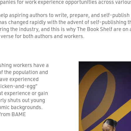
nies for work experience opportunities across various 
lp aspiring authors to write, prepare, and self-publish
 has changed rapidly with the advent of self-publishing
arring the industry, and this is why The Book Shelf are o
iverse for both authors and workers.
ishing workers have a
f the population and
have experienced
chicken-and-egg”
ut experience or gain
arly shuts out young
omic backgrounds.
e from BAME