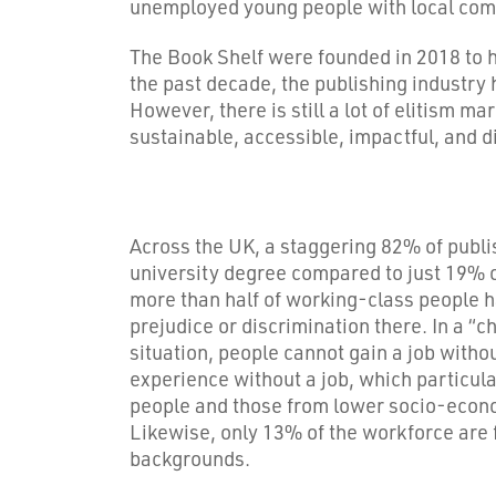
unemployed young people with local compa
The Book Shelf were founded in 2018 to he
the past decade, the publishing industry
However, there is still a lot of elitism m
sustainable, accessible, impactful, and d
Across the UK, a staggering 82% of publ
university degree compared to just 19% o
more than half of working-class people 
prejudice or discrimination there. In a “
situation, people cannot gain a job witho
experience without a job, which particul
people and those from lower socio-econ
Likewise, only 13% of the workforce ar
backgrounds.