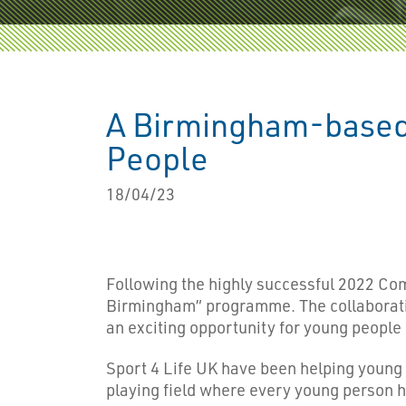
A Birmingham-based 
People
18/04/23
Following the highly successful 2022 
Birmingham” programme. The collaboratio
an exciting opportunity for young people i
Sport 4 Life UK have been helping young p
playing field where every young person ha