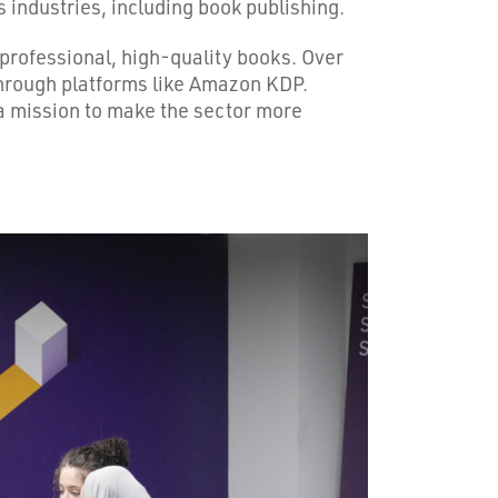
industries, including book publishing.
 professional, high-quality books. Over
 through platforms like Amazon KDP.
n a mission to make the sector more