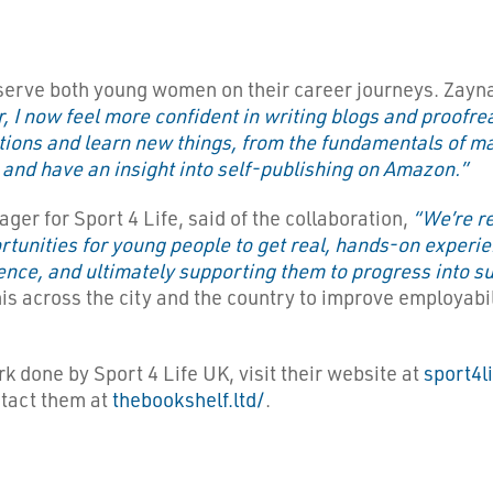
ll serve both young women on their career journeys. Zayn
 I now feel more confident in writing blogs and proofread
tions and learn new things, from the fundamentals of mak
and have an insight into self-publishing on Amazon.”
r for Sport 4 Life, said of the collaboration,
“We’re re
rtunities for young people to get real, hands-on experie
idence, and ultimately supporting them to progress into
s across the city and the country to improve employabili
ork done by Sport 4 Life UK, visit their website at
sport4l
ntact them at
thebookshelf.ltd/
.