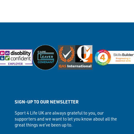
SIGN-UP TO OUR NEWSLETTER
Sport 4 Life UK are always grateful to you, our
supporters and we want to let you know about all the
great things we’ve been up to.