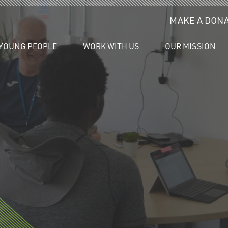
MAKE A DONA
YOUNG PEOPLE
WORK WITH US
OUR MISSION