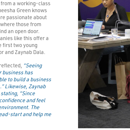
 from a working-class
Ameesha Green knows
are passionate about
 where those from
ind an open door.
ies like this offer a
 first two young
or and Zaynab Dala.
reflected,
“Seeing
r business has
le to build a business
.” Likewise, Zaynab
stating, “Since
 confidence and feel
environment. The
head-start and help me