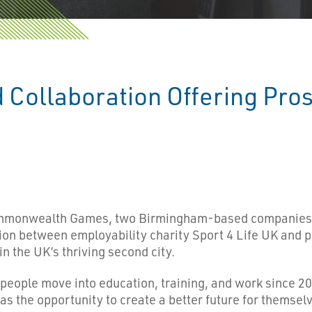
Collaboration Offering Pros
Commonwealth Games, two Birmingham-based companies 
n between employability charity Sport 4 Life UK and p
n the UK’s thriving second city.
eople move into education, training, and work since 2006
s the opportunity to create a better future for themselv