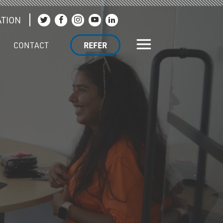
TION
Join us on Twitter
Join us on Facebook
Join us on Instagram
Join us on YouTube
Join us on LinkedIn
CONTACT
REFER