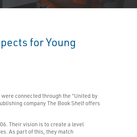
pects for Young
were connected through the “United by
ublishing company The Book Shelf offers
. Their vision is to create a level
es. As part of this, they match