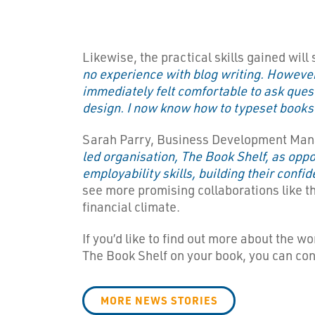
Likewise, the practical skills gained wi
no experience with blog writing. However,
immediately felt comfortable to ask ques
design. I now know how to typeset books 
Sarah Parry, Business Development Manage
led organisation, The Book Shelf, as oppo
employability skills, building their conf
see more promising collaborations like thi
financial climate.
If you’d like to find out more about the w
The Book Shelf on your book, you can co
MORE NEWS STORIES