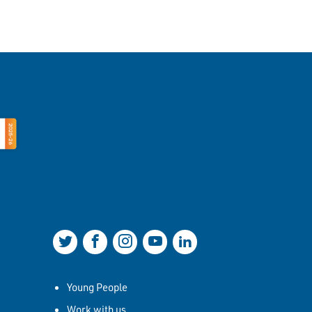
Join us on Twitter
Join us on Facebook
Join us on Instagram
Join us on YouTube
Join us on LinkedIn
Young People
Work with us