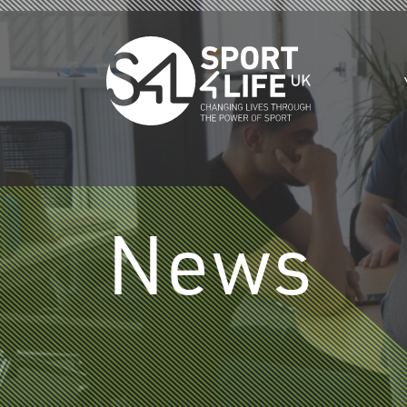
Skip to the content
News