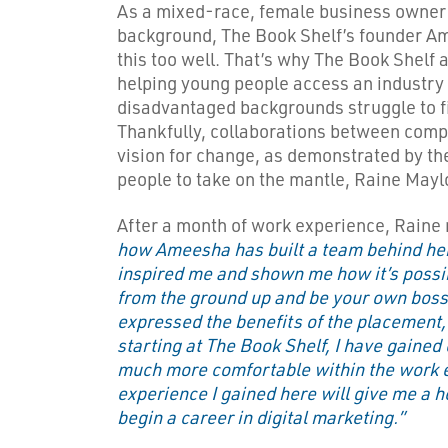
As a mixed-race, female business owner
background, The Book Shelf’s founder 
this too well. That’s why The Book Shelf 
helping young people access an industry
disadvantaged backgrounds struggle to f
Thankfully, collaborations between compan
vision for change, as demonstrated by the
people to take on the mantle, Raine Mayl
After a month of work experience, Raine 
how Ameesha has built a team behind he
inspired me and shown me how it’s possib
from the ground up and be your own boss
expressed the benefits of the placement, 
starting at The Book Shelf, I have gained
much more comfortable within the work 
experience I gained here will give me a 
begin a career in digital marketing.”