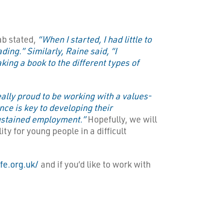
ab stated,
“When I started, I had little to
ing.” Similarly, Raine said, “I
ing a book to the different types of
ally proud to be working with a values-
nce is key to developing their
 sustained employment.”
Hopefully, we will
ty for young people in a difficult
ife.org.uk/
and if you’d like to work with