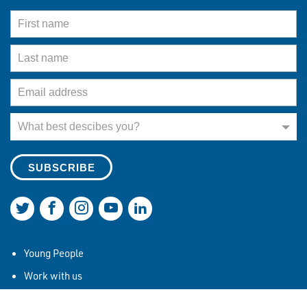
First Name
Last Name
Email Address
What best describes you?
What best descibes you?
Join us on Twitter
Join us on Facebook
Join us on Instagram
Join us on YouTube
Join us on LinkedIn
Young People
Work with us
Our Mission