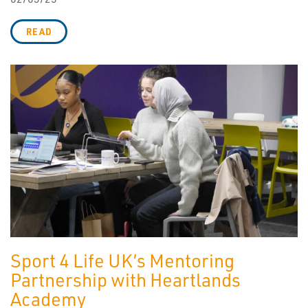
READ
Sport 4 Life UK’s Mentoring
Partnership with Heartlands
Academy