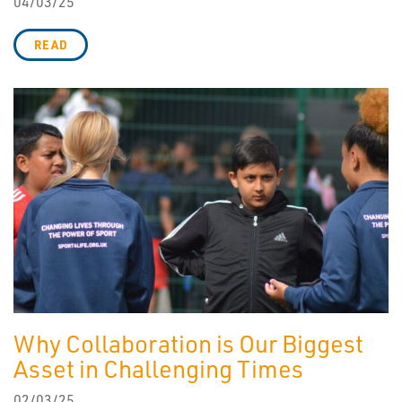
04/03/25
READ
Why Collaboration is Our Biggest
Asset in Challenging Times
02/03/25