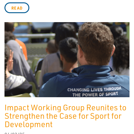
READ
Impact Working Group Reunites to
Strengthen the Case for Sport for
Development