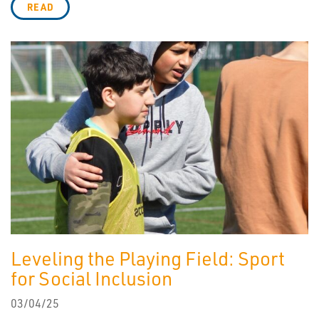
READ
Leveling the Playing Field: Sport
for Social Inclusion
03/04/25