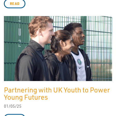
READ
Partnering with UK Youth to Power
Young Futures
01/05/25