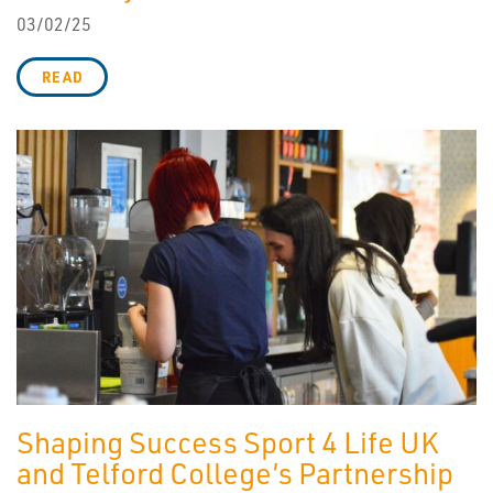
03/02/25
READ
Shaping Success Sport 4 Life UK
and Telford College’s Partnership