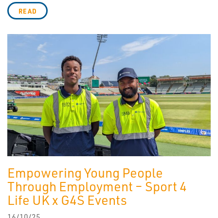
READ
Empowering Young People
Through Employment – Sport 4
Life UK x G4S Events
16/10/25