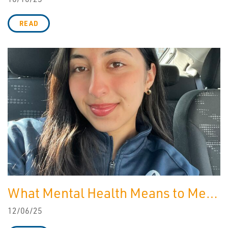
READ
What Mental Health Means to Me…
12/06/25