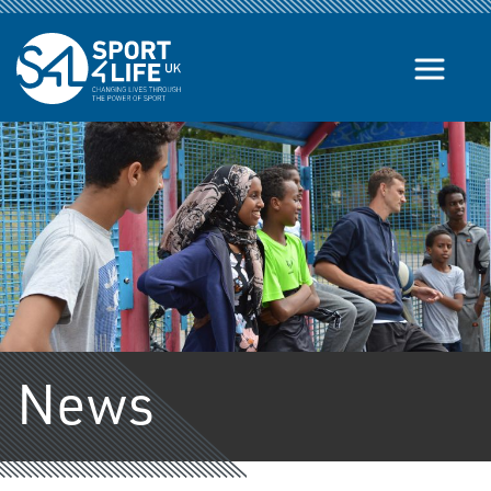
Skip to the content
News