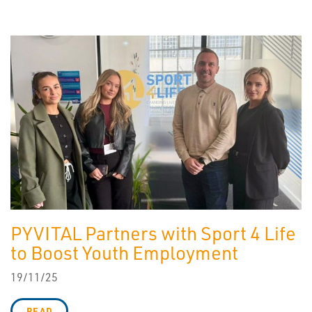
PYVITAL Partners with Sport 4 Life
to Boost Youth Employment
19/11/25
READ