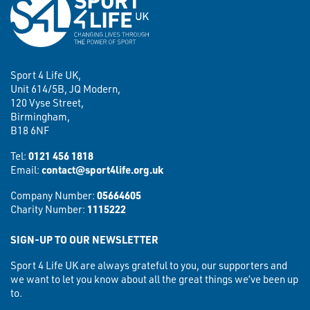
Sport 4 Life UK,
Unit 614/5B, JQ Modern,
120 Vyse Street,
Birmingham,
B18 6NF
Tel:
0121 456 1818
Email:
contact@sport4life.org.uk
Company Number:
05664605
Charity Number:
1115222
SIGN-UP TO OUR NEWSLETTER
Sport 4 Life UK are always grateful to you, our supporters and
we want to let you know about all the great things we’ve been up
to.