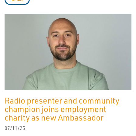
Radio presenter and community
champion joins employment
charity as new Ambassador
07/11/25