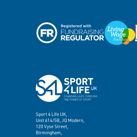
Sport 4 Life UK,
Unit 614/5B, JQ Modern,
120 Vyse Street,
Birmingham,