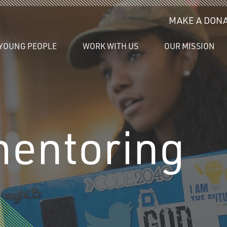
MAKE A DONA
YOUNG PEOPLE
WORK WITH US
OUR MISSION
mentoring