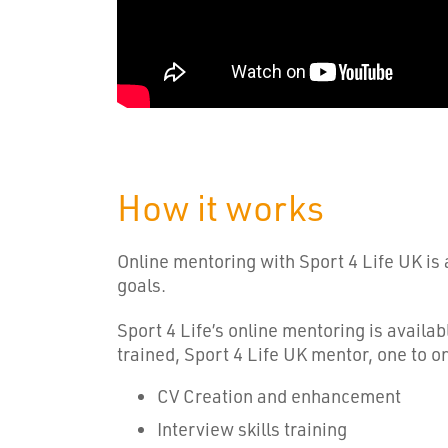
How it works
Online mentoring with Sport 4 Life UK is 
goals.
Sport 4 Life’s online mentoring is availa
trained, Sport 4 Life UK mentor, one to o
CV Creation and enhancement
Interview skills training