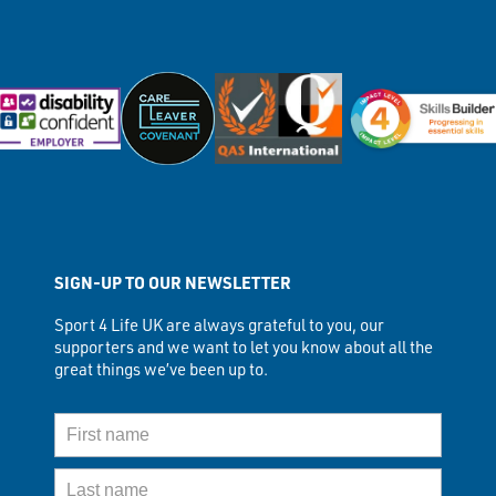
SIGN-UP TO OUR NEWSLETTER
Sport 4 Life UK are always grateful to you, our
supporters and we want to let you know about all the
great things we’ve been up to.
First Name
Last Name