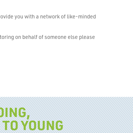
rovide you with a network of like-minded
ntoring on behalf of someone else please
OING,
 TO YOUNG