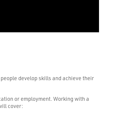
 people develop skills and achieve their
ducation or employment. Working with a
ill cover: