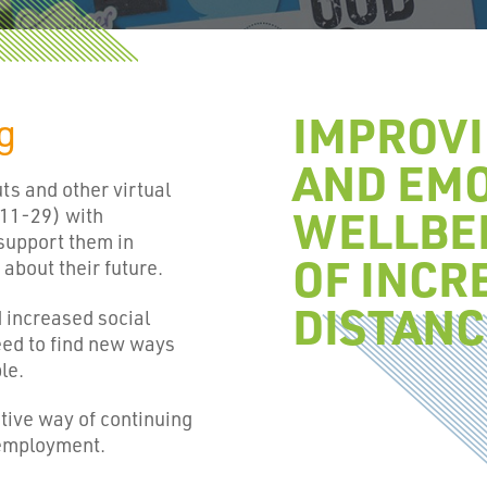
IMPROV
ng
AND EM
s and other virtual
WELLBEI
 11-29) with
support them in
OF INCR
about their future.
DISTANC
d increased social
eed to find new ways
le.
tive way of continuing
 employment.