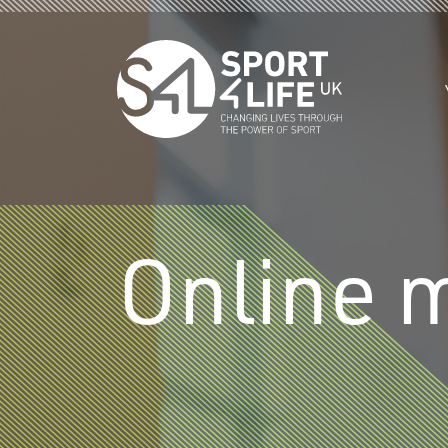
Skip to the content
Online 