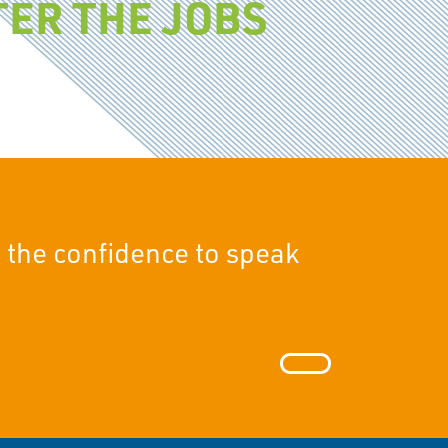
ER THE JOBS
 the confidence to speak