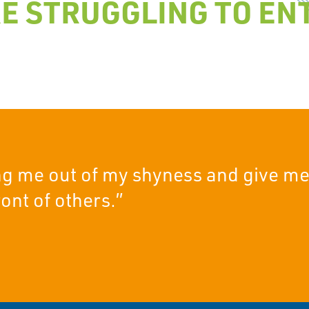
E STRUGGLING TO ENT
ing me out of my shyness and give me
ont of others.”