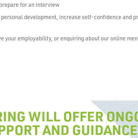
prepare for an interview
th personal development, increase self-confidence and p
.
ove your employability, or enquiring about our online me
ING WILL OFFER ONG
PPORT AND GUIDANCE