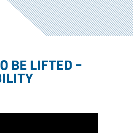
O BE LIFTED –
ILITY