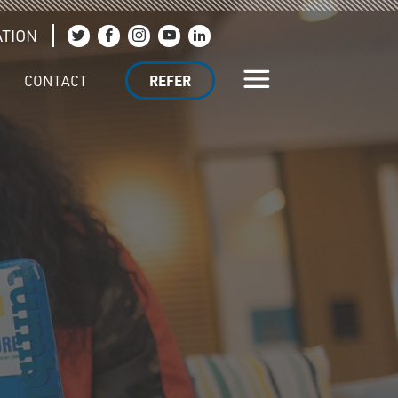
TION
Join us on Twitter
Join us on Facebook
Join us on Instagram
Join us on YouTube
Join us on LinkedIn
CONTACT
REFER