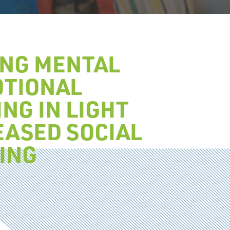
ING MENTAL
OTIONAL
NG IN LIGHT
EASED SOCIAL
ING