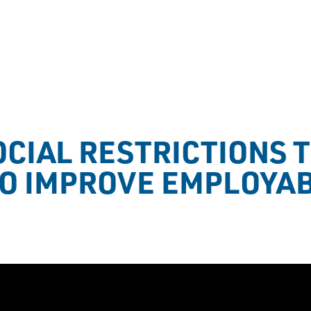
CIAL RESTRICTIONS T
TO IMPROVE EMPLOYAB