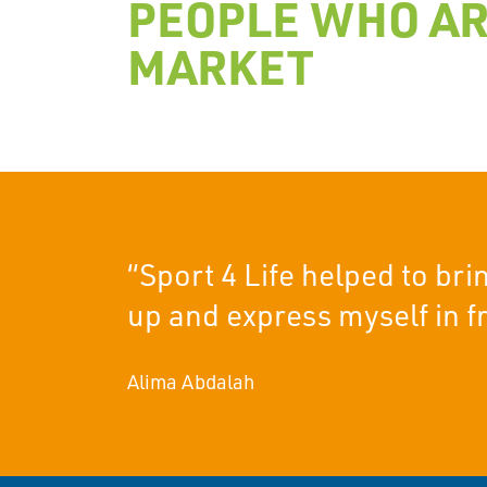
PEOPLE WHO AR
MARKET
“Sport 4 Life helped to br
up and express myself in fr
Alima Abdalah