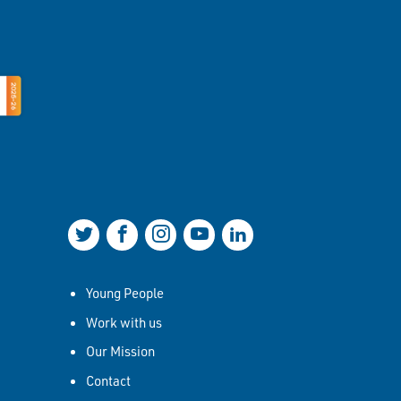
Join us on Twitter
Join us on Facebook
Join us on Instagram
Join us on YouTube
Join us on LinkedIn
Young People
Work with us
Our Mission
Contact