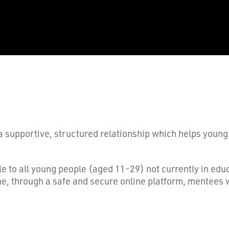
a supportive, structured relationship which helps young
ble to all young people (aged 11-29) not currently in e
ne, through a safe and secure online platform, mentees w