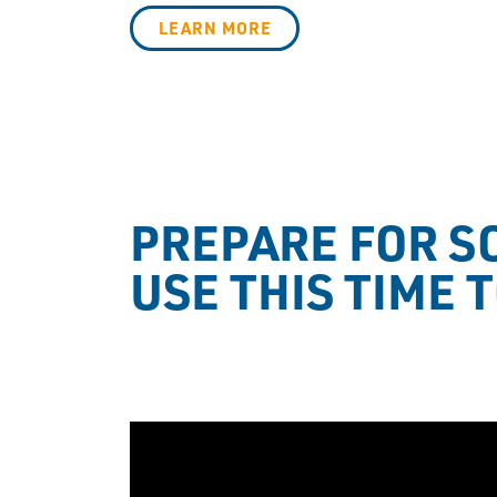
LEARN MORE
PREPARE FOR SO
USE THIS TIME 