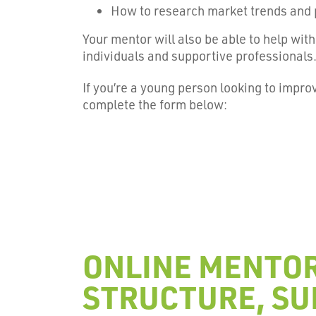
How to research market trends and 
Your mentor will also be able to help wi
individuals and supportive professionals
If you’re a young person looking to impr
complete the form below:
ONLINE MENTOR
STRUCTURE, SU