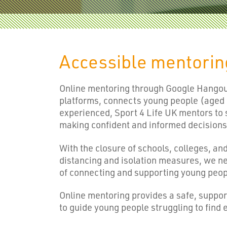
Accessible mentori
Online mentoring through Google Hangout
platforms, connects young people (aged
experienced, Sport 4 Life UK mentors to 
making confident and informed decisions 
With the closure of schools, colleges, an
distancing and isolation measures, we n
of connecting and supporting young peop
Online mentoring provides a safe, suppor
to guide young people struggling to find