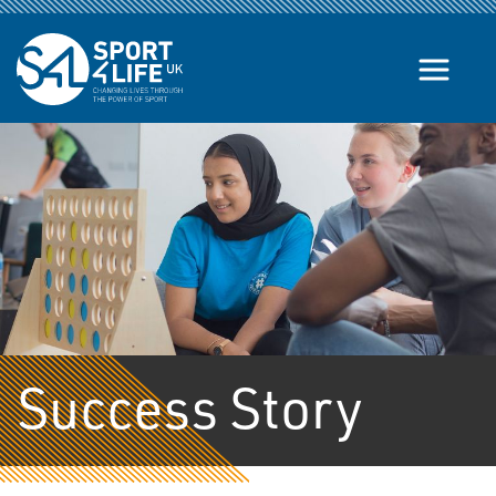
Skip to the content
Success Story