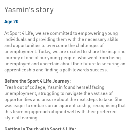
Yasmin’s story
Age 20
At Sport 4 Life, we are committed to empowering young
individuals and providing them with the necessary skills
and opportunities to overcome the challenges of
unemployment. Today, we are excited to share the inspiring
journey of one of our young people, who went from being
unemployed and uncertain about their future to securing an
apprenticeship and finding a path towards success.
Before the Sport 4 Life Journey:
Fresh out of college, Yasmin found herself facing
unemployment, struggling to navigate the vast sea of
opportunities and unsure about the next steps to take. She
was eager to embark on an apprenticeship, recognising that
this learning approach aligned well with their preferred
style of learning.
Getting in Touch with Sport 4 Life: