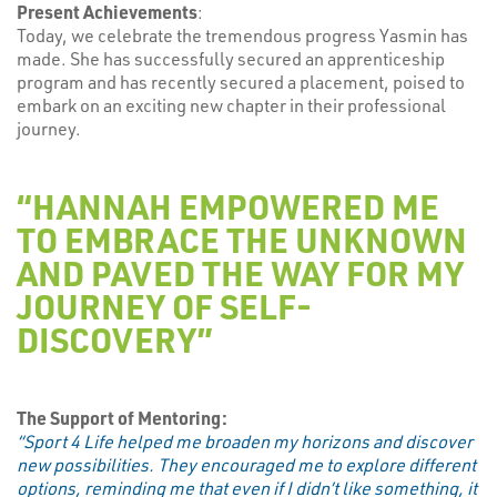
Present Achievements
:
Today, we celebrate the tremendous progress Yasmin has
made. She has successfully secured an apprenticeship
program and has recently secured a placement, poised to
embark on an exciting new chapter in their professional
journey.
“HANNAH EMPOWERED ME
TO EMBRACE THE UNKNOWN
AND PAVED THE WAY FOR MY
JOURNEY OF SELF-
DISCOVERY”
The Support of Mentoring:
“Sport 4 Life helped me broaden my horizons and discover
new possibilities. They encouraged me to explore different
options, reminding me that even if I didn’t like something, it