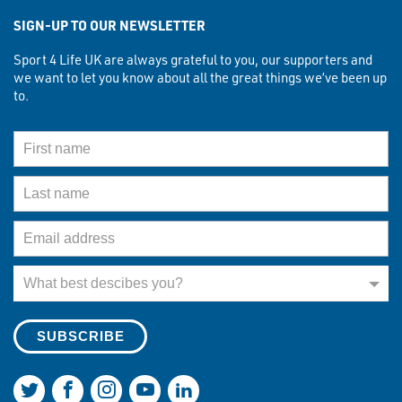
SIGN-UP TO OUR NEWSLETTER
Sport 4 Life UK are always grateful to you, our supporters and
we want to let you know about all the great things we’ve been up
to.
First Name
Last Name
Email Address
What best describes you?
What best descibes you?
Join us on Twitter
Join us on Facebook
Join us on Instagram
Join us on YouTube
Join us on LinkedIn