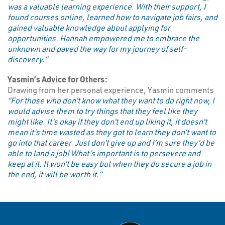
was a valuable learning experience. With their support, I
found courses online, learned how to navigate job fairs, and
gained valuable knowledge about applying for
opportunities. Hannah empowered me to embrace the
unknown and paved the way for my journey of self-
discovery.”
Yasmin’s Advice for Others:
Drawing from her personal experience, Yasmin comments
“For those who don’t know what they want to do right now, I
would advise them to try things that they feel like they
might like. It’s okay if they don’t end up liking it, it doesn’t
mean it’s time wasted as they got to learn they don’t want to
go into that career. Just don’t give up and I’m sure they’d be
able to land a job! What’s important is to persevere and
keep at it. It won’t be easy but when they do secure a job in
the end, it will be worth it.”