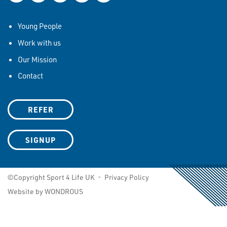
Young People
Work with us
Our Mission
Contact
REFER
SIGNUP
©Copyright Sport 4 Life UK -
Privacy Policy
Website by WONDROUS