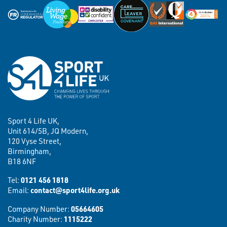
Sport 4 Life UK,
Unit 614/5B, JQ Modern,
120 Vyse Street,
Birmingham,
B18 6NF
Tel:
0121 456 1818
Email:
contact@sport4life.org.uk
Company Number:
05664605
Charity Number:
1115222