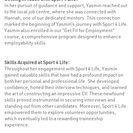
In her pursuit of guidance and support, Yasmin reached out
to the local job centre, where she was connected with
Hannah, one of our dedicated mentors. This connection
marked the beginning of Yasmin’s journey with Sport 4 Life.
Yasmin also enrolled in our “Get Fit for Employment”
course, a comprehensive program designed to enhance
employability skills.
Skills Acquired at Sport 4 Life:
Throughout her engagement with Sport 4 Life, Yasmin
gained valuable skills that have had a profound impact on
both her personal and professional life. She developed
confidence, honed their interview techniques, and learned
the art of constructing an impressive CV. These newfound
skills proved instrumental in securing interviews and
standing out from other candidates. Moreover, Sport 4 Life
empowered them to explore volunteer opportunities,
which eventually led to a rewarding traineeship
experience.