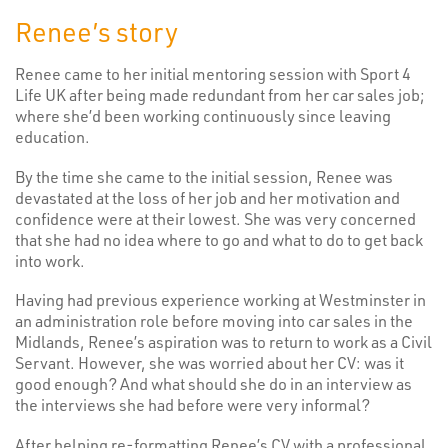
Renee’s story
Renee came to her initial mentoring session with Sport 4
Life UK after being made redundant from her car sales job;
where she’d been working continuously since leaving
education.
By the time she came to the initial session, Renee was
devastated at the loss of her job and her motivation and
confidence were at their lowest. She was very concerned
that she had no idea where to go and what to do to get back
into work.
Having had previous experience working at Westminster in
an administration role before moving into car sales in the
Midlands, Renee’s aspiration was to return to work as a Civil
Servant. However, she was worried about her CV: was it
good enough? And what should she do in an interview as
the interviews she had before were very informal?
After helping re-formatting Renee’s CV with a professional