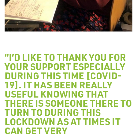
“I’D LIKE TO THANK YOU FOR
YOUR SUPPORT ESPECIALLY
DURING THIS TIME [COVID-
19]. IT HAS BEEN REALLY
USEFUL KNOWING THAT
THERE IS SOMEONE THERE TO
TURN TO DURING THIS
LOCKDOWN AS AT TIMES IT
CAN GET VERY