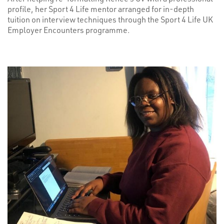
profile, her Sport 4 Life mentor arranged for in-depth
tuition on interview techniques through the Sport 4 Life UK
Employer Encounters programme.