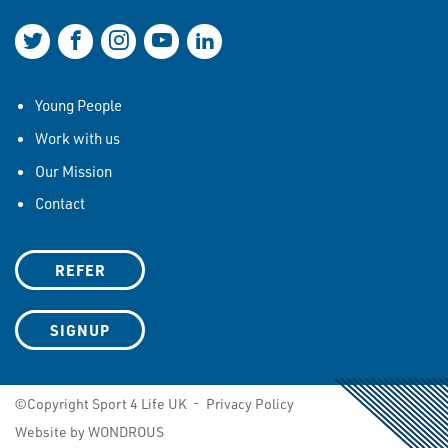
Join us on Twitter
Join us on Facebook
Join us on Instagram
Join us on YouTube
Join us on LinkedIn
Young People
Work with us
Our Mission
Contact
REFER
SIGNUP
©Copyright Sport 4 Life UK -
Privacy Policy
Website by WONDROUS