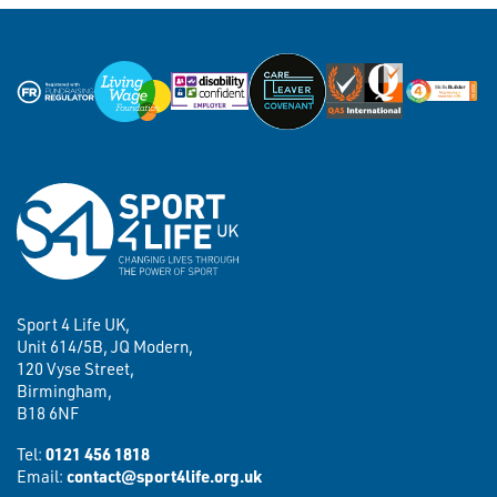
Sport 4 Life UK,
Unit 614/5B, JQ Modern,
120 Vyse Street,
Birmingham,
B18 6NF
Tel:
0121 456 1818
Email:
contact@sport4life.org.uk