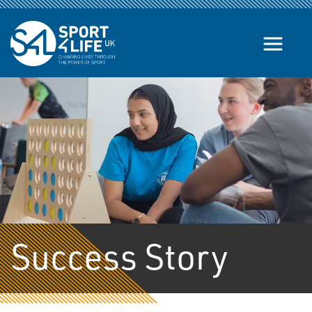
Skip to the content
Success Story