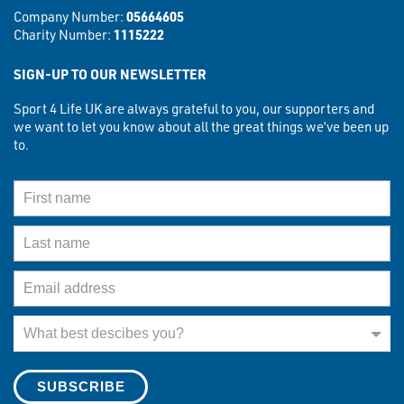
Company Number:
05664605
Charity Number:
1115222
SIGN-UP TO OUR NEWSLETTER
Sport 4 Life UK are always grateful to you, our supporters and
we want to let you know about all the great things we’ve been up
to.
First Name
Last Name
Email Address
What best describes you?
What best descibes you?