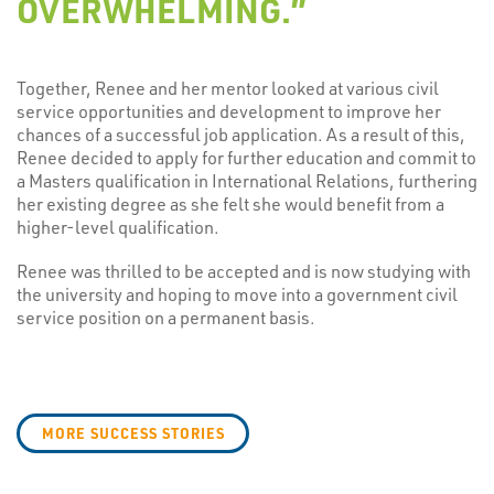
OVERWHELMING.”
Together, Renee and her mentor looked at various civil
service opportunities and development to improve her
chances of a successful job application. As a result of this,
Renee decided to apply for further education and commit to
a Masters qualification in International Relations, furthering
her existing degree as she felt she would benefit from a
higher-level qualification.
Renee was thrilled to be accepted and is now studying with
the university and hoping to move into a government civil
service position on a permanent basis.
MORE SUCCESS STORIES