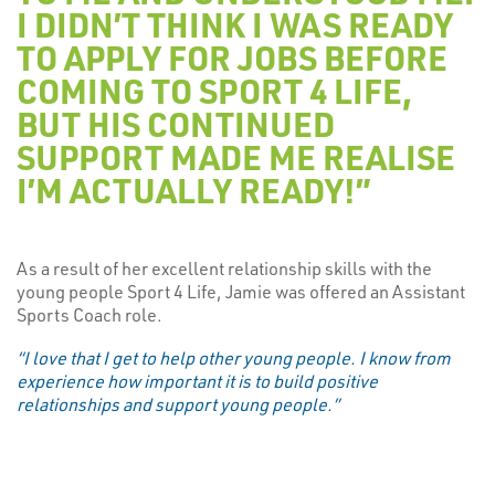
I DIDN’T THINK I WAS READY
TO APPLY FOR JOBS BEFORE
COMING TO SPORT 4 LIFE,
BUT HIS CONTINUED
SUPPORT MADE ME REALISE
I’M ACTUALLY READY!”
As a result of her excellent relationship skills with the
young people Sport 4 Life, Jamie was offered an Assistant
Sports Coach role.
“I love that I get to help other young people. I know from
experience how important it is to build positive
relationships and support young people.”