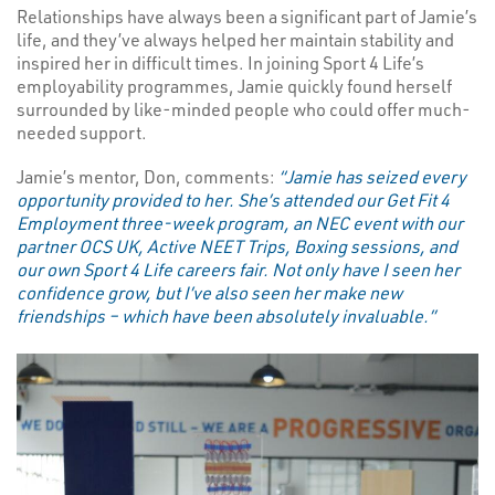
Relationships have always been a significant part of Jamie’s
life, and they’ve always helped her maintain stability and
inspired her in difficult times. In joining Sport 4 Life’s
employability programmes, Jamie quickly found herself
surrounded by like-minded people who could offer much-
needed support.
Jamie’s mentor, Don, comments:
“Jamie has seized every
opportunity provided to her. She’s attended our Get Fit 4
Employment three-week program, an NEC event with our
partner OCS UK, Active NEET Trips, Boxing sessions, and
our own Sport 4 Life careers fair. Not only have I seen her
confidence grow, but I’ve also seen her make new
friendships – which have been absolutely invaluable.”