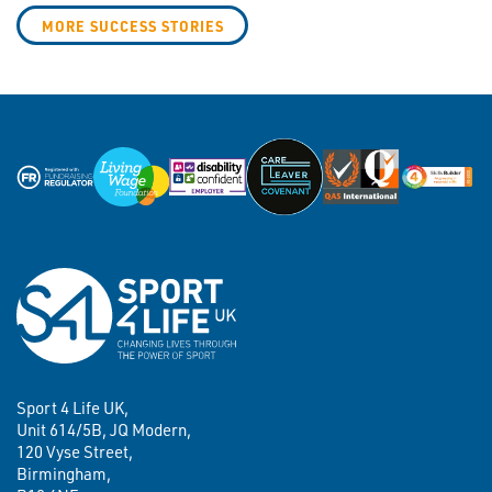
MORE SUCCESS STORIES
Sport 4 Life UK,
Unit 614/5B, JQ Modern,
120 Vyse Street,
Birmingham,