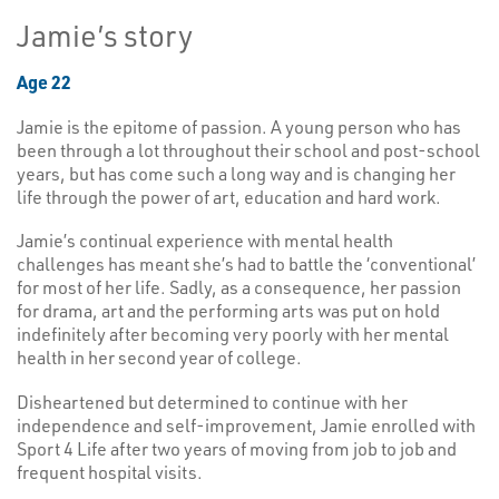
Jamie’s story
Age 22
Jamie is the epitome of passion. A young person who has
been through a lot throughout their school and post-school
years, but has come such a long way and is changing her
life through the power of art, education and hard work.
Jamie’s continual experience with mental health
challenges has meant she’s had to battle the ‘conventional’
for most of her life. Sadly, as a consequence, her passion
for drama, art and the performing arts was put on hold
indefinitely after becoming very poorly with her mental
health in her second year of college.
Disheartened but determined to continue with her
independence and self-improvement, Jamie enrolled with
Sport 4 Life after two years of moving from job to job and
frequent hospital visits.