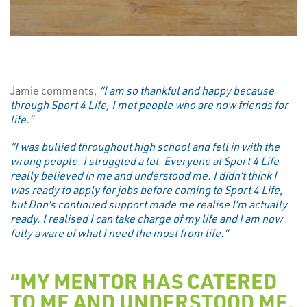
Jamie comments,
“I am so thankful and happy because
through Sport 4 Life, I met people who are now friends for
life.”
“I was bullied throughout high school and fell in with the
wrong people. I struggled a lot. Everyone at Sport 4 Life
really believed in me and understood me. I didn’t think I
was ready to apply for jobs before coming to Sport 4 Life,
but Don’s continued support made me realise I’m actually
ready. I realised I can take charge of my life and I am now
fully aware of what I need the most from life.”
“MY MENTOR HAS CATERED
TO ME AND UNDERSTOOD ME.