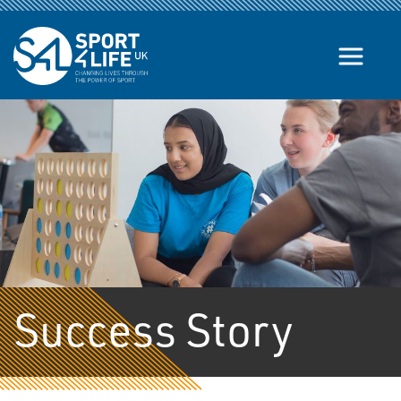
Skip to the content
Success Story