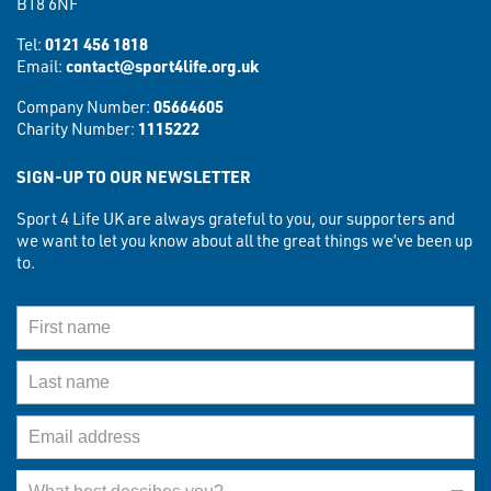
B18 6NF
Tel:
0121 456 1818
Email:
contact@sport4life.org.uk
Company Number:
05664605
Charity Number:
1115222
SIGN-UP TO OUR NEWSLETTER
Sport 4 Life UK are always grateful to you, our supporters and
we want to let you know about all the great things we’ve been up
to.
First Name
Last Name
Email Address
What best describes you?