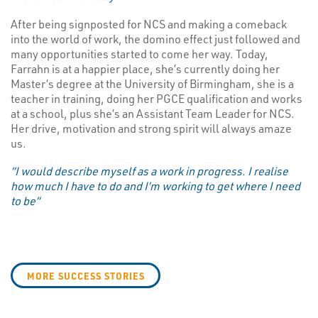
After being signposted for NCS and making a comeback
into the world of work, the domino effect just followed and
many opportunities started to come her way. Today,
Farrahn is at a happier place, she’s currently doing her
Master’s degree at the University of Birmingham, she is a
teacher in training, doing her PGCE qualification and works
at a school, plus she’s an Assistant Team Leader for NCS.
Her drive, motivation and strong spirit will always amaze
us.
“I would describe myself as a work in progress. I realise
how much I have to do and I’m working to get where I need
to be”
MORE SUCCESS STORIES