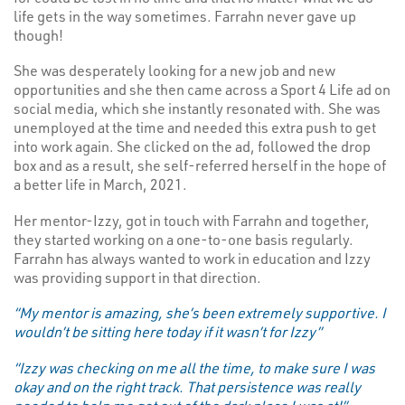
life gets in the way sometimes. Farrahn never gave up
though!
She was desperately looking for a new job and new
opportunities and she then came across a Sport 4 Life ad on
social media, which she instantly resonated with. She was
unemployed at the time and needed this extra push to get
into work again. She clicked on the ad, followed the drop
box and as a result, she self-referred herself in the hope of
a better life in March, 2021.
Her mentor-Izzy, got in touch with Farrahn and together,
they started working on a one-to-one basis regularly.
Farrahn has always wanted to work in education and Izzy
was providing support in that direction.
“My mentor is amazing, she’s been extremely supportive. I
wouldn’t be sitting here today if it wasn’t for Izzy”
“Izzy was checking on me all the time, to make sure I was
okay and on the right track. That persistence was really