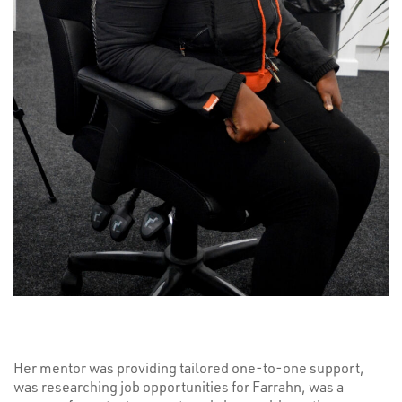
Her mentor was providing tailored one-to-one support,
was researching job opportunities for Farrahn, was a