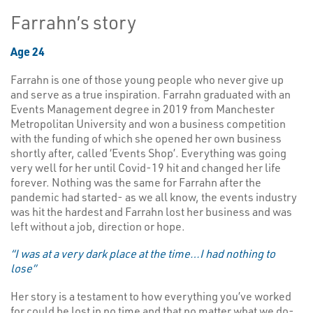
Farrahn’s story
Age 24
Farrahn is one of those young people who never give up
and serve as a true inspiration. Farrahn graduated with an
Events Management degree in 2019 from Manchester
Metropolitan University and won a business competition
with the funding of which she opened her own business
shortly after, called ‘Events Shop’. Everything was going
very well for her until Covid-19 hit and changed her life
forever. Nothing was the same for Farrahn after the
pandemic had started- as we all know, the events industry
was hit the hardest and Farrahn lost her business and was
left without a job, direction or hope.
“I was at a very dark place at the time…I had nothing to
lose”
Her story is a testament to how everything you’ve worked
for could be lost in no time and that no matter what we do-