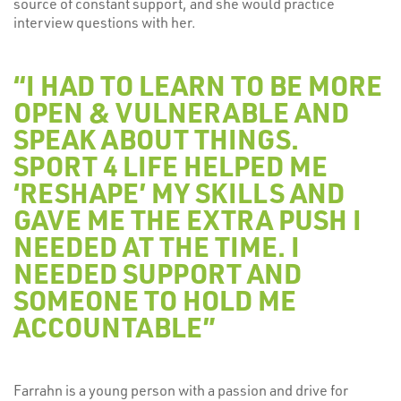
source of constant support, and she would practice
interview questions with her.
“I HAD TO LEARN TO BE MORE
OPEN & VULNERABLE AND
SPEAK ABOUT THINGS.
SPORT 4 LIFE HELPED ME
‘RESHAPE’ MY SKILLS AND
GAVE ME THE EXTRA PUSH I
NEEDED AT THE TIME. I
NEEDED SUPPORT AND
SOMEONE TO HOLD ME
ACCOUNTABLE”
Farrahn is a young person with a passion and drive for