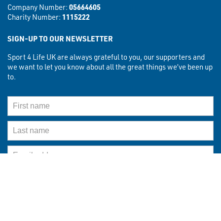
Company Number:
05664605
Charity Number:
1115222
SIGN-UP TO OUR NEWSLETTER
Sport 4 Life UK are always grateful to you, our supporters and
we want to let you know about all the great things we’ve been up
to.
First Name
Last Name
Email Address
What best describes you?
What best descibes you?