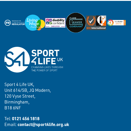
Sport 4 Life UK,
Unit 614/5B, JQ Modern,
120 Vyse Street,
Birmingham,
B18 6NF
Tel:
0121 456 1818
Email:
contact@sport4life.org.uk