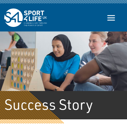
Skip to the content
Success Story