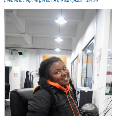
needed to help me get out of the dark place I was at!”