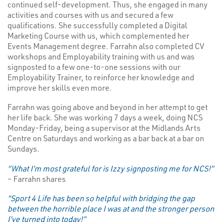
continued self-development. Thus, she engaged in many
activities and courses with us and secured a few
qualifications. She successfully completed a Digital
Marketing Course with us, which complemented her
Events Management degree. Farrahn also completed CV
workshops and Employability training with us and was
signposted to a few one-to-one sessions with our
Employability Trainer, to reinforce her knowledge and
improve her skills even more.
Farrahn was going above and beyond in her attempt to get
her life back. She was working 7 days a week, doing NCS
Monday-Friday, being a supervisor at the Midlands Arts
Centre on Saturdays and working as a bar back at a bar on
Sundays.
“What I’m most grateful for is Izzy signposting me for NCS!”
– Farrahn shares
“Sport 4 Life has been so helpful with bridging the gap
between the horrible place I was at and the stronger person
I’ve turned into today!”