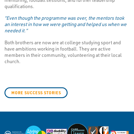
qualifications.
“Even though the programme was over, the mentors took
an interest in how we were getting and helped us when we
needed it.”
Both brothers are now are at college studying sport and
have ambitions working in football. They are active
members in their community, volunteering at their local
church.
MORE SUCCESS STORIES