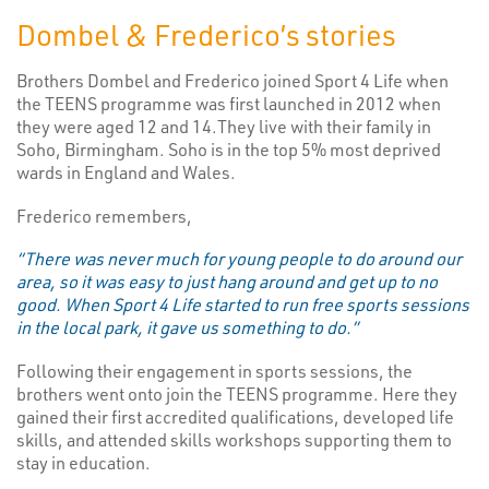
Dombel & Frederico’s stories
Brothers Dombel and Frederico joined Sport 4 Life when
the TEENS programme was first launched in 2012 when
they were aged 12 and 14.They live with their family in
Soho, Birmingham. Soho is in the top 5% most deprived
wards in England and Wales.
Frederico remembers,
“There was never much for young people to do around our
area, so it was easy to just hang around and get up to no
good. When Sport 4 Life started to run free sports sessions
in the local park, it gave us something to do.”
Following their engagement in sports sessions, the
brothers went onto join the TEENS programme. Here they
gained their first accredited qualifications, developed life
skills, and attended skills workshops supporting them to
stay in education.