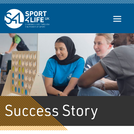
Skip to the content
Success Story