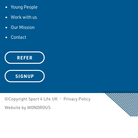
Young People
Work with us
Our Mission
Contact
REFER
SIGNUP
©Copyright Sport 4 Life UK -
Privacy Policy
Website by WONDROUS