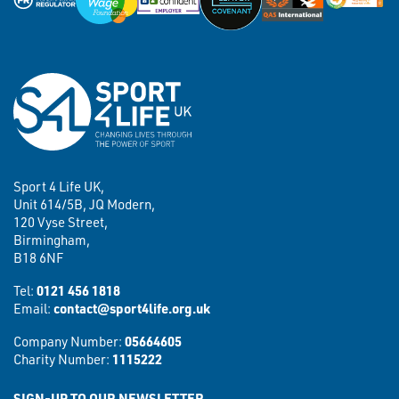
Sport 4 Life UK,
Unit 614/5B, JQ Modern,
120 Vyse Street,
Birmingham,
B18 6NF
Tel:
0121 456 1818
Email:
contact@sport4life.org.uk
Company Number:
05664605
Charity Number:
1115222
SIGN-UP TO OUR NEWSLETTER