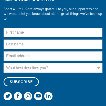
Sport 4 Life UK are always grateful to you, our supporters and
we want to let you know about all the great things we’ve been up
to.
First Name
Last Name
Email Address
What best describes you?
What best descibes you?
Join us on Twitter
Join us on Facebook
Join us on Instagram
Join us on YouTube
Join us on LinkedIn