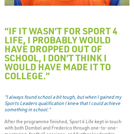
“IF IT WASN’T FOR SPORT 4
LIFE, I PROBABLY WOULD
HAVE DROPPED OUT OF
SCHOOL, I DON’T THINK I
WOULD HAVE MADE IT TO
COLLEGE.”
“I always found school a bit tough, but when I gained my
Sports Leaders qualification I knew that I could achieve
something in school.”
After the programme finished, Sport 4 Life kept in touch
with both Dombel and Frederico through one-to-one-
mentoring, football sessions, and further leadership