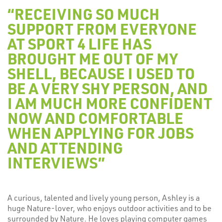
“RECEIVING SO MUCH
SUPPORT FROM EVERYONE
AT SPORT 4 LIFE HAS
BROUGHT ME OUT OF MY
SHELL, BECAUSE I USED TO
BE A VERY SHY PERSON, AND
I AM MUCH MORE CONFIDENT
NOW AND COMFORTABLE
WHEN APPLYING FOR JOBS
AND ATTENDING
INTERVIEWS”
A curious, talented and lively young person, Ashley is a
huge Nature-lover, who enjoys outdoor activities and to be
surrounded by Nature. He loves playing computer games