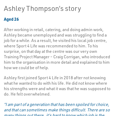
Ashley Thompson’s story
Aged 26
After working in retail, catering, and doing admin work,
Ashley became unemployed and was struggling to find a
job for a while.
As a result, he visited his local job centre,
where Sport 4 Life was recommended to him. To his
surprise, on that day at the centre was our very own
Training Project Manager – Craig Corrigan, who introduced
him to the organisation in more detail and explained to him
how we could be of help.
Ashley first joined Sport 4 Life in 2018 after not knowing
what he wanted to do with his life. He did not know where
his strengths were and what it was that he was supposed to
do. He felt overwhelmed.
“I am part of a generation that has been spoiled for choice,
and that can sometimes make things difficult. There are so
many things out there..it’s hard to know which job is the