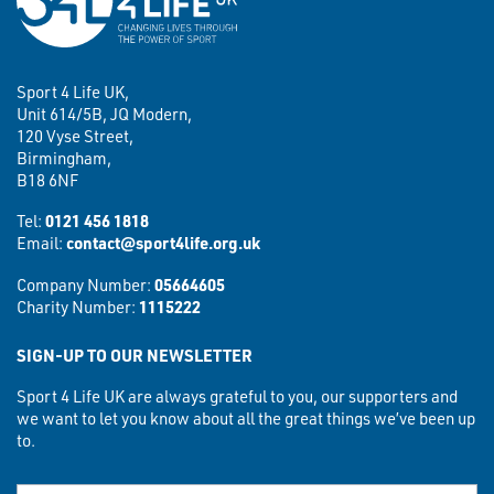
Sport 4 Life UK,
Unit 614/5B, JQ Modern,
120 Vyse Street,
Birmingham,
B18 6NF
Tel:
0121 456 1818
Email:
contact@sport4life.org.uk
Company Number:
05664605
Charity Number:
1115222
SIGN-UP TO OUR NEWSLETTER
Sport 4 Life UK are always grateful to you, our supporters and
we want to let you know about all the great things we’ve been up
to.
First Name