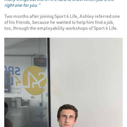
right one for you.”
Two months after joining Sport 4 Life, Ashley referred one
of his friends, because he wanted to help him find a job,
too, through the employability workshops of Sport 4 Life.