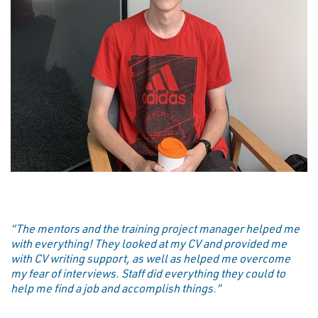
“The mentors and the training project manager helped me
with everything! They looked at my CV and provided me
with CV writing support, as well as helped me overcome
my fear of interviews. Staff did everything they could to
help me find a job and accomplish things.”