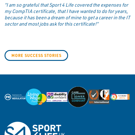
“I am so grateful that Sport 4 Life covered the expenses for
my CompTIA certificate, that I have wanted to do for years,
because it has been a dream of mine to get a career in the IT
sector and most jobs ask for this certificate!”
MORE SUCCESS STORIES