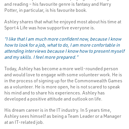
and reading – his favourite genre is fantasy and Harry
Potter, in particular, is his favourite book.
Ashley shares that what he enjoyed most about his time at
Sport 4 Life was how supportive everyone is.
“I like that I am much more confident now, because I know
how to look for a job, what to do, I am more confortable in
attending interviews because I know how to present myself
and my skills. I feel more prepared.”
Today, Ashley has become a more well-rounded person
and would love to engage with some volunteer work. He is
in the process of signing up for the Commonwealth Games
as a volunteer. He is more open, he is not scared to speak
his mind and to share his experiences. Ashley has
developed a positive attitude and outlook on life.
His dream career is in the IT industry. In 5 years time,
Ashley sees himself as being a Team Leader or a Manager
at an IT-related job.