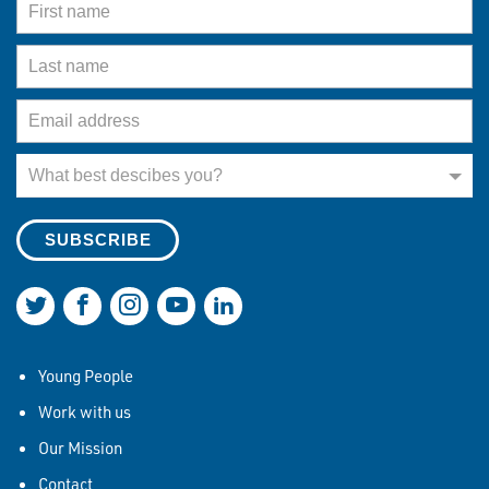
Last Name
Email Address
What best describes you?
What best descibes you?
Join us on Twitter
Join us on Facebook
Join us on Instagram
Join us on YouTube
Join us on LinkedIn
Young People
Work with us
Our Mission
Contact