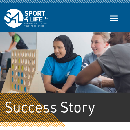
Skip to the content
Success Story