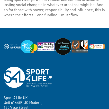
lasting social change – in whatever area that might be. And
so for those with power, responsibility and influence, this is
where the efforts – and funding – must flow.
Sport 4 Life UK,
Unit 614/5B, JQ Modern,
120 Vyse Street,