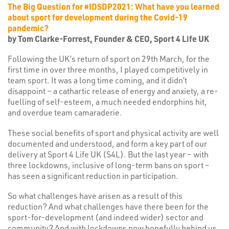
The Big Question for #IDSDP2021: What have you learned
about sport for development during the Covid-19
pandemic?
by Tom Clarke-Forrest, Founder & CEO, Sport 4 Life UK
Following the UK’s return of sport on 29th March, for the
first time in over three months, I played competitively in
team sport. It was a long time coming, and it didn’t
disappoint – a cathartic release of energy and anxiety, a re-
fuelling of self-esteem, a much needed endorphins hit,
and overdue team camaraderie.
These social benefits of sport and physical activity are well
documented and understood, and form a key part of our
delivery at Sport 4 Life UK (S4L). But the last year – with
three lockdowns, inclusive of long-term bans on sport –
has seen a significant reduction in participation.
So what challenges have arisen as a result of this
reduction? And what challenges have there been for the
sport-for-development (and indeed wider) sector and
community? And with lockdowns now hopefully behind us,