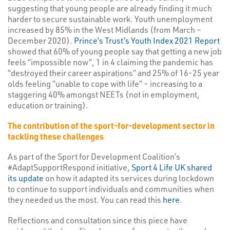
suggesting that young people are already finding it much
harder to secure sustainable work. Youth unemployment
increased by 85% in the West Midlands (from March –
December 2020).
Prince’s Trust’s Youth Index 2021 Report
showed that 60% of young people say that getting a new job
feels “impossible now”, 1 in 4 claiming the pandemic has
“destroyed their career aspirations” and 25% of 16-25 year
olds feeling “unable to cope with life” – increasing to a
staggering 40% amongst NEETs (not in employment,
education or training).
The contribution of the sport-for-development sector in
tackling these challenges
As part of the Sport for Development Coalition’s
#AdaptSupportRespond initiative,
Sport 4 Life UK shared
its update
on how it adapted its services during lockdown
to continue to support individuals and communities when
they needed us the most. You can read this
here
.
Reflections and consultation since this piece have