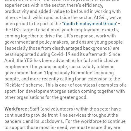
experiences within the sector, there’s efficiency,
productivity and added-value to be found in working with
others – both within and outside the sector. At S4L, we’ve
been proud to be part of the ‘
Youth Employment Group
’ –
the UK’s largest coalition of youth employment experts,
coming together to drive the UK’s response, work with
government and policy makers, and ensure young people
(especially those from disadvantaged backgrounds) are
best supported during Covid-19 and its aftermath. Since
April, the YEG has been advocating for full and inclusive
employment for young people, successfully lobbying
government for an ‘Opportunity Guarantee’ for young
people, and more recently calling for an extension to the
‘KickStart’ scheme. This is one (of countless) examples of a
sport-for-development organisation coming together with
other organisations for the greater good.
Workforce:
Staff (and volunteers) within the sector have
continued to provide front-line services throughout the
pandemic and its lockdowns. For the workforce to continue
to support those most in-need, we must ensure they are