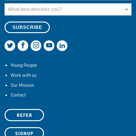
What best describes you?
What best descibes you?
Join us on Twitter
Join us on Facebook
Join us on Instagram
Join us on YouTube
Join us on LinkedIn
Young People
Work with us
Our Mission
Contact
REFER
SIGNUP