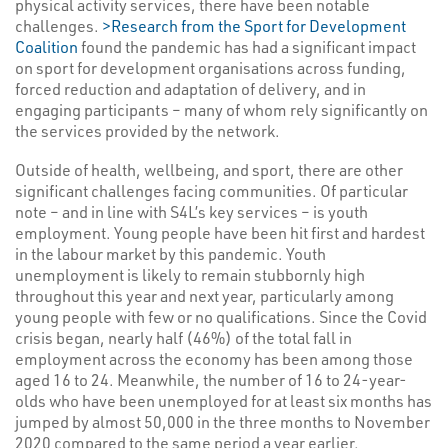
physical activity services, there have been notable
challenges.
>Research from the Sport for Development
Coalition
found the pandemic has had a significant impact
on sport for development organisations across funding,
forced reduction and adaptation of delivery, and in
engaging participants – many of whom rely significantly on
the services provided by the network.
Outside of health, wellbeing, and sport, there are other
significant challenges facing communities. Of particular
note – and in line with S4L’s key services – is youth
employment. Young people have been hit first and hardest
in the labour market by this pandemic. Youth
unemployment is likely to remain stubbornly high
throughout this year and next year, particularly among
young people with few or no qualifications. Since the Covid
crisis began, nearly half (46%) of the total fall in
employment across the economy has been among those
aged 16 to 24. Meanwhile, the number of 16 to 24-year-
olds who have been unemployed for at least six months has
jumped by almost 50,000 in the three months to November
2020 compared to the same period a year earlier,