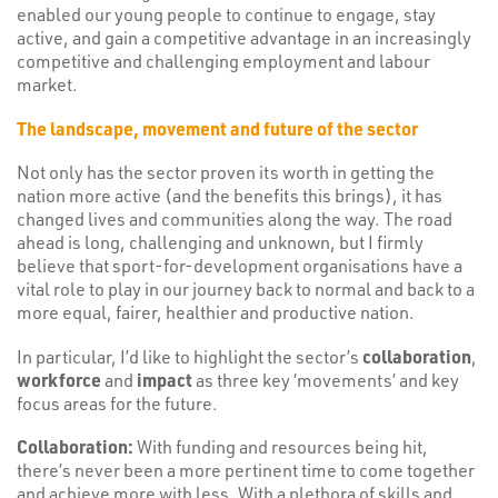
enabled our young people to continue to engage, stay
active, and gain a competitive advantage in an increasingly
competitive and challenging employment and labour
market.
The landscape, movement and future of the sector
Not only has the sector proven its worth in getting the
nation more active (and the benefits this brings), it has
changed lives and communities along the way. The road
ahead is long, challenging and unknown, but I firmly
believe that sport-for-development organisations have a
vital role to play in our journey back to normal and back to a
more equal, fairer, healthier and productive nation.
In particular, I’d like to highlight the sector’s
collaboration
,
workforce
and
impact
as three key ‘movements’ and key
focus areas for the future.
Collaboration:
With funding and resources being hit,
there’s never been a more pertinent time to come together
and achieve more with less. With a plethora of skills and