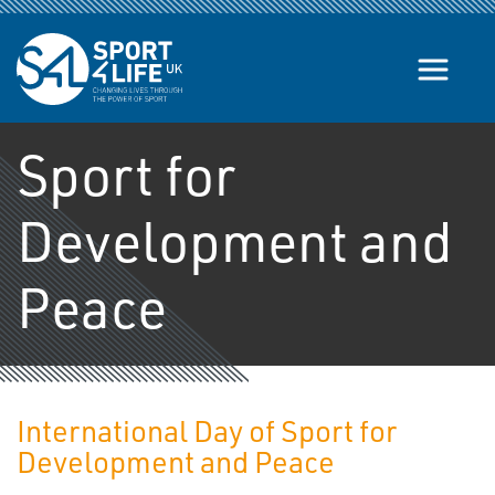
Skip to the content
Sport for
Development and
Peace
International Day of Sport for
Development and Peace