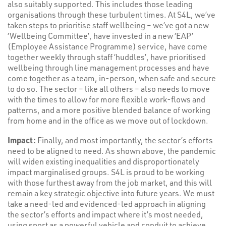
also suitably supported. This includes those leading
organisations through these turbulent times. At S4L, we’ve
taken steps to prioritise staff wellbeing – we’ve got a new
‘Wellbeing Committee’, have invested in a new ‘EAP’
(Employee Assistance Programme) service, have come
together weekly through staff ‘huddles’, have prioritised
wellbeing through line management processes and have
come together as a team, in-person, when safe and secure
to do so. The sector – like all others – also needs to move
with the times to allow for more flexible work-flows and
patterns, and a more positive blended balance of working
from home and in the office as we move out of lockdown.
Impact:
Finally, and most importantly, the sector’s efforts
need to be aligned to need. As shown above, the pandemic
will widen existing inequalities and disproportionately
impact marginalised groups. S4L is proud to be working
with those furthest away from the job market, and this will
remain a key strategic objective into future years. We must
take a need-led and evidenced-led approach in aligning
the sector’s efforts and impact where it’s most needed,
using sport as a powerful vehicle and conduit to achieve