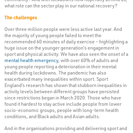
what role can the sector play in our national recovery?
The challenges
Over three million people were less active last year. And
the majority of young people failed to meet the
recommended 60 minutes of daily exercise – highlighting a
huge issue on the younger generation’s engagement in
sport and physical activity. We have also seen the onset of a
mental health emergency
, with over 60% of adults and
young people reporting a deterioration in their mental
health during lockdowns. The pandemic has also
exacerbated many inequalities within sport. Sport
England’s research has shown that stubborn inequalities in
activity levels between different groups have persisted
since restrictions began in March 2020. Those who have
found it hardest to stay active include people from lower
socio-economic groups, people with long-term health
conditions, and Black adults and Asian adults.
And in the organisations providing and delivering sport and