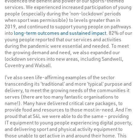
evidenced the benefit and power of our sports-themed
services. We experienced increased participation of young
people (especially during the ‘non-lockdown’ periods
when sport was permissible) to levels greater than in
2019, and continued to support young people on pathways
into
long-term outcomes and sustained impact
. 82% of our
young people reported that our services and activities
during the pandemic were essential and needed. To meet
the growing demand and need, we also expanded our
lockdown services into new areas, including Sandwell,
Coventry and Walsall.
I’ve also seen life-affirming examples of the sector
transcending its ‘traditional’ and more ‘typical’ purpose and
delivery, to meet the growing needs of the communities it
serves (there are too many fantastic organisations to
name!). Many have delivered critical care packages, to
provide food and resources to those most in-need. And I’m
proud that at S4L we were able to do the same – providing
IT equipment to young people experiencing digital poverty,
and delivering sport and physical activity equipment to
those unable to get active in and around their home. This