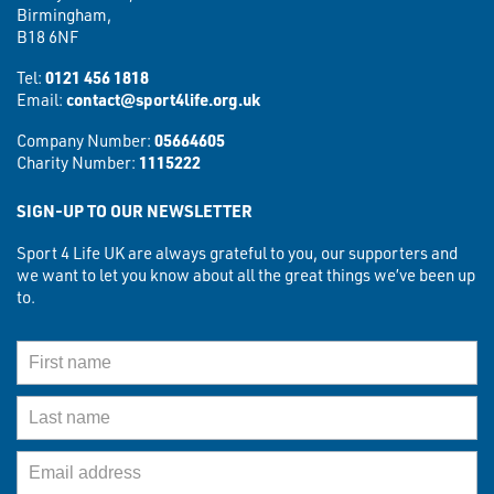
Birmingham,
B18 6NF
Tel:
0121 456 1818
Email:
contact@sport4life.org.uk
Company Number:
05664605
Charity Number:
1115222
SIGN-UP TO OUR NEWSLETTER
Sport 4 Life UK are always grateful to you, our supporters and
we want to let you know about all the great things we’ve been up
to.
First Name
Last Name
Email Address