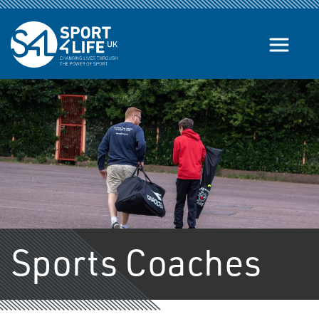
Skip to the content
Sports Coaches