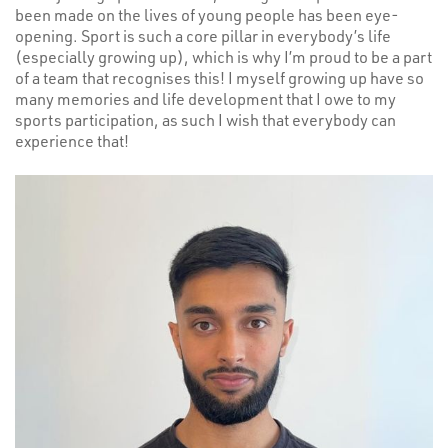
been made on the lives of young people has been eye-
opening. Sport is such a core pillar in everybody’s life
(especially growing up), which is why I’m proud to be a part
of a team that recognises this! I myself growing up have so
many memories and life development that I owe to my
sports participation, as such I wish that everybody can
experience that!