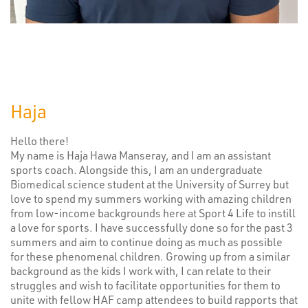
Haja
Hello there!
My name is Haja Hawa Manseray, and I am an assistant
sports coach. Alongside this, I am an undergraduate
Biomedical science student at the University of Surrey but
love to spend my summers working with amazing children
from low-income backgrounds here at Sport 4 Life to instill
a love for sports. I have successfully done so for the past 3
summers and aim to continue doing as much as possible
for these phenomenal children. Growing up from a similar
background as the kids I work with, I can relate to their
struggles and wish to facilitate opportunities for them to
unite with fellow HAF camp attendees to build rapports that