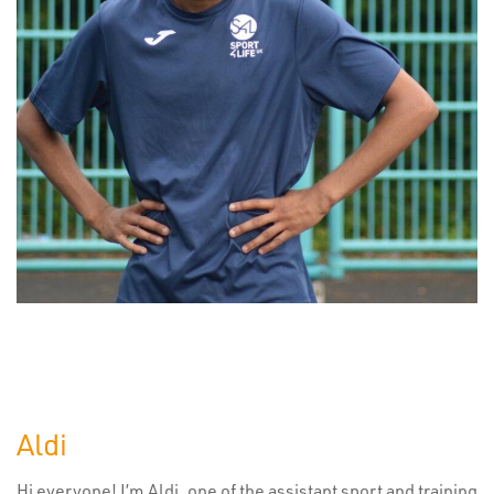
Aldi
Hi everyone! I’m Aldi, one of the assistant sport and training