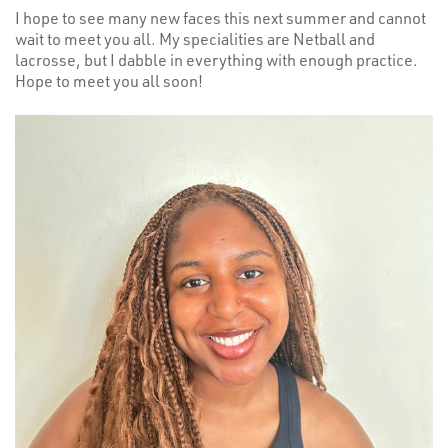
I hope to see many new faces this next summer and cannot
wait to meet you all. My specialities are Netball and
lacrosse, but I dabble in everything with enough practice.
Hope to meet you all soon!