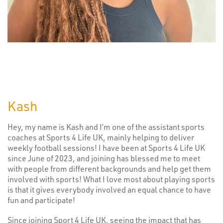
Kash
Hey, my name is Kash and I’m one of the assistant sports
coaches at Sports 4 Life UK, mainly helping to deliver
weekly football sessions! I have been at Sports 4 Life UK
since June of 2023, and joining has blessed me to meet
with people from different backgrounds and help get them
involved with sports! What I love most about playing sports
is that it gives everybody involved an equal chance to have
fun and participate!
Since joining Sport 4 Life UK, seeing the impact that has