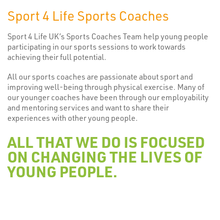
Sport 4 Life Sports Coaches
Sport 4 Life UK’s Sports Coaches Team help young people
participating in our sports sessions to work towards
achieving their full potential.
All our sports coaches are passionate about sport and
improving well-being through physical exercise. Many of
our younger coaches have been through our employability
and mentoring services and want to share their
experiences with other young people.
ALL THAT WE DO IS FOCUSED
ON CHANGING THE LIVES OF
YOUNG PEOPLE.