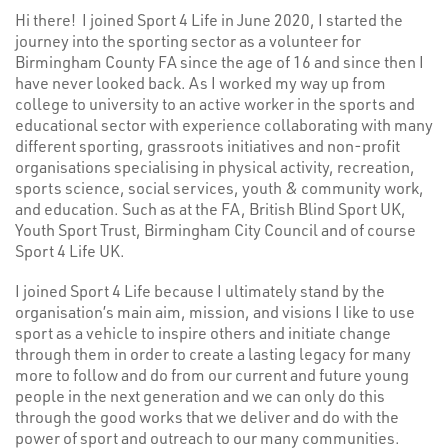
Hi there! I joined Sport 4 Life in June 2020, I started the
journey into the sporting sector as a volunteer for
Birmingham County FA since the age of 16 and since then I
have never looked back. As I worked my way up from
college to university to an active worker in the sports and
educational sector with experience collaborating with many
different sporting, grassroots initiatives and non-profit
organisations specialising in physical activity, recreation,
sports science, social services, youth & community work,
and education. Such as at the FA, British Blind Sport UK,
Youth Sport Trust, Birmingham City Council and of course
Sport 4 Life UK.
I joined Sport 4 Life because I ultimately stand by the
organisation’s main aim, mission, and visions I like to use
sport as a vehicle to inspire others and initiate change
through them in order to create a lasting legacy for many
more to follow and do from our current and future young
people in the next generation and we can only do this
through the good works that we deliver and do with the
power of sport and outreach to our many communities.