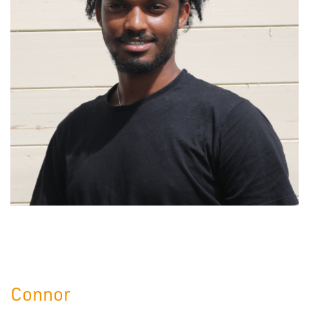
Connor