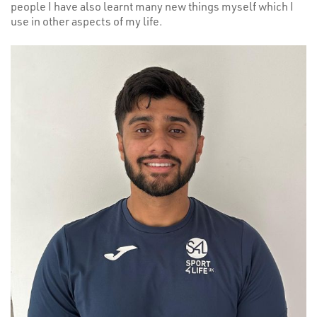
people I have also learnt many new things myself which I
use in other aspects of my life.