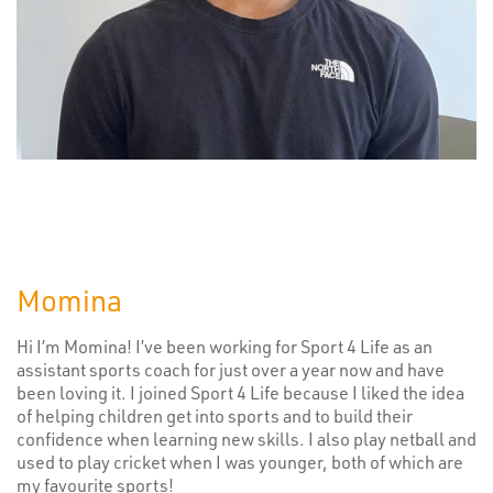
Momina
Hi I’m Momina! I’ve been working for Sport 4 Life as an
assistant sports coach for just over a year now and have
been loving it. I joined Sport 4 Life because I liked the idea
of helping children get into sports and to build their
confidence when learning new skills. I also play netball and
used to play cricket when I was younger, both of which are
my favourite sports!