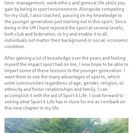
time-management, work ethics and general life skills you
gain by being in sport environment. Alongside competing
for my club, I also coached, passing on my knowledge to
the younger generation just starting out in this sport. Since
being in the UK I have rejoined the sport at several levels,
both club and federation, to try and enable it to all
individuals not matter their background or social-economic
condition.
After gaining a lot of knowledge over the years and feeling
myself the impact sport had on me, I now hope to be able to
impart some of these lessons to the younger generation. I
want them to see the many advantages of sports, which
unite communities regardless of age, gender, religion, or
ethnicity and foster relationships and family. I can
accomplish it with the aid of Sport 4 Life. I look forward to
seeing what Sport 4 Life has in store for me as I embark on
this new chapter in my life.