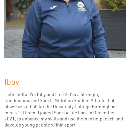
Ibby
Hello hello! I’m Ibby and I’m 22. I’m a Strength,
Conditioning and Sports Nutrition Student Athlete that
plays basketball for the University College Birmingham
men’s 1st team. I joined Sport 4 Life back in December
2021, to enhance my skills and use them to help teach and
develop young people within sport.