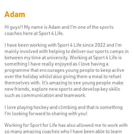
Adam
Hi guys!! My name is Adam and I’m one of the sports
coaches here at Sport 4 Life.
I have been working with Sport 4 Life since 2022 and I’m
mainly involved with helping to deliver our sports camps in
between my time at university. Working at Sport 4 Life is
something I have really enjoyed as I love having a
programme that encourages young people to keep active
over the holiday whilst also giving them a meal to refuel
themselves with. It’s amazing to see young people make
new friends, explore new sports and develop key skills
such as communication and teamwork.
I love playing hockey and climbing and that is something
I’m looking forward to sharing with you!
Working for Sport for Life has also allowed me to work with
so many amazing coaches who I have been able to learn