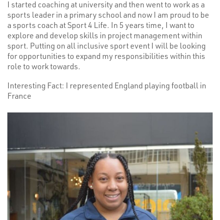
I started coaching at university and then went to work as a
sports leader in a primary school and now I am proud to be
a sports coach at Sport 4 Life. In 5 years time, I want to
explore and develop skills in project management within
sport. Putting on all inclusive sport event I will be looking
for opportunities to expand my responsibilities within this
role to work towards.
Interesting Fact: I represented England playing football in
France