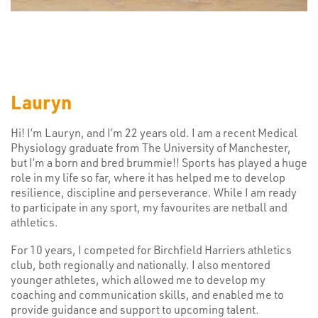
Lauryn
Hi! I’m Lauryn, and I’m 22 years old. I am a recent Medical
Physiology graduate from The University of Manchester,
but I’m a born and bred brummie!! Sports has played a huge
role in my life so far, where it has helped me to develop
resilience, discipline and perseverance. While I am ready
to participate in any sport, my favourites are netball and
athletics.
For 10 years, I competed for Birchfield Harriers athletics
club, both regionally and nationally. I also mentored
younger athletes, which allowed me to develop my
coaching and communication skills, and enabled me to
provide guidance and support to upcoming talent.