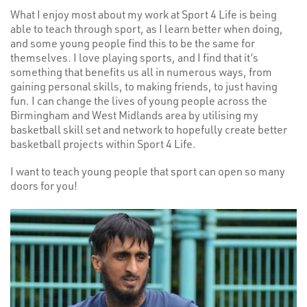
What I enjoy most about my work at Sport 4 Life is being
able to teach through sport, as I learn better when doing,
and some young people find this to be the same for
themselves. I love playing sports, and I find that it’s
something that benefits us all in numerous ways, from
gaining personal skills, to making friends, to just having
fun. I can change the lives of young people across the
Birmingham and West Midlands area by utilising my
basketball skill set and network to hopefully create better
basketball projects within Sport 4 Life.
I want to teach young people that sport can open so many
doors for you!