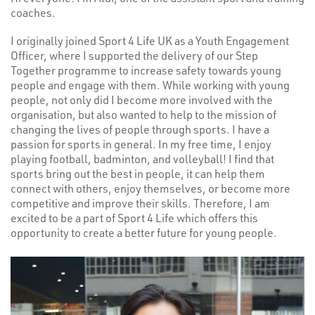
coaches.
I originally joined Sport 4 Life UK as a Youth Engagement
Officer, where I supported the delivery of our Step
Together programme to increase safety towards young
people and engage with them. While working with young
people, not only did I become more involved with the
organisation, but also wanted to help to the mission of
changing the lives of people through sports. I have a
passion for sports in general. In my free time, I enjoy
playing football, badminton, and volleyball! I find that
sports bring out the best in people, it can help them
connect with others, enjoy themselves, or become more
competitive and improve their skills. Therefore, I am
excited to be a part of Sport 4 Life which offers this
opportunity to create a better future for young people.