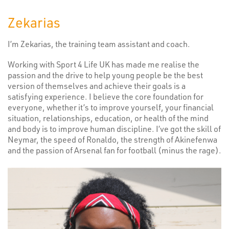
Zekarias
I’m Zekarias, the training team assistant and coach.
Working with Sport 4 Life UK has made me realise the
passion and the drive to help young people be the best
version of themselves and achieve their goals is a
satisfying experience. I believe the core foundation for
everyone, whether it’s to improve yourself, your financial
situation, relationships, education, or health of the mind
and body is to improve human discipline. I’ve got the skill of
Neymar, the speed of Ronaldo, the strength of Akinefenwa
and the passion of Arsenal fan for football (minus the rage).