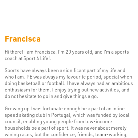
Francisca
Hi there! I am Francisca, I’m 20 years old, and I’m a sports
coach at Sport 4 Life!.
Sports have always been a significant part of my life and
who I am. PE was always my favourite period, special when
doing basketball or football. I have always had an ambitious
enthusiasm for them. I enjoy trying out new activities, and
do not hesitate to go in and give things a go.
Growing up I was fortunate enough be a part of an inline
speed skating club in Portugal, which was funded by local
council, enabling young people from low-income
households be a part of sport. It was never about merely
wining races, but the confidence, friends, team-working,