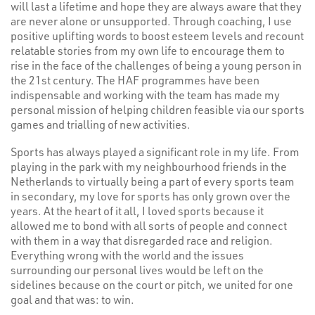
will last a lifetime and hope they are always aware that they
are never alone or unsupported. Through coaching, I use
positive uplifting words to boost esteem levels and recount
relatable stories from my own life to encourage them to
rise in the face of the challenges of being a young person in
the 21st century. The HAF programmes have been
indispensable and working with the team has made my
personal mission of helping children feasible via our sports
games and trialling of new activities.
Sports has always played a significant role in my life. From
playing in the park with my neighbourhood friends in the
Netherlands to virtually being a part of every sports team
in secondary, my love for sports has only grown over the
years. At the heart of it all, I loved sports because it
allowed me to bond with all sorts of people and connect
with them in a way that disregarded race and religion.
Everything wrong with the world and the issues
surrounding our personal lives would be left on the
sidelines because on the court or pitch, we united for one
goal and that was: to win.