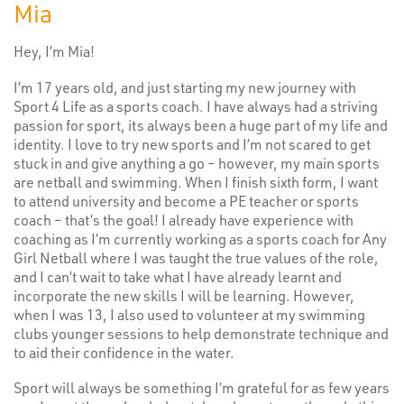
Mia
Hey, I’m Mia!
I’m 17 years old, and just starting my new journey with
Sport 4 Life as a sports coach. I have always had a striving
passion for sport, its always been a huge part of my life and
identity. I love to try new sports and I’m not scared to get
stuck in and give anything a go – however, my main sports
are netball and swimming. When I finish sixth form, I want
to attend university and become a PE teacher or sports
coach – that’s the goal! I already have experience with
coaching as I’m currently working as a sports coach for Any
Girl Netball where I was taught the true values of the role,
and I can’t wait to take what I have already learnt and
incorporate the new skills I will be learning. However,
when I was 13, I also used to volunteer at my swimming
clubs younger sessions to help demonstrate technique and
to aid their confidence in the water.
Sport will always be something I’m grateful for as few years