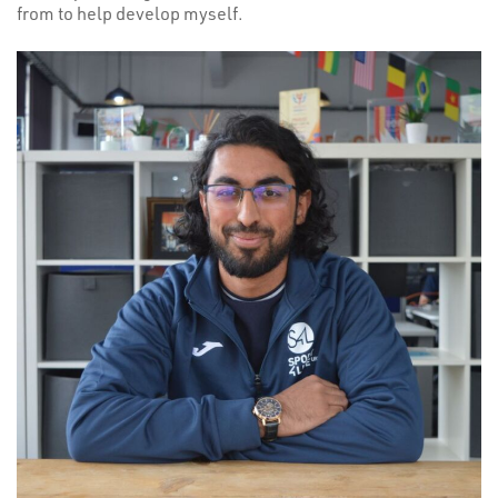
from to help develop myself.