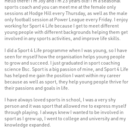
Hello there! I’m Joy and I’m 23 years old! I’m a seasonal
sports coach and you can meet me at the female only
sessions at Hodge Hill every Thursday, as well as the male
only football session at Power League every Friday. I enjoy
working for Sport 4 Life because I get to meet different
young people with different backgrounds helping them get
involved in any sports activities, and improve life skills.
I did a Sport 4 Life programme when I was young, so I have
seen for myself how the organisation helps young people
to grow and succeed. I just graduated in sport coaching
science Bsc. Sport is a big passion of mine, and Sport 4 Life
has helped me gain the position I want within my career
because as well as sport, they help young people thrive for
their passions and goals in life.
I have always loved sports in school, I was a very shy
person and it was sport that allowed me to express myself
through playing. I always knew I wanted to be involved in
sport as I grew up, I went to college and university and my
knowledge expanded.