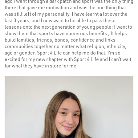
ago I went through a dark patch and sport was the only thing
there that gave me motivation and was the one thing that
was still left of my personality. I have learnt a lot over the
last 3 years, and I now want to be able to pass these
lessons onto the next generation of young people; I want to
show them that sports have numerous benefits , It helps
build families, friends, bonds, confidence and links
communities together no matter what religion, ethnicity,
age or gender. Sport 4 Life can help me do that. I’m so
excited for my new chapter with Sport 4 Life and I can’t wait
for what they have in store for me.