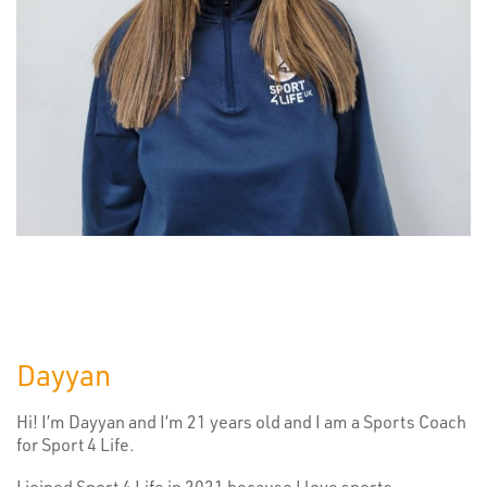
Dayyan
Hi! I’m Dayyan and I’m 21 years old and I am a Sports Coach
for Sport 4 Life.
I joined Sport 4 Life in 2021 because I love sports,