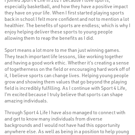
especially basketball, and how they have a positive impact
they have on your life. When I first started playing sports
back in school I felt more confident and not to mention a lot
healthier. The benefits of sports are endless; which is why I
enjoy helping deliver these sports to young people
allowing them to reap the benefits as I did.
Sport means a lot more to me than just winning games.
They teach important life lessons, like working together
and having a good work ethic. Whether it’s creating a sense
of togetherness on the field or encouraging hard work off of
it, I believe sports can change lives. Helping young people
grow and showing them values that go beyond the playing
field is incredibly fulfilling. As I continue with Sport 4 Life,
I’m excited because I truly believe that sports can shape
amazing individuals.
Through Sport 4 Life I have also managed to connect with
and get to know many individuals from diverse
backgrounds and I would not have had this opportunity
anywhere else. As well as being in a position to help young