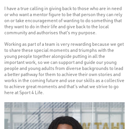
I have a true calling in giving back to those who are in need
or who want a mentor figure to be that person they can rely
on or take encouragement of wanting to do something that
they want to do in their life and give back to the local
community and authorises that’s my purpose.
Working as part of a team is very rewarding because we get
to share these special moments and triumphs with the
young people together alongside putting in all the
important work, so we can support and guide our young
people and young adults from diverse backgrounds to lead
a better pathway for them to achieve their own stories and
works in the coming future and use our skills as a collective
to achieve great moments and that’s what we strive to go
here at Sport 4 Life.